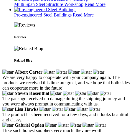
Multi Span Steel Structure Workshop
Read More
Pre-engineered Steel Buildings
Read More
Reviews
Related Blog
Albert Carter
We are very happy to cooperate with your company again. The
products we received this time are great, and we hope that both sides
can cooperate more in the future!
Steven Rosenthal
The package received no damage during the shipping journey and
you were always prompt in communicating with us.
Lisa Hawks
The product has been received for a few days, and it looks beautiful
and classy.
Gabriel Ogden
I like such honest suppliers very much, they are worth