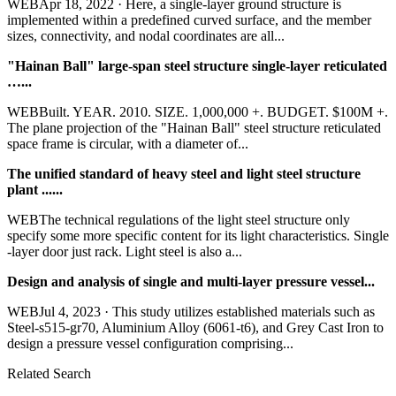
WEBApr 18, 2022 · Here, a single-layer ground structure is
implemented within a predefined curved surface, and the member
sizes, connectivity, and nodal coordinates are all...
"Hainan Ball" large-span steel structure single-layer reticulated
…...
WEBBuilt. YEAR. 2010. SIZE. 1,000,000 +. BUDGET. $100M +.
The plane projection of the "Hainan Ball" steel structure reticulated
space frame is circular, with a diameter of...
The unified standard of heavy steel and light steel structure
plant ......
WEBThe technical regulations of the light steel structure only
specify some more specific content for its light characteristics. Single
-layer door just rack. Light steel is also a...
Design and analysis of single and multi-layer pressure vessel...
WEBJul 4, 2023 · This study utilizes established materials such as
Steel-s515-gr70, Aluminium Alloy (6061-t6), and Grey Cast Iron to
design a pressure vessel configuration comprising...
Related Search