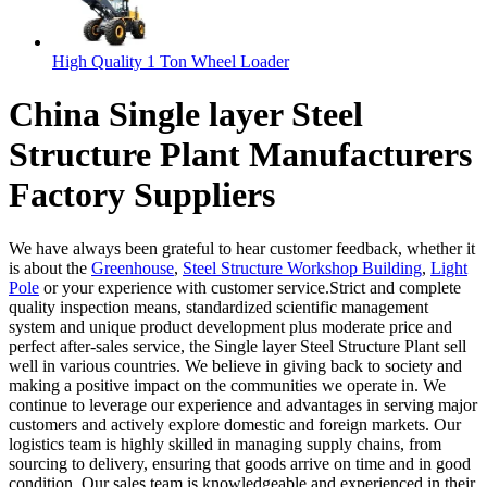
High Quality 1 Ton Wheel Loader
China Single layer Steel
Structure Plant Manufacturers
Factory Suppliers
We have always been grateful to hear customer feedback, whether it
is about the
Greenhouse
,
Steel Structure Workshop Building
,
Light
Pole
or your experience with customer service.Strict and complete
quality inspection means, standardized scientific management
system and unique product development plus moderate price and
perfect after-sales service, the Single layer Steel Structure Plant sell
well in various countries. We believe in giving back to society and
making a positive impact on the communities we operate in. We
continue to leverage our experience and advantages in serving major
customers and actively explore domestic and foreign markets. Our
logistics team is highly skilled in managing supply chains, from
sourcing to delivery, ensuring that goods arrive on time and in good
condition. Our sales team is knowledgeable and experienced in their