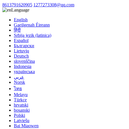
8613791620905
1277273308@qq.com
Language
English
Gaeilgenah Éireann
हिंदी
Srbija jezik (latinica)
Español
Български
Lietuvių
Deutsch
slovenščina
Indonesia
українська
عربي
Norsk
ไทย
Melayu
Türkçe
hrvatski
bosanski
Polski
Latviešu
Bai Miaowen