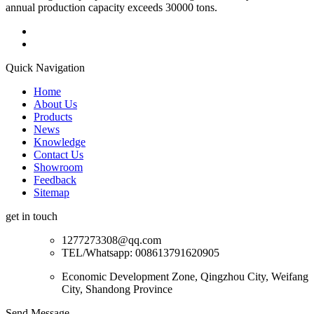
annual production capacity exceeds 30000 tons.
Quick Navigation
Home
About Us
Products
News
Knowledge
Contact Us
Showroom
Feedback
Sitemap
get in touch
1277273308@qq.com
TEL/Whatsapp: 008613791620905
Economic Development Zone, Qingzhou City, Weifang
City, Shandong Province
Send Message