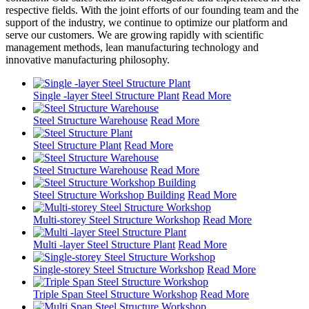
respective fields. With the joint efforts of our founding team and the
support of the industry, we continue to optimize our platform and
serve our customers. We are growing rapidly with scientific
management methods, lean manufacturing technology and
innovative manufacturing philosophy.
Single -layer Steel Structure Plant
Read More
Steel Structure Warehouse
Read More
Steel Structure Plant
Read More
Steel Structure Warehouse
Read More
Steel Structure Workshop Building
Read More
Multi-storey Steel Structure Workshop
Read More
Multi -layer Steel Structure Plant
Read More
Single-storey Steel Structure Workshop
Read More
Triple Span Steel Structure Workshop
Read More