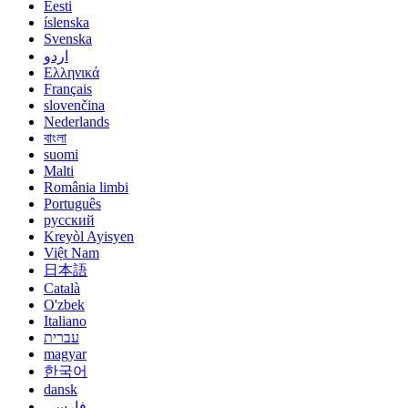
Eesti
íslenska
Svenska
اردو
Ελληνικά
Français
slovenčina
Nederlands
বাংলা
suomi
Malti
România limbi
Português
русский
Kreyòl Ayisyen
Việt Nam
日本語
Català
O'zbek
Italiano
עברית
magyar
한국어
dansk
فارسی