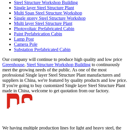
Steel Structure Workshop Building
Single layer Steel Structure Plant
Multi Span Steel Structure Workshop
Single storey Steel Structure Workshop
Multi layer Steel Structure Plant
Photovoltaic Prefabricated Cabin
Paint Prefabrication Cabin
Lamp Post
Camera Pole
Substation Prefabricated Cabin
Our company will continue to produce high quality and low price
Greenhouse
,
Steel Structure Workshop Building
to continuously
meet the growing needs of the public. As one of the most
professional Single layer Steel Structure Plant manufacturers and
suppliers in China, we're featured by quality products and low price.
If you're going to buy customized Single layer Steel Structure Plant
made in China, welcome to get quotation from our factory.
We having multiple production lines for light and heavy steel, the