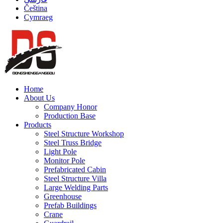
Čeština
Cymraeg
Home
About Us
Company Honor
Production Base
Products
Steel Structure Workshop
Steel Truss Bridge
Light Pole
Monitor Pole
Prefabricated Cabin
Steel Structure Villa
Large Welding Parts
Greenhouse
Prefab Buildings
Crane