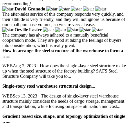
recommending!
David Granado
The after-sales service of this company responds very quickly, and
their attitude is very friendly, and they will not ignore us because of
our small purchase volume, so we are very at ease.
Orville Laster
The company has always adhered to a mutually beneficial
cooperation mode. They are good at taking the feelings of buyers
into consideration, which is really great.
How to arrange the steel structure of the warehouse to form a
…...
WEBAug 2, 2023 · How does the single -layer steel structure make
up when the steel structure of the factory building? SAFS Steel
Structure Company will take you to...
Single-story steel warehouse structural design...
WEBSep 13, 2023 · The design of single-layer steel warehouse
structure mainly considers the needs of cargo storage, management
and transportation, while focusing on space utilization and cost...
Gradient-based size, shape, and topology optimization of single
…...