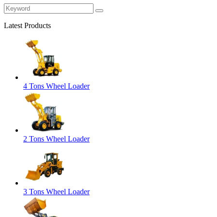
Latest Products
4 Tons Wheel Loader
2 Tons Wheel Loader
3 Tons Wheel Loader