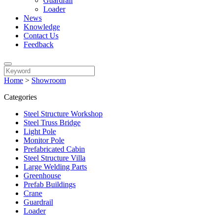
Guardrail
Loader
News
Knowledge
Contact Us
Feedback
Home
>
Showroom
Categories
Steel Structure Workshop
Steel Truss Bridge
Light Pole
Monitor Pole
Prefabricated Cabin
Steel Structure Villa
Large Welding Parts
Greenhouse
Prefab Buildings
Crane
Guardrail
Loader