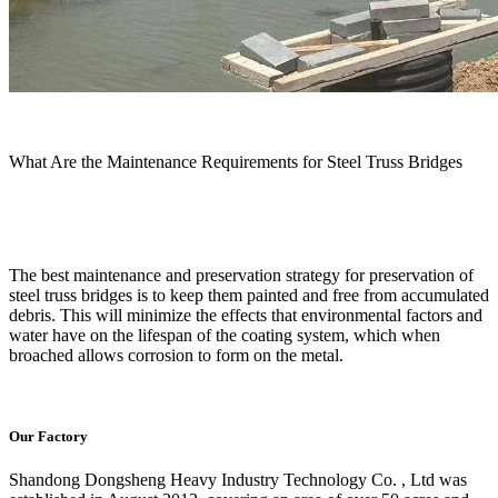
What Are the Maintenance Requirements for Steel Truss Bridges
The best maintenance and preservation strategy for preservation of
steel truss bridges is to keep them painted and free from accumulated
debris. This will minimize the effects that environmental factors and
water have on the lifespan of the coating system, which when
broached allows corrosion to form on the metal.
Our Factory
Shandong Dongsheng Heavy Industry Technology Co. , Ltd was