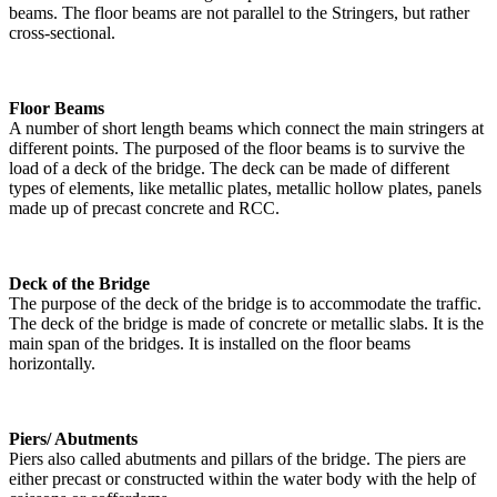
beams. The floor beams are not parallel to the Stringers, but rather
cross-sectional.
Floor Beams
A number of short length beams which connect the main stringers at
different points. The purposed of the floor beams is to survive the
load of a deck of the bridge. The deck can be made of different
types of elements, like metallic plates, metallic hollow plates, panels
made up of precast concrete and RCC.
Deck of the Bridge
The purpose of the deck of the bridge is to accommodate the traffic.
The deck of the bridge is made of concrete or metallic slabs. It is the
main span of the bridges. It is installed on the floor beams
horizontally.
Piers/ Abutments
Piers also called abutments and pillars of the bridge. The piers are
either precast or constructed within the water body with the help of