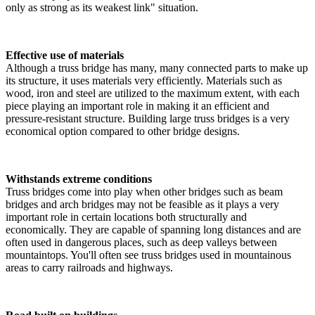
only as strong as its weakest link" situation.
Effective use of materials
Although a truss bridge has many, many connected parts to make up
its structure, it uses materials very efficiently. Materials such as
wood, iron and steel are utilized to the maximum extent, with each
piece playing an important role in making it an efficient and
pressure-resistant structure. Building large truss bridges is a very
economical option compared to other bridge designs.
Withstands extreme conditions
Truss bridges come into play when other bridges such as beam
bridges and arch bridges may not be feasible as it plays a very
important role in certain locations both structurally and
economically. They are capable of spanning long distances and are
often used in dangerous places, such as deep valleys between
mountaintops. You'll often see truss bridges used in mountainous
areas to carry railroads and highways.