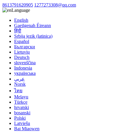
8613791620905
1277273308@qq.com
Language
English
Gaeilgenah Éireann
हिंदी
Srbija jezik (latinica)
Español
Български
Lietuvių
Deutsch
slovenščina
Indonesia
українська
عربي
Norsk
ไทย
Melayu
Türkçe
hrvatski
bosanski
Polski
Latviešu
Bai Miaowen