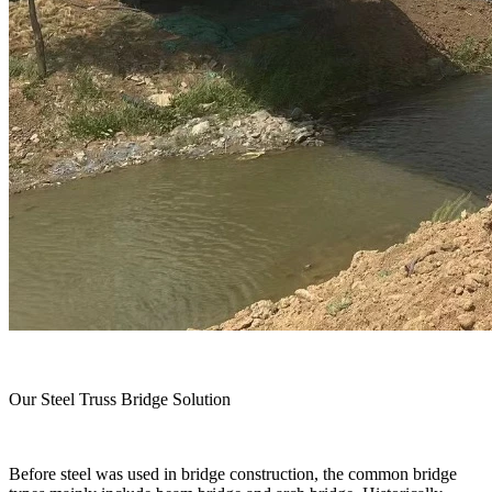
Our Steel Truss Bridge Solution
Before steel was used in bridge construction, the common bridge