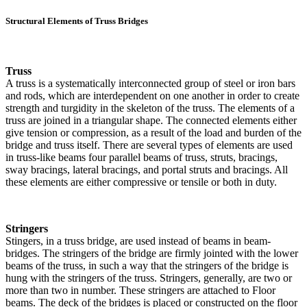
Structural Elements of Truss Bridges
Truss
A truss is a systematically interconnected group of steel or iron bars
and rods, which are interdependent on one another in order to create
strength and turgidity in the skeleton of the truss. The elements of a
truss are joined in a triangular shape. The connected elements either
give tension or compression, as a result of the load and burden of the
bridge and truss itself. There are several types of elements are used
in truss-like beams four parallel beams of truss, struts, bracings,
sway bracings, lateral bracings, and portal struts and bracings. All
these elements are either compressive or tensile or both in duty.
Stringers
Stingers, in a truss bridge, are used instead of beams in beam-
bridges. The stringers of the bridge are firmly jointed with the lower
beams of the truss, in such a way that the stringers of the bridge is
hung with the stringers of the truss. Stringers, generally, are two or
more than two in number. These stringers are attached to Floor
beams. The deck of the bridges is placed or constructed on the floor