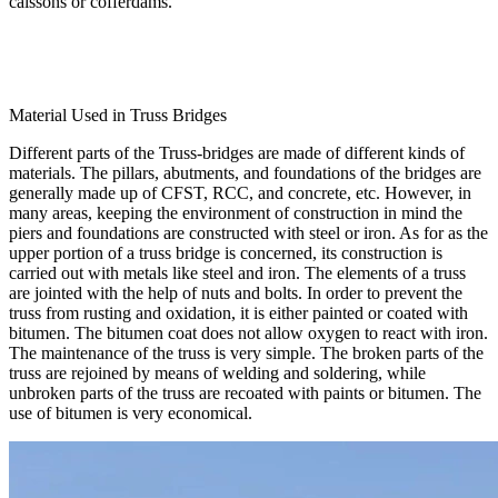
caissons or cofferdams.
Material Used in Truss Bridges
Different parts of the Truss-bridges are made of different kinds of
materials. The pillars, abutments, and foundations of the bridges are
generally made up of CFST, RCC, and concrete, etc. However, in
many areas, keeping the environment of construction in mind the
piers and foundations are constructed with steel or iron. As for as the
upper portion of a truss bridge is concerned, its construction is
carried out with metals like steel and iron. The elements of a truss
are jointed with the help of nuts and bolts. In order to prevent the
truss from rusting and oxidation, it is either painted or coated with
bitumen. The bitumen coat does not allow oxygen to react with iron.
The maintenance of the truss is very simple. The broken parts of the
truss are rejoined by means of welding and soldering, while
unbroken parts of the truss are recoated with paints or bitumen. The
use of bitumen is very economical.