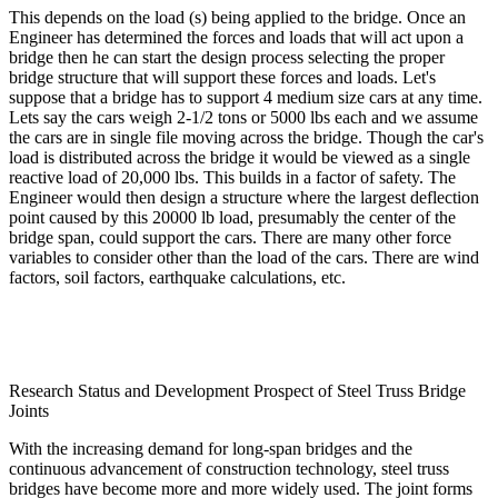
This depends on the load (s) being applied to the bridge. Once an
Engineer has determined the forces and loads that will act upon a
bridge then he can start the design process selecting the proper
bridge structure that will support these forces and loads. Let's
suppose that a bridge has to support 4 medium size cars at any time.
Lets say the cars weigh 2-1/2 tons or 5000 lbs each and we assume
the cars are in single file moving across the bridge. Though the car's
load is distributed across the bridge it would be viewed as a single
reactive load of 20,000 lbs. This builds in a factor of safety. The
Engineer would then design a structure where the largest deflection
point caused by this 20000 lb load, presumably the center of the
bridge span, could support the cars. There are many other force
variables to consider other than the load of the cars. There are wind
factors, soil factors, earthquake calculations, etc.
Research Status and Development Prospect of Steel Truss Bridge
Joints
With the increasing demand for long-span bridges and the
continuous advancement of construction technology, steel truss
bridges have become more and more widely used. The joint forms