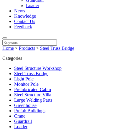
Guardrail
Loader
News
Knowledge
Contact Us
Feedback
Home
>
Products
>
Steel Truss Bridge
Categories
Steel Structure Workshop
Steel Truss Bridge
Light Pole
Monitor Pole
Prefabricated Cabin
Steel Structure Villa
Large Welding Parts
Greenhouse
Prefab Buildings
Crane
Guardrail
Loader