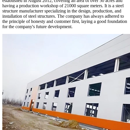
established in August 2012, covering an area of over 50 acres and
having a production workshop of 21000 square meters. It is a steel
structure manufacturer specializing in the design, production, and
installation of steel structures. The company has always adhered to
the principle of honesty and customer first, laying a good foundation
for the company's future development.