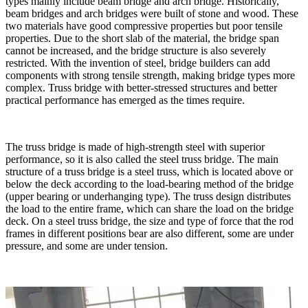
types mainly include beam bridge and arch bridge. Historically,
beam bridges and arch bridges were built of stone and wood. These
two materials have good compressive properties but poor tensile
properties. Due to the short slab of the material, the bridge span
cannot be increased, and the bridge structure is also severely
restricted. With the invention of steel, bridge builders can add
components with strong tensile strength, making bridge types more
complex. Truss bridge with better-stressed structures and better
practical performance has emerged as the times require.
The truss bridge is made of high-strength steel with superior
performance, so it is also called the steel truss bridge. The main
structure of a truss bridge is a steel truss, which is located above or
below the deck according to the load-bearing method of the bridge
(upper bearing or underhanging type). The truss design distributes
the load to the entire frame, which can share the load on the bridge
deck. On a steel truss bridge, the size and type of force that the rod
frames in different positions bear are also different, some are under
pressure, and some are under tension.