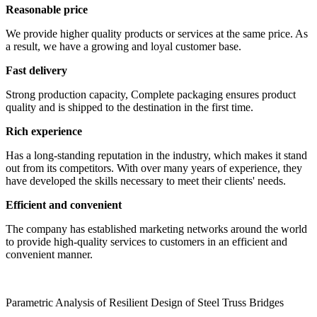
Reasonable price
We provide higher quality products or services at the same price. As
a result, we have a growing and loyal customer base.
Fast delivery
Strong production capacity, Complete packaging ensures product
quality and is shipped to the destination in the first time.
Rich experience
Has a long-standing reputation in the industry, which makes it stand
out from its competitors. With over many years of experience, they
have developed the skills necessary to meet their clients' needs.
Efficient and convenient
The company has established marketing networks around the world
to provide high-quality services to customers in an efficient and
convenient manner.
Parametric Analysis of Resilient Design of Steel Truss Bridges