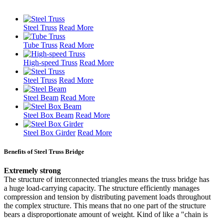
Steel Truss
Read More
Tube Truss
Read More
High-speed Truss
Read More
Steel Truss
Read More
Steel Beam
Read More
Steel Box Beam
Read More
Steel Box Girder
Read More
Benefits of Steel Truss Bridge
Extremely strong
The structure of interconnected triangles means the truss bridge has
a huge load-carrying capacity. The structure efficiently manages
compression and tension by distributing pavement loads throughout
the complex structure. This means that no one part of the structure
bears a disproportionate amount of weight. Kind of like a "chain is