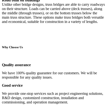
Road built on buildings
Unlike other bridge designs, truss bridges are able to carry roadways
on their structure. Loads can be carried above (deck trusses), along
the middle (through trusses), or on the bottom trusses below the
main truss structure. These options make truss bridges both versatile
and economical, suitable for construction in a variety of lengths.
Why Choose Us
Quality assurance
We have 100% quality guarantee for our customers. We will be
responsible for any quality issues.
Good service
We provide one-stop services such as project engineering solutions,
R&D design, customized construction, installation and
commissioning, and operation management.