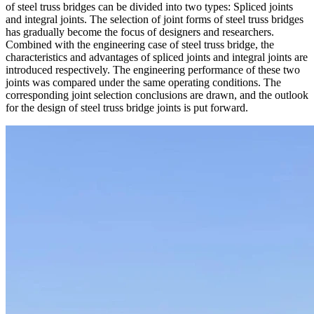
of steel truss bridges can be divided into two types: Spliced joints
and integral joints. The selection of joint forms of steel truss bridges
has gradually become the focus of designers and researchers.
Combined with the engineering case of steel truss bridge, the
characteristics and advantages of spliced joints and integral joints are
introduced respectively. The engineering performance of these two
joints was compared under the same operating conditions. The
corresponding joint selection conclusions are drawn, and the outlook
for the design of steel truss bridge joints is put forward.