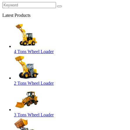
Latest Products
4 Tons Wheel Loader
2 Tons Wheel Loader
3 Tons Wheel Loader