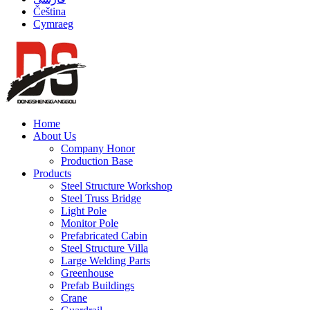
Čeština
Cymraeg
Home
About Us
Company Honor
Production Base
Products
Steel Structure Workshop
Steel Truss Bridge
Light Pole
Monitor Pole
Prefabricated Cabin
Steel Structure Villa
Large Welding Parts
Greenhouse
Prefab Buildings
Crane