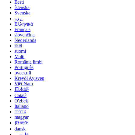
Eesti
íslenska
Svenska
اردو
Ελληνικά
Français
slovenčina
Nederlands
বাংলা
suomi
Malti
România limbi
Português
русский
Kreyòl Ayisyen
Việt Nam
日本語
Català
O'zbek
Italiano
עברית
magyar
한국어
dansk
فارسی