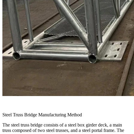
Steel Truss Bridge Manufacturing Method
The steel truss bridge consists of a steel box girder deck, a main
truss composed of two steel trusses, and a steel portal frame. The