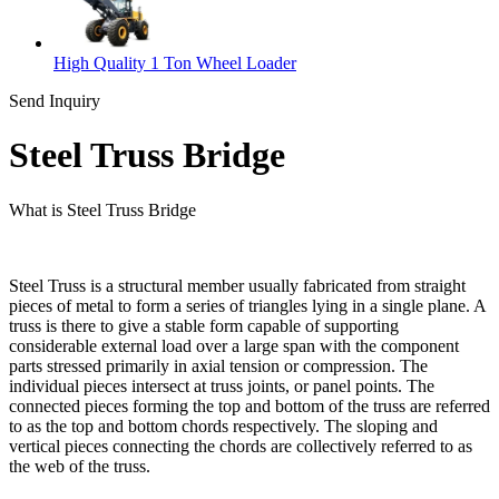
High Quality 1 Ton Wheel Loader
Send Inquiry
Steel Truss Bridge
What is Steel Truss Bridge
Steel Truss is a structural member usually fabricated from straight
pieces of metal to form a series of triangles lying in a single plane. A
truss is there to give a stable form capable of supporting
considerable external load over a large span with the component
parts stressed primarily in axial tension or compression. The
individual pieces intersect at truss joints, or panel points. The
connected pieces forming the top and bottom of the truss are referred
to as the top and bottom chords respectively. The sloping and
vertical pieces connecting the chords are collectively referred to as
the web of the truss.