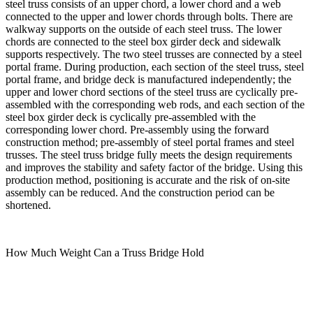
steel truss consists of an upper chord, a lower chord and a web
connected to the upper and lower chords through bolts. There are
walkway supports on the outside of each steel truss. The lower
chords are connected to the steel box girder deck and sidewalk
supports respectively. The two steel trusses are connected by a steel
portal frame. During production, each section of the steel truss, steel
portal frame, and bridge deck is manufactured independently; the
upper and lower chord sections of the steel truss are cyclically pre-
assembled with the corresponding web rods, and each section of the
steel box girder deck is cyclically pre-assembled with the
corresponding lower chord. Pre-assembly using the forward
construction method; pre-assembly of steel portal frames and steel
trusses. The steel truss bridge fully meets the design requirements
and improves the stability and safety factor of the bridge. Using this
production method, positioning is accurate and the risk of on-site
assembly can be reduced. And the construction period can be
shortened.
How Much Weight Can a Truss Bridge Hold