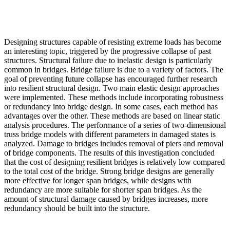
Designing structures capable of resisting extreme loads has become
an interesting topic, triggered by the progressive collapse of past
structures. Structural failure due to inelastic design is particularly
common in bridges. Bridge failure is due to a variety of factors. The
goal of preventing future collapse has encouraged further research
into resilient structural design. Two main elastic design approaches
were implemented. These methods include incorporating robustness
or redundancy into bridge design. In some cases, each method has
advantages over the other. These methods are based on linear static
analysis procedures. The performance of a series of two-dimensional
truss bridge models with different parameters in damaged states is
analyzed. Damage to bridges includes removal of piers and removal
of bridge components. The results of this investigation concluded
that the cost of designing resilient bridges is relatively low compared
to the total cost of the bridge. Strong bridge designs are generally
more effective for longer span bridges, while designs with
redundancy are more suitable for shorter span bridges. As the
amount of structural damage caused by bridges increases, more
redundancy should be built into the structure.