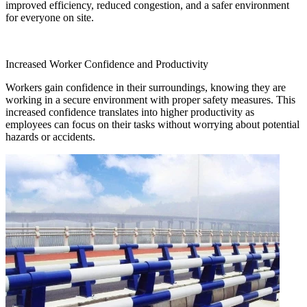
improved efficiency, reduced congestion, and a safer environment
for everyone on site.
Increased Worker Confidence and Productivity
Workers gain confidence in their surroundings, knowing they are
working in a secure environment with proper safety measures. This
increased confidence translates into higher productivity as
employees can focus on their tasks without worrying about potential
hazards or accidents.