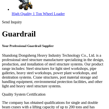
High Quality 1 Ton Wheel Loader
Send Inquiry
Guardrail
Your Professional Guardrail Supplier
Shandong Dongsheng Heavy Industry Technology Co., Ltd. is a
professional steel structure manufacturer specializing in the design,
production, and installation of steel structure systems. Our product
range includes: Steel structures for light steel workshops, pipe
galleries, heavy steel workshops, power plant workshops, and
denitration systems. Crane structures, port material storage and
handling equipment, environmental protection facilities, and other
light and heavy steel structure systems.
Quality System Certification
The company has obtained qualifications for single and double
beam cranes with a lifting capacity of up to 200 tons and has