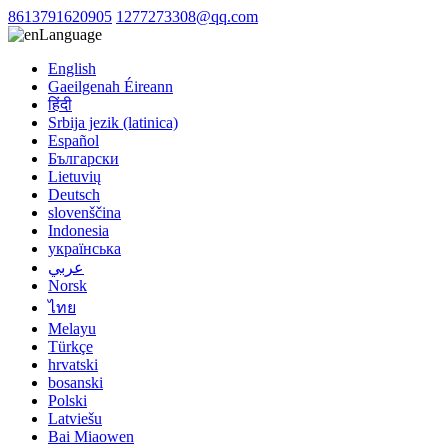
8613791620905
1277273308@qq.com
Language
English
Gaeilgenah Éireann
हिंदी
Srbija jezik (latinica)
Español
Български
Lietuvių
Deutsch
slovenščina
Indonesia
українська
عربي
Norsk
ไทย
Melayu
Türkçe
hrvatski
bosanski
Polski
Latviešu
Bai Miaowen