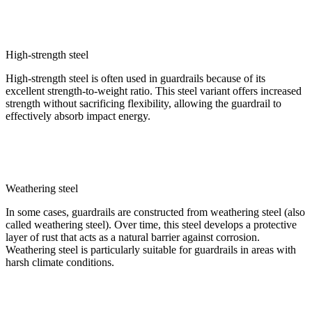
High-strength steel
High-strength steel is often used in guardrails because of its
excellent strength-to-weight ratio. This steel variant offers increased
strength without sacrificing flexibility, allowing the guardrail to
effectively absorb impact energy.
Weathering steel
In some cases, guardrails are constructed from weathering steel (also
called weathering steel). Over time, this steel develops a protective
layer of rust that acts as a natural barrier against corrosion.
Weathering steel is particularly suitable for guardrails in areas with
harsh climate conditions.