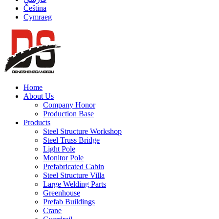
Čeština
Cymraeg
Home
About Us
Company Honor
Production Base
Products
Steel Structure Workshop
Steel Truss Bridge
Light Pole
Monitor Pole
Prefabricated Cabin
Steel Structure Villa
Large Welding Parts
Greenhouse
Prefab Buildings
Crane