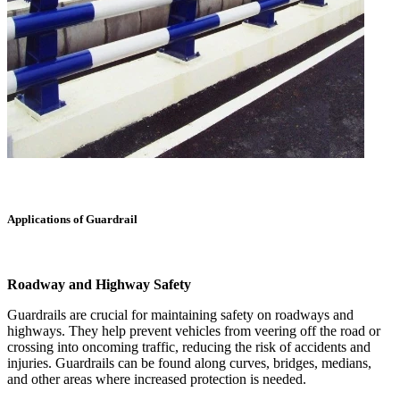
Applications of Guardrail
Roadway and Highway Safety
Guardrails are crucial for maintaining safety on roadways and
highways. They help prevent vehicles from veering off the road or
crossing into oncoming traffic, reducing the risk of accidents and
injuries. Guardrails can be found along curves, bridges, medians,
and other areas where increased protection is needed.