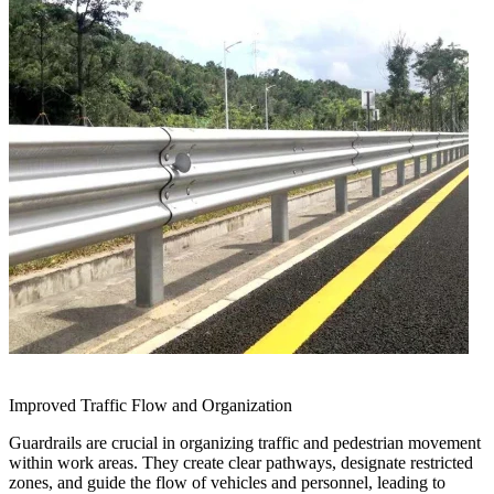
Improved Traffic Flow and Organization
Guardrails are crucial in organizing traffic and pedestrian movement
within work areas. They create clear pathways, designate restricted
zones, and guide the flow of vehicles and personnel, leading to