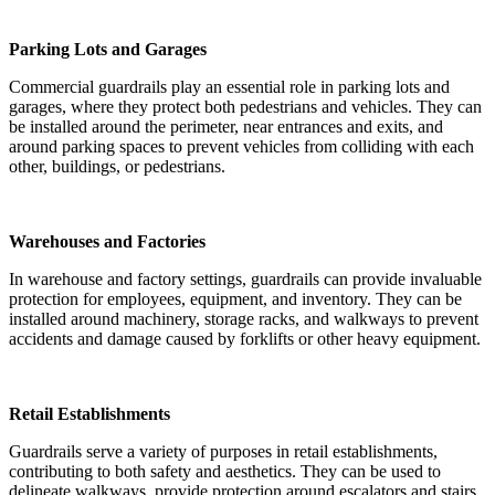
Parking Lots and Garages
Commercial guardrails play an essential role in parking lots and
garages, where they protect both pedestrians and vehicles. They can
be installed around the perimeter, near entrances and exits, and
around parking spaces to prevent vehicles from colliding with each
other, buildings, or pedestrians.
Warehouses and Factories
In warehouse and factory settings, guardrails can provide invaluable
protection for employees, equipment, and inventory. They can be
installed around machinery, storage racks, and walkways to prevent
accidents and damage caused by forklifts or other heavy equipment.
Retail Establishments
Guardrails serve a variety of purposes in retail establishments,
contributing to both safety and aesthetics. They can be used to
delineate walkways, provide protection around escalators and stairs,