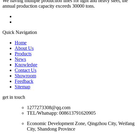
We having multiple production lines for light and heavy steel, the
annual production capacity exceeds 30000 tons.
Quick Navigation
Home
About Us
Products
News
Knowledge
Contact Us
Showroom
Feedback
Sitemap
get in touch
1277273308@qq.com
TEL/Whatsapp: 008613791620905
Economic Development Zone, Qingzhou City, Weifang
City, Shandong Province