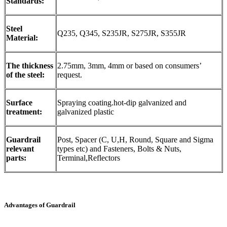
Standards:
Steel
Q235, Q345, S235JR, S275JR, S355JR
Material:
The thickness
2.75mm, 3mm, 4mm or based on consumers’
of the steel:
request.
Surface
Spraying coating.hot-dip galvanized and
treatment:
galvanized plastic
Guardrail
Post, Spacer (C, U,H, Round, Square and Sigma
relevant
types etc) and Fasteners, Bolts & Nuts,
parts:
Terminal,Reflectors
Advantages of Guardrail