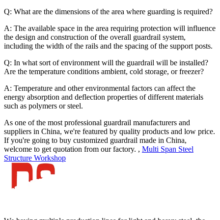
Q: What are the dimensions of the area where guarding is required?
A: The available space in the area requiring protection will influence
the design and construction of the overall guardrail system,
including the width of the rails and the spacing of the support posts.
Q: In what sort of environment will the guardrail will be installed?
Are the temperature conditions ambient, cold storage, or freezer?
A: Temperature and other environmental factors can affect the
energy absorption and deflection properties of different materials
such as polymers or steel.
As one of the most professional guardrail manufacturers and
suppliers in China, we're featured by quality products and low price.
If you're going to buy customized guardrail made in China,
welcome to get quotation from our factory. ,
Multi Span Steel
Structure Workshop