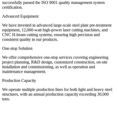
successfully passed the ISO 9001 quality management system
certification.
Advanced Equipment
We have invested in advanced large-scale steel plate pre-treatment
equipment, 12,000-watt high-power laser cutting machines, and
CNC H-beam cutting systems, ensuring high precision and
consistent quality in our products.
One-stop Solution
We offer comprehensive one-stop services covering engineering
project planning, R&D design, customized construction, on-site
installation and commissioning, as well as operation and
maintenance management.
Production Capacity
We operate multiple production lines for both light and heavy steel
structures, with an annual production capacity exceeding 30,000
tons.