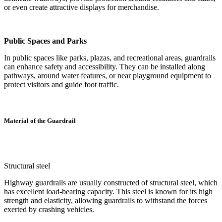
or even create attractive displays for merchandise.
Public Spaces and Parks
In public spaces like parks, plazas, and recreational areas, guardrails
can enhance safety and accessibility. They can be installed along
pathways, around water features, or near playground equipment to
protect visitors and guide foot traffic.
Material of the Guardrail
Structural steel
Highway guardrails are usually constructed of structural steel, which
has excellent load-bearing capacity. This steel is known for its high
strength and elasticity, allowing guardrails to withstand the forces
exerted by crashing vehicles.