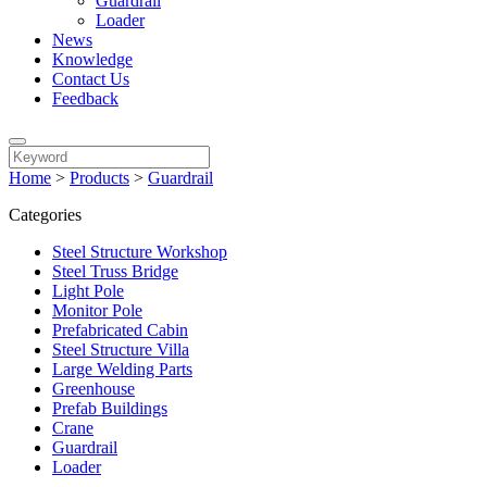
Guardrail
Loader
News
Knowledge
Contact Us
Feedback
Home
>
Products
>
Guardrail
Categories
Steel Structure Workshop
Steel Truss Bridge
Light Pole
Monitor Pole
Prefabricated Cabin
Steel Structure Villa
Large Welding Parts
Greenhouse
Prefab Buildings
Crane
Guardrail
Loader