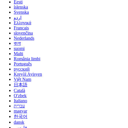
Eesti
íslenska
Svenska
اردو
Ελληνικά
Français
slovenčina
Nederlands
বাংলা
suomi
Malti
România limbi
Português
русский
Kreyòl Ayisyen
Việt Nam
日本語
Català
O'zbek
Italiano
עברית
magyar
한국어
dansk
فارسی