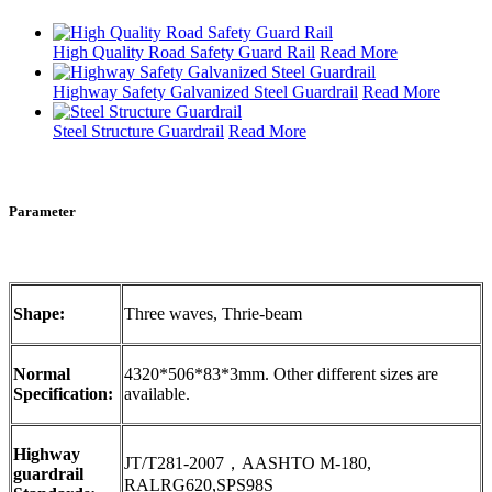
High Quality Road Safety Guard Rail
Read More
Highway Safety Galvanized Steel Guardrail
Read More
Steel Structure Guardrail
Read More
Parameter
Shape:
Three waves, Thrie-beam
Normal
4320*506*83*3mm. Other different sizes are
Specification:
available.
Highway
JT/T281-2007，AASHTO M-180,
guardrail
RALRG620,SPS98S