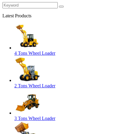
Latest Products
4 Tons Wheel Loader
2 Tons Wheel Loader
3 Tons Wheel Loader