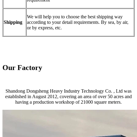
We will help you to choose the best shipping way
Shipping
according to your detail requirements. By sea, by air,
or by express, etc.
Our Factory
Shandong Dongsheng Heavy Industry Technology Co. , Ltd was
established in August 2012, covering an area of over 50 acres and
having a production workshop of 21000 square meters.