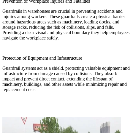
Prevention of Workplace Injuries and Fatalities
Guardrails in warehouses are crucial in preventing accidents and
injuries among workers. These guardrails create a physical barrier
around hazardous areas such as machinery, loading docks, and
storage racks, reducing the risk of collisions, slips, and falls.
Providing a clear visual and physical boundary they help employees
navigate the workplace safely.
Protection of Equipment and Infrastructure
Guardrail systems act as a shield, protecting valuable equipment and
infrastructure from damage caused by collisions. They absorb
impact and prevent direct contact, extending the lifespan of
machinery, buildings, and other assets while minimizing repair and
replacement costs.