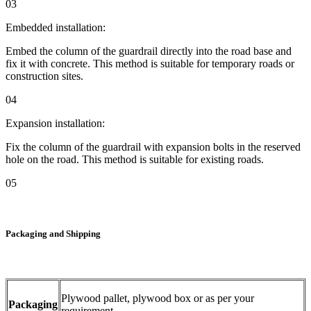
03
Embedded installation:
Embed the column of the guardrail directly into the road base and
fix it with concrete. This method is suitable for temporary roads or
construction sites.
04
Expansion installation:
Fix the column of the guardrail with expansion bolts in the reserved
hole on the road. This method is suitable for existing roads.
05
Packaging and Shipping
Plywood pallet, plywood box or as per your
Packaging
requirement