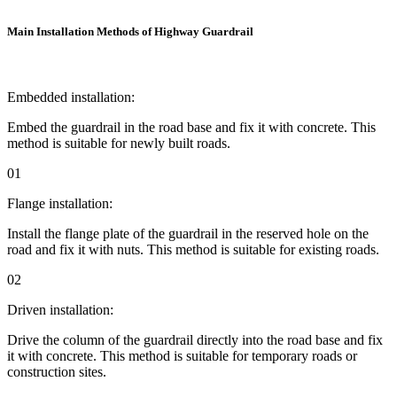
Main Installation Methods of Highway Guardrail
Embedded installation:
Embed the guardrail in the road base and fix it with concrete. This
method is suitable for newly built roads.
01
Flange installation:
Install the flange plate of the guardrail in the reserved hole on the
road and fix it with nuts. This method is suitable for existing roads.
02
Driven installation:
Drive the column of the guardrail directly into the road base and fix
it with concrete. This method is suitable for temporary roads or
construction sites.