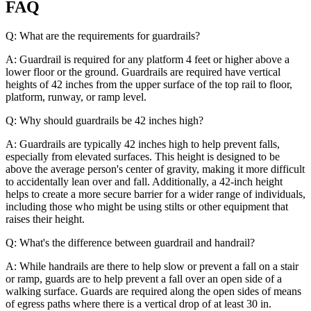
FAQ
Q: What are the requirements for guardrails?
A: Guardrail is required for any platform 4 feet or higher above a
lower floor or the ground. Guardrails are required have vertical
heights of 42 inches from the upper surface of the top rail to floor,
platform, runway, or ramp level.
Q: Why should guardrails be 42 inches high?
A: Guardrails are typically 42 inches high to help prevent falls,
especially from elevated surfaces. This height is designed to be
above the average person's center of gravity, making it more difficult
to accidentally lean over and fall. Additionally, a 42-inch height
helps to create a more secure barrier for a wider range of individuals,
including those who might be using stilts or other equipment that
raises their height.
Q: What's the difference between guardrail and handrail?
A: While handrails are there to help slow or prevent a fall on a stair
or ramp, guards are to help prevent a fall over an open side of a
walking surface. Guards are required along the open sides of means
of egress paths where there is a vertical drop of at least 30 in.