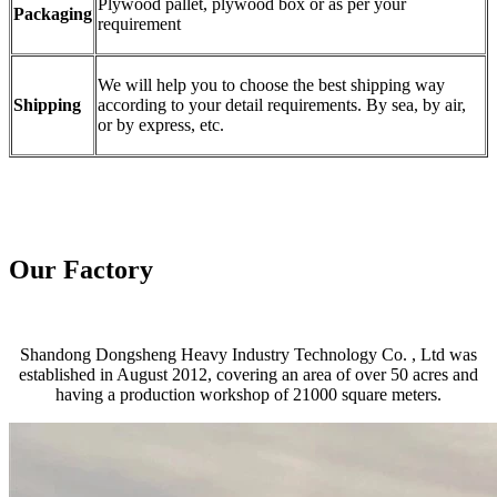
Plywood pallet, plywood box or as per your
Packaging
requirement
We will help you to choose the best shipping way
Shipping
according to your detail requirements. By sea, by air,
or by express, etc.
Our Factory
Shandong Dongsheng Heavy Industry Technology Co. , Ltd was
established in August 2012, covering an area of over 50 acres and
having a production workshop of 21000 square meters.