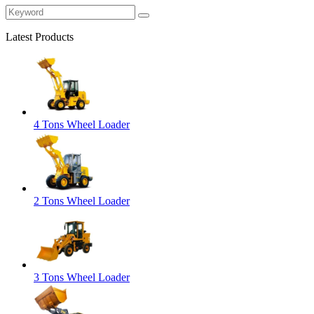
Latest Products
4 Tons Wheel Loader
2 Tons Wheel Loader
3 Tons Wheel Loader