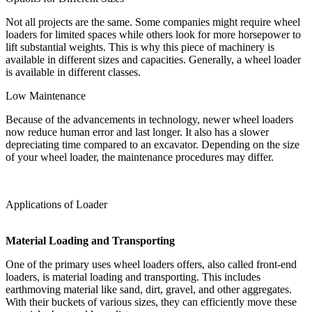
Not all projects are the same. Some companies might require wheel
loaders for limited spaces while others look for more horsepower to
lift substantial weights. This is why this piece of machinery is
available in different sizes and capacities. Generally, a wheel loader
is available in different classes.
Low Maintenance
Because of the advancements in technology, newer wheel loaders
now reduce human error and last longer. It also has a slower
depreciating time compared to an excavator. Depending on the size
of your wheel loader, the maintenance procedures may differ.
Applications of Loader
Material Loading and Transporting
One of the primary uses wheel loaders offers, also called front-end
loaders, is material loading and transporting. This includes
earthmoving material like sand, dirt, gravel, and other aggregates.
With their buckets of various sizes, they can efficiently move these