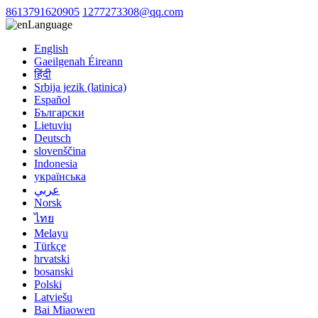
8613791620905
1277273308@qq.com
Language
English
Gaeilgenah Éireann
हिंदी
Srbija jezik (latinica)
Español
Български
Lietuvių
Deutsch
slovenščina
Indonesia
українська
عربي
Norsk
ไทย
Melayu
Türkçe
hrvatski
bosanski
Polski
Latviešu
Bai Miaowen