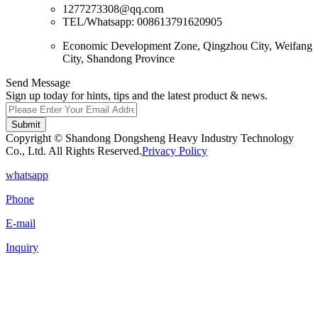
1277273308@qq.com
TEL/Whatsapp: 008613791620905
Economic Development Zone, Qingzhou City, Weifang
City, Shandong Province
Send Message
Sign up today for hints, tips and the latest product & news.
Submit
Copyright © Shandong Dongsheng Heavy Industry Technology
Co., Ltd. All Rights Reserved.
Privacy Policy
whatsapp
Phone
E-mail
Inquiry