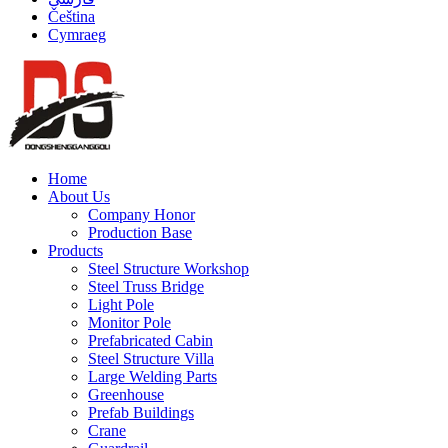
Čeština
Cymraeg
Home
About Us
Company Honor
Production Base
Products
Steel Structure Workshop
Steel Truss Bridge
Light Pole
Monitor Pole
Prefabricated Cabin
Steel Structure Villa
Large Welding Parts
Greenhouse
Prefab Buildings
Crane