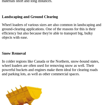
materials short and long distances.
Landscaping and Ground Clearing
Wheel loaders of various sizes are also common in landscaping and
ground-clearing applications. One of the reasons for this is their
efficiency but also because they're able to transport big, bulky
objects with ease.
Snow Removal
In colder regions like Canada or the Northern, snow-bound states,
wheel loaders are often used for removing snow as well. Their
powerful buckets and engines make them ideal for clearing roads
and parking lots, as well as other commercial spaces.