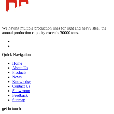
We having multiple production lines for light and heavy steel, the
annual production capacity exceeds 30000 tons.
Quick Navigation
Home
About Us
Products
News
Knowledge
Contact Us
Showroom
Feedback
Sitemap
get in touch