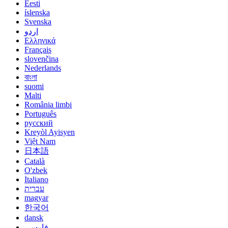
Eesti
íslenska
Svenska
اردو
Ελληνικά
Français
slovenčina
Nederlands
বাংলা
suomi
Malti
România limbi
Português
русский
Kreyòl Ayisyen
Việt Nam
日本語
Català
O'zbek
Italiano
עברית
magyar
한국어
dansk
فارسی