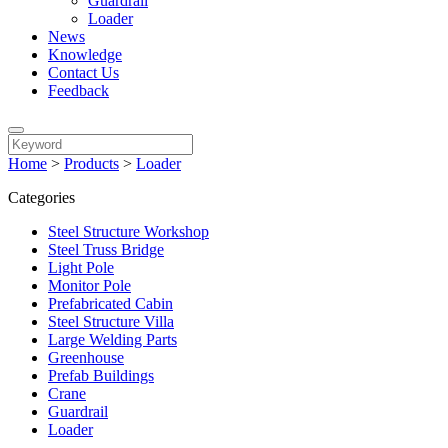
Guardrail
Loader
News
Knowledge
Contact Us
Feedback
Home
>
Products
>
Loader
Categories
Steel Structure Workshop
Steel Truss Bridge
Light Pole
Monitor Pole
Prefabricated Cabin
Steel Structure Villa
Large Welding Parts
Greenhouse
Prefab Buildings
Crane
Guardrail
Loader