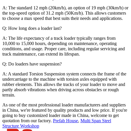
A: The standard 12 mph (20km/h), an option of 19 mph (30km/h) or
the top-speed option of 31.2 mph (50Km/h). This allows customers
to choose a max speed that best suits their needs and applications.
Q: How long does a loader last?
A: The life expectancy of a track loader typically ranges from
10,000 to 15,000 hours, depending on maintenance, operating
conditions, and usage. Proper care, including regular servicing and
track maintenance, can extend its lifespan.
Q: Do loaders have suspension?
A: A standard Torsion Suspension system connects the frame of the
undercarriage to the machine with torsion axles equipped with
rubber elements. This allows the tracks of your loader to move and
partly absorb vibrations when driving across obstacles or rough
terrain.
As one of the most professional loader manufacturers and suppliers
in China, we're featured by quality products and low price. If you're
going to buy customized loader made in China, welcome to get
quotation from our factory.
Prefab House
,
Multi Span Steel
Structure Workshop