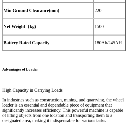
Min Ground Clearance(mm)
220
Net Weight（kg)
1500
Battery Rated Capacity
180Ah/245AH
Advantages of Loader
High Capacity in Carrying Loads
In industries such as construction, mining, and quarrying, the wheel
loader is an essential and dependable piece of equipment that
significantly increases efficiency. This powerful machine is capable
of lifting objects from one location and transporting them to a
designated area, making it indispensable for various tasks.