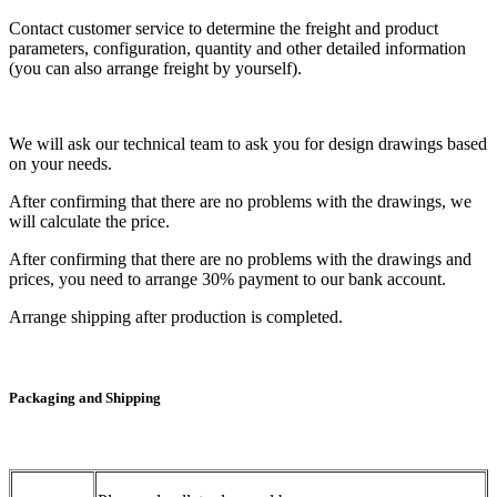
Contact customer service to determine the freight and product
parameters, configuration, quantity and other detailed information
(you can also arrange freight by yourself).
We will ask our technical team to ask you for design drawings based
on your needs.
After confirming that there are no problems with the drawings, we
will calculate the price.
After confirming that there are no problems with the drawings and
prices, you need to arrange 30% payment to our bank account.
Arrange shipping after production is completed.
Packaging and Shipping