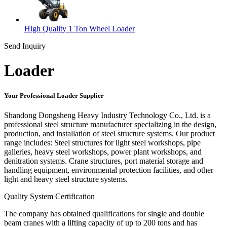
High Quality 1 Ton Wheel Loader
Send Inquiry
Loader
Your Professional Loader Supplier
Shandong Dongsheng Heavy Industry Technology Co., Ltd. is a
professional steel structure manufacturer specializing in the design,
production, and installation of steel structure systems. Our product
range includes: Steel structures for light steel workshops, pipe
galleries, heavy steel workshops, power plant workshops, and
denitration systems. Crane structures, port material storage and
handling equipment, environmental protection facilities, and other
light and heavy steel structure systems.
Quality System Certification
The company has obtained qualifications for single and double
beam cranes with a lifting capacity of up to 200 tons and has