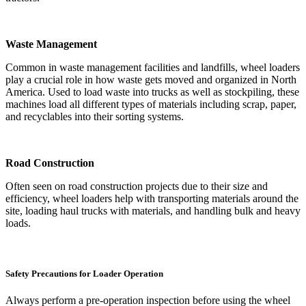
Waste Management
Common in waste management facilities and landfills, wheel loaders
play a crucial role in how waste gets moved and organized in North
America. Used to load waste into trucks as well as stockpiling, these
machines load all different types of materials including scrap, paper,
and recyclables into their sorting systems.
Road Construction
Often seen on road construction projects due to their size and
efficiency, wheel loaders help with transporting materials around the
site, loading haul trucks with materials, and handling bulk and heavy
loads.
Safety Precautions for Loader Operation
Always perform a pre-operation inspection before using the wheel