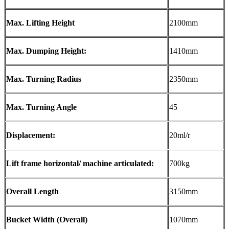
Max. Lifting Height
2100mm
Max. Dumping Height:
1410mm
Max. Turning Radius
2350mm
Max. Turning Angle
45
Displacement:
20ml/r
Lift frame horizontal/ machine articulated:
700kg
Overall Length
3150mm
Bucket Width (Overall)
1070mm