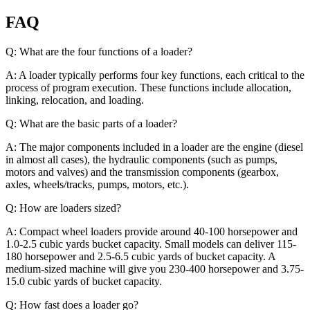
FAQ
Q: What are the four functions of a loader?
A: A loader typically performs four key functions, each critical to the
process of program execution. These functions include allocation,
linking, relocation, and loading.
Q: What are the basic parts of a loader?
A: The major components included in a loader are the engine (diesel
in almost all cases), the hydraulic components (such as pumps,
motors and valves) and the transmission components (gearbox,
axles, wheels/tracks, pumps, motors, etc.).
Q: How are loaders sized?
A: Compact wheel loaders provide around 40-100 horsepower and
1.0-2.5 cubic yards bucket capacity. Small models can deliver 115-
180 horsepower and 2.5-6.5 cubic yards of bucket capacity. A
medium-sized machine will give you 230-400 horsepower and 3.75-
15.0 cubic yards of bucket capacity.
Q: How fast does a loader go?