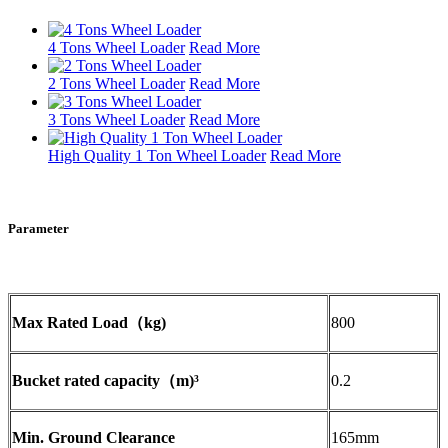
4 Tons Wheel Loader
Read More
2 Tons Wheel Loader
Read More
3 Tons Wheel Loader
Read More
High Quality 1 Ton Wheel Loader
Read More
Parameter
Max Rated Load（kg)
800
Bucket rated capacity（m)³
0.2
Min. Ground Clearance
165mm