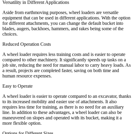
Versatility in Different Applications
Aside from earthmoving purposes, wheel loaders are versatile
equipment that can be used in different applications. With the option
for different attachments, you can change the default bucket into
blades, augers, backhoes, hammers, and rakes being some of the
choices.
Reduced Operation Costs
A wheel loader requires less training costs and is easier to operate
compared to other machinery. It significantly speeds up tasks on a
job site, reducing the need for manual labor to carry heavy loads. As
a result, projects are completed faster, saving on both time and
human resource expenses.
Easy to Operate
A wheel loader is easier to operate compared to an excavator, thanks
to its increased mobility and easier use of attachments. It also
requires less time for training, as there is no need for an auxiliary
line. In addition to these advantages, a wheel loader can also be
maneuvered on slopes and operated with its bucket, making it a
more flexible option.
Options for Different Sizes