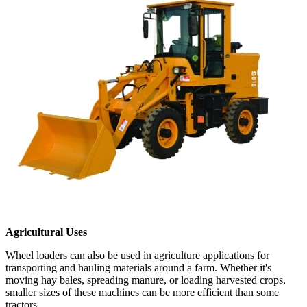
Agricultural Uses
Wheel loaders can also be used in agriculture applications for
transporting and hauling materials around a farm. Whether it's
moving hay bales, spreading manure, or loading harvested crops,
smaller sizes of these machines can be more efficient than some
tractors.