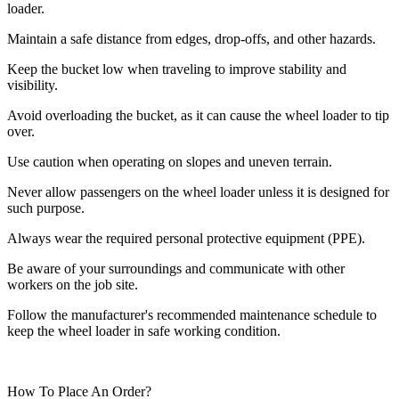
loader.
Maintain a safe distance from edges, drop-offs, and other hazards.
Keep the bucket low when traveling to improve stability and
visibility.
Avoid overloading the bucket, as it can cause the wheel loader to tip
over.
Use caution when operating on slopes and uneven terrain.
Never allow passengers on the wheel loader unless it is designed for
such purpose.
Always wear the required personal protective equipment (PPE).
Be aware of your surroundings and communicate with other
workers on the job site.
Follow the manufacturer's recommended maintenance schedule to
keep the wheel loader in safe working condition.
How To Place An Order?