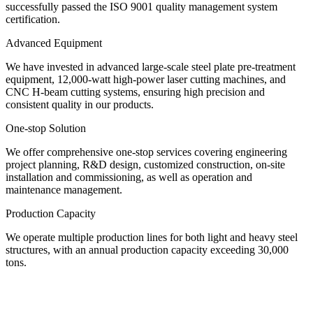
successfully passed the ISO 9001 quality management system
certification.
Advanced Equipment
We have invested in advanced large-scale steel plate pre-treatment
equipment, 12,000-watt high-power laser cutting machines, and
CNC H-beam cutting systems, ensuring high precision and
consistent quality in our products.
One-stop Solution
We offer comprehensive one-stop services covering engineering
project planning, R&D design, customized construction, on-site
installation and commissioning, as well as operation and
maintenance management.
Production Capacity
We operate multiple production lines for both light and heavy steel
structures, with an annual production capacity exceeding 30,000
tons.