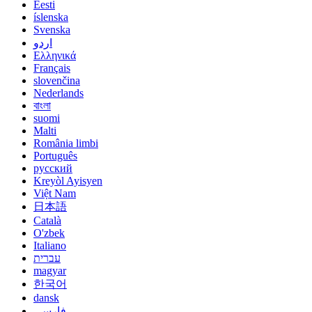
Eesti
íslenska
Svenska
اردو
Ελληνικά
Français
slovenčina
Nederlands
বাংলা
suomi
Malti
România limbi
Português
русский
Kreyòl Ayisyen
Việt Nam
日本語
Català
O'zbek
Italiano
עברית
magyar
한국어
dansk
فارسی