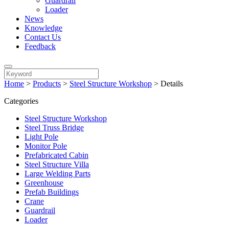
Guardrail
Loader
News
Knowledge
Contact Us
Feedback
Home
>
Products
>
Steel Structure Workshop
>
Details
Categories
Steel Structure Workshop
Steel Truss Bridge
Light Pole
Monitor Pole
Prefabricated Cabin
Steel Structure Villa
Large Welding Parts
Greenhouse
Prefab Buildings
Crane
Guardrail
Loader