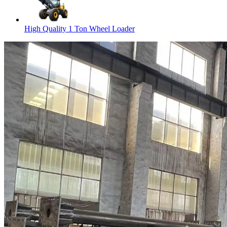
High Quality 1 Ton Wheel Loader