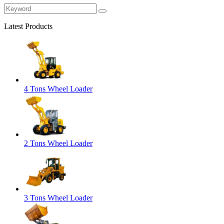
Latest Products
4 Tons Wheel Loader
2 Tons Wheel Loader
3 Tons Wheel Loader