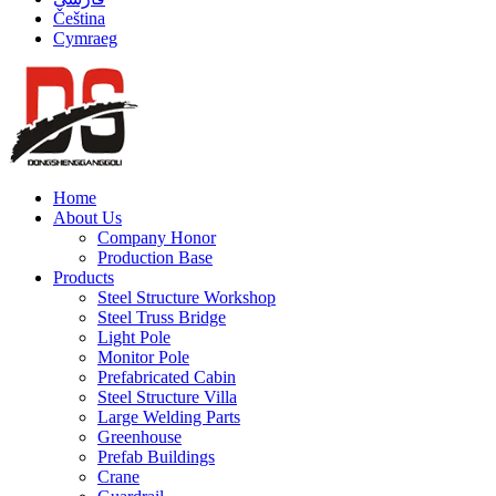
Čeština
Cymraeg
Home
About Us
Company Honor
Production Base
Products
Steel Structure Workshop
Steel Truss Bridge
Light Pole
Monitor Pole
Prefabricated Cabin
Steel Structure Villa
Large Welding Parts
Greenhouse
Prefab Buildings
Crane