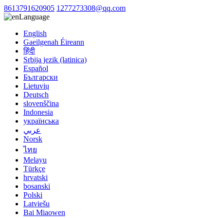
8613791620905
1277273308@qq.com
Language
English
Gaeilgenah Éireann
हिंदी
Srbija jezik (latinica)
Español
Български
Lietuvių
Deutsch
slovenščina
Indonesia
українська
عربي
Norsk
ไทย
Melayu
Türkçe
hrvatski
bosanski
Polski
Latviešu
Bai Miaowen