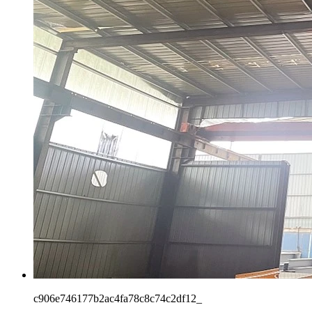
c906e746177b2ac4fa78c8c74c2df12_