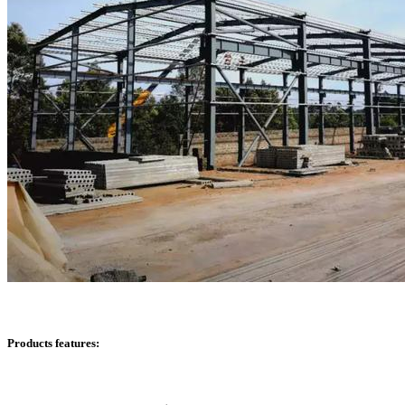
Products features: