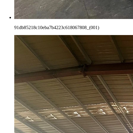
91db85218c10eba7b4223c618067808_(001)