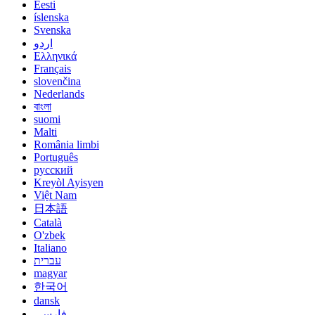
Eesti
íslenska
Svenska
اردو
Ελληνικά
Français
slovenčina
Nederlands
বাংলা
suomi
Malti
România limbi
Português
русский
Kreyòl Ayisyen
Việt Nam
日本語
Català
O'zbek
Italiano
עברית
magyar
한국어
dansk
فارسی