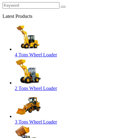
Latest Products
4 Tons Wheel Loader
2 Tons Wheel Loader
3 Tons Wheel Loader