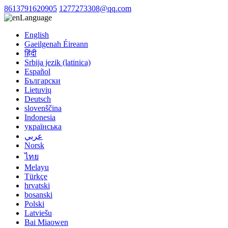
8613791620905
1277273308@qq.com
Language
English
Gaeilgenah Éireann
हिंदी
Srbija jezik (latinica)
Español
Български
Lietuvių
Deutsch
slovenščina
Indonesia
українська
عربي
Norsk
ไทย
Melayu
Türkçe
hrvatski
bosanski
Polski
Latviešu
Bai Miaowen