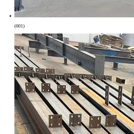
(001)