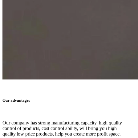
Our advantage:
Our company has strong manufacturing capacity, high quality
control of products, cost control ability, will bring you high
quality,low price products, help you create more profit space.