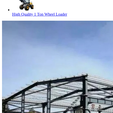
High Quality 1 Ton Wheel Loader