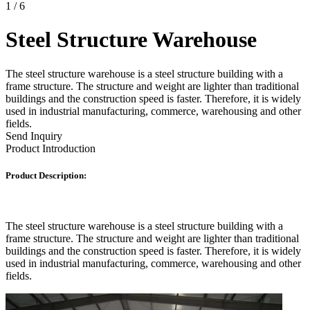
1
/
6
Steel Structure Warehouse
The steel structure warehouse is a steel structure building with a
frame structure. The structure and weight are lighter than traditional
buildings and the construction speed is faster. Therefore, it is widely
used in industrial manufacturing, commerce, warehousing and other
fields.
Send Inquiry
Product Introduction
Product Description:
The steel structure warehouse is a steel structure building with a
frame structure. The structure and weight are lighter than traditional
buildings and the construction speed is faster. Therefore, it is widely
used in industrial manufacturing, commerce, warehousing and other
fields.