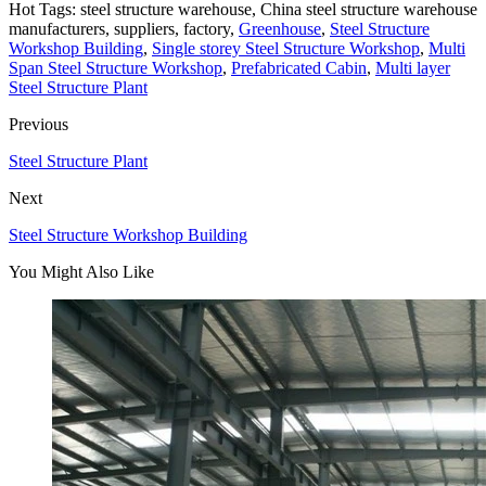
Hot Tags: steel structure warehouse, China steel structure warehouse
manufacturers, suppliers, factory,
Greenhouse
,
Steel Structure
Workshop Building
,
Single storey Steel Structure Workshop
,
Multi
Span Steel Structure Workshop
,
Prefabricated Cabin
,
Multi layer
Steel Structure Plant
Previous
Steel Structure Plant
Next
Steel Structure Workshop Building
You Might Also Like