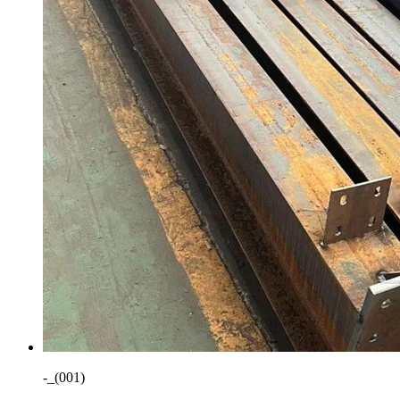
-_(001)