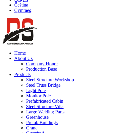
Čeština
Cymraeg
Home
About Us
Company Honor
Production Base
Products
Steel Structure Workshop
Steel Truss Bridge
Light Pole
Monitor Pole
Prefabricated Cabin
Steel Structure Villa
Large Welding Parts
Greenhouse
Prefab Buildings
Crane