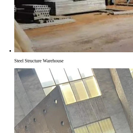
Steel Structure Warehouse