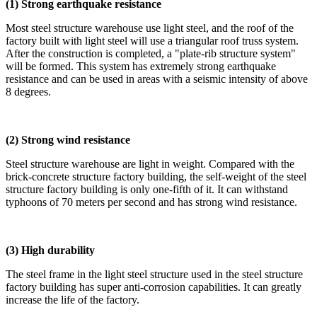
(1) Strong earthquake resistance
Most steel structure warehouse use light steel, and the roof of the
factory built with light steel will use a triangular roof truss system.
After the construction is completed, a "plate-rib structure system"
will be formed. This system has extremely strong earthquake
resistance and can be used in areas with a seismic intensity of above
8 degrees.
(2) Strong wind resistance
Steel structure warehouse are light in weight. Compared with the
brick-concrete structure factory building, the self-weight of the steel
structure factory building is only one-fifth of it. It can withstand
typhoons of 70 meters per second and has strong wind resistance.
(3) High durability
The steel frame in the light steel structure used in the steel structure
factory building has super anti-corrosion capabilities. It can greatly
increase the life of the factory.