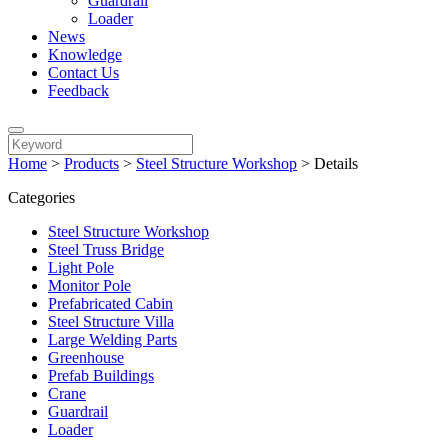
Guardrail
Loader
News
Knowledge
Contact Us
Feedback
Home
>
Products
>
Steel Structure Workshop
>
Details
Categories
Steel Structure Workshop
Steel Truss Bridge
Light Pole
Monitor Pole
Prefabricated Cabin
Steel Structure Villa
Large Welding Parts
Greenhouse
Prefab Buildings
Crane
Guardrail
Loader