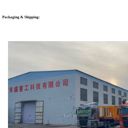
Packaging & Shipping: