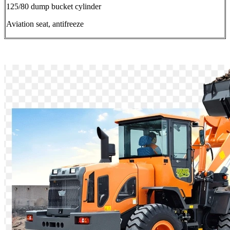
125/80 dump bucket cylinder
Aviation seat, antifreeze