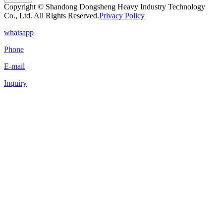
Copyright © Shandong Dongsheng Heavy Industry Technology
Co., Ltd. All Rights Reserved.
Privacy Policy
whatsapp
Phone
E-mail
Inquiry