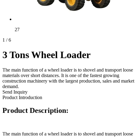
27
1
/
6
3 Tons Wheel Loader
The main function of a wheel loader is to shovel and transport loose
materials over short distances. It is one of the fastest growing
construction machinery with the largest production, sales and market
demand.
Send Inquiry
Product Introduction
Product Description:
The main function of a wheel loader is to shovel and transport loose