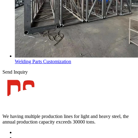
Welding Parts Customization
Send Inquiry
We having multiple production lines for light and heavy steel, the
annual production capacity exceeds 30000 tons.