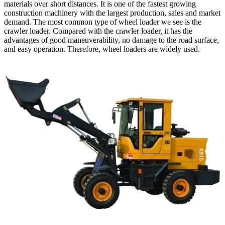
materials over short distances. It is one of the fastest growing
construction machinery with the largest production, sales and market
demand. The most common type of wheel loader we see is the
crawler loader. Compared with the crawler loader, it has the
advantages of good maneuverability, no damage to the road surface,
and easy operation. Therefore, wheel loaders are widely used.