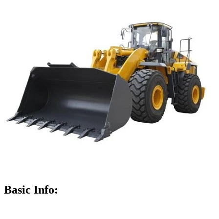
Basic Info: