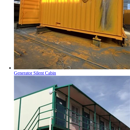
Generator Silent Cabin