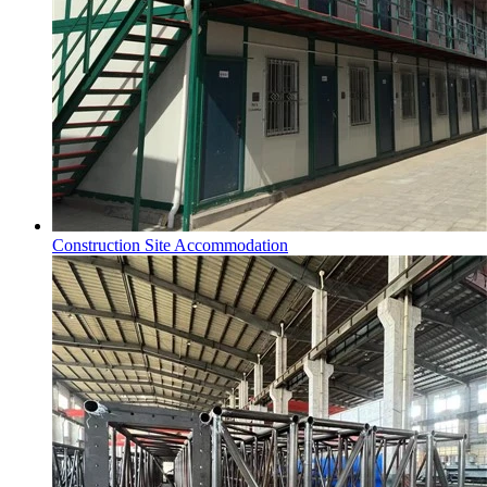
Construction Site Accommodation