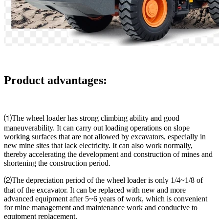
Product advantages:
⑴The wheel loader has strong climbing ability and good
maneuverability. It can carry out loading operations on slope
working surfaces that are not allowed by excavators, especially in
new mine sites that lack electricity. It can also work normally,
thereby accelerating the development and construction of mines and
shortening the construction period.
⑵The depreciation period of the wheel loader is only 1/4~1/8 of
that of the excavator. It can be replaced with new and more
advanced equipment after 5~6 years of work, which is convenient
for mine management and maintenance work and conducive to
equipment replacement.