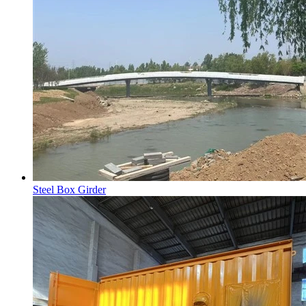
Steel Box Girder