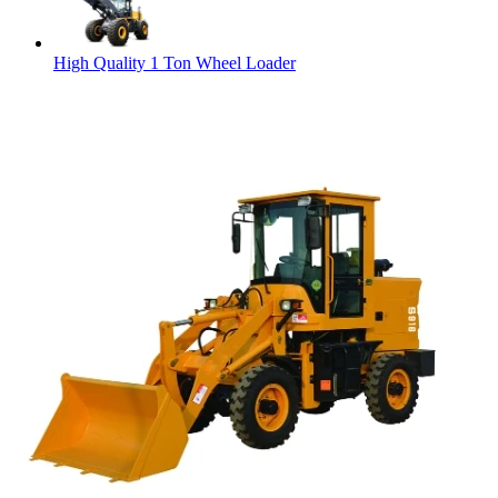
High Quality 1 Ton Wheel Loader