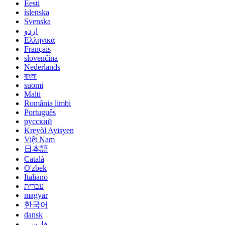
Eesti
íslenska
Svenska
اردو
Ελληνικά
Français
slovenčina
Nederlands
বাংলা
suomi
Malti
România limbi
Português
русский
Kreyòl Ayisyen
Việt Nam
日本語
Català
O'zbek
Italiano
עברית
magyar
한국어
dansk
فارسی