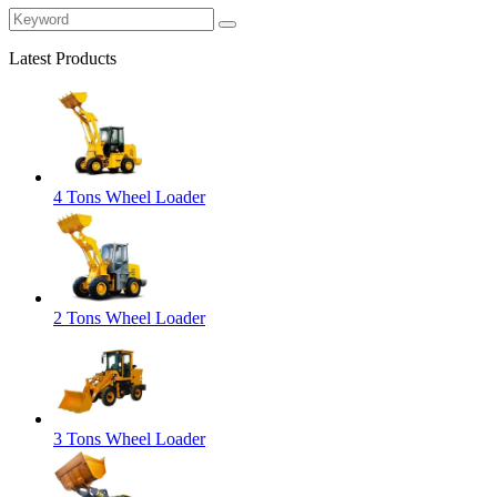
Latest Products
4 Tons Wheel Loader
2 Tons Wheel Loader
3 Tons Wheel Loader