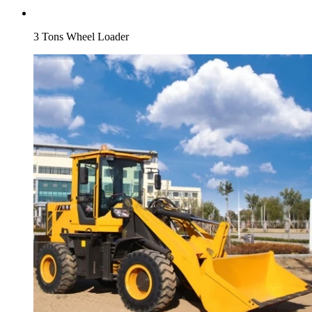
3 Tons Wheel Loader