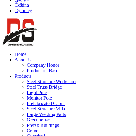
Čeština
Cymraeg
Home
About Us
Company Honor
Production Base
Products
Steel Structure Workshop
Steel Truss Bridge
Light Pole
Monitor Pole
Prefabricated Cabin
Steel Structure Villa
Large Welding Parts
Greenhouse
Prefab Buildings
Crane