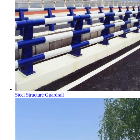
Steel Structure Guardrail