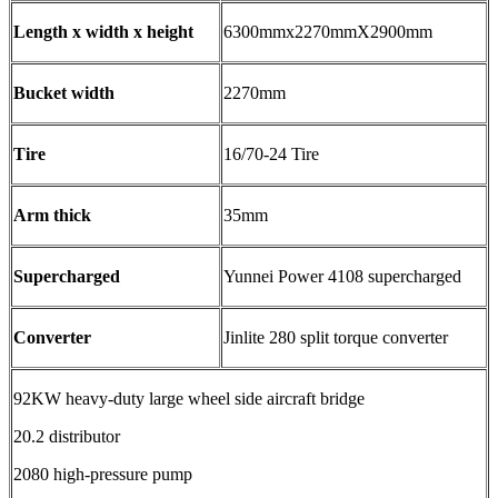
Length x width x height
6300mmx2270mmX2900mm
Bucket width
2270mm
Tire
16/70-24 Tire
Arm thick
35mm
Supercharged
Yunnei Power 4108 supercharged
Converter
Jinlite 280 split torque converter
92KW heavy-duty large wheel side aircraft bridge
20.2 distributor
2080 high-pressure pump