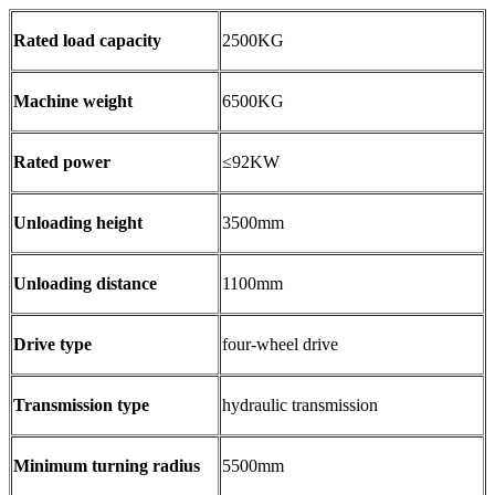
Rated load capacity
2500KG
Machine weight
6500KG
Rated power
≤92KW
Unloading height
3500mm
Unloading distance
1100mm
Drive type
four-wheel drive
Transmission type
hydraulic transmission
Minimum turning radius
5500mm