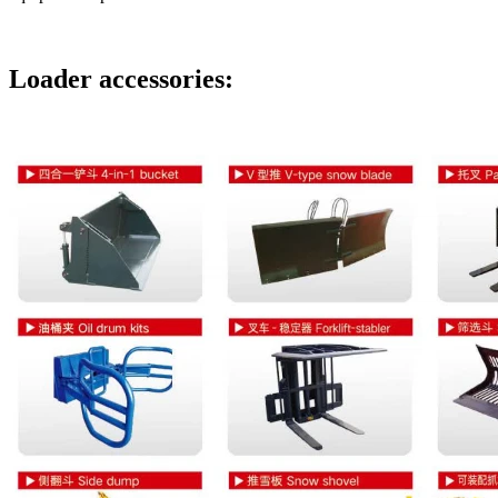
Loader accessories: