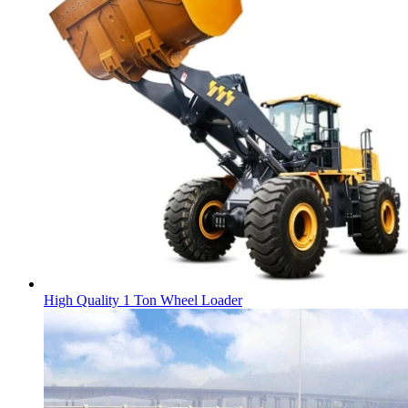
High Quality 1 Ton Wheel Loader