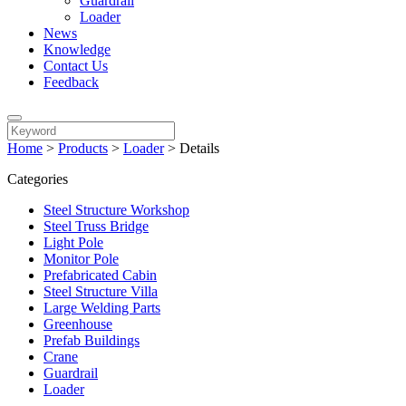
Guardrail
Loader
News
Knowledge
Contact Us
Feedback
Home
>
Products
>
Loader
>
Details
Categories
Steel Structure Workshop
Steel Truss Bridge
Light Pole
Monitor Pole
Prefabricated Cabin
Steel Structure Villa
Large Welding Parts
Greenhouse
Prefab Buildings
Crane
Guardrail
Loader