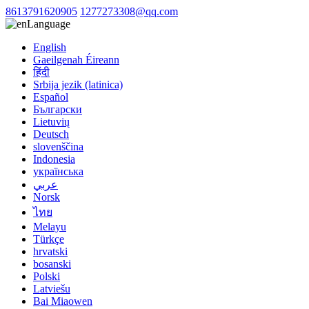
8613791620905
1277273308@qq.com
Language
English
Gaeilgenah Éireann
हिंदी
Srbija jezik (latinica)
Español
Български
Lietuvių
Deutsch
slovenščina
Indonesia
українська
عربي
Norsk
ไทย
Melayu
Türkçe
hrvatski
bosanski
Polski
Latviešu
Bai Miaowen