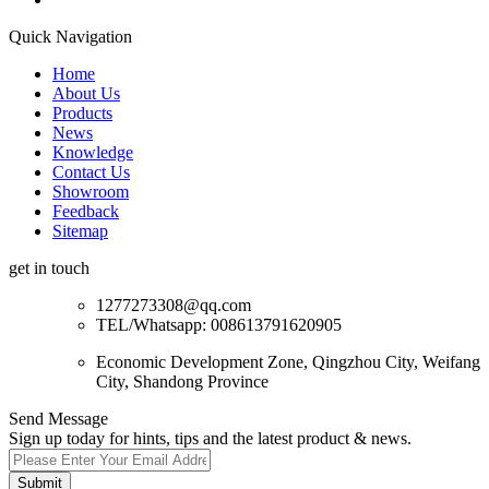
Quick Navigation
Home
About Us
Products
News
Knowledge
Contact Us
Showroom
Feedback
Sitemap
get in touch
1277273308@qq.com
TEL/Whatsapp: 008613791620905
Economic Development Zone, Qingzhou City, Weifang
City, Shandong Province
Send Message
Sign up today for hints, tips and the latest product & news.
Submit