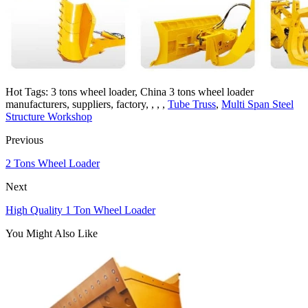
Hot Tags: 3 tons wheel loader, China 3 tons wheel loader
manufacturers, suppliers, factory, , , ,
Tube Truss
,
Multi Span Steel
Structure Workshop
Previous
2 Tons Wheel Loader
Next
High Quality 1 Ton Wheel Loader
You Might Also Like