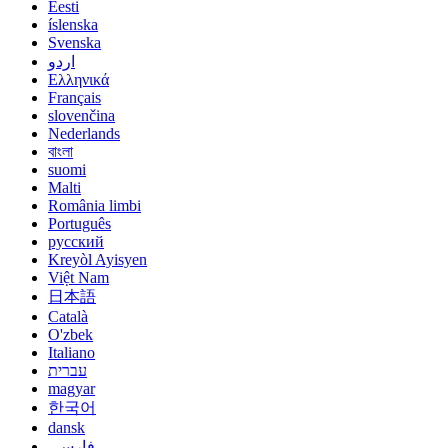
Eesti
íslenska
Svenska
اردو
Ελληνικά
Français
slovenčina
Nederlands
বাংলা
suomi
Malti
România limbi
Português
русский
Kreyòl Ayisyen
Việt Nam
日本語
Català
O'zbek
Italiano
עברית
magyar
한국어
dansk
فارسی