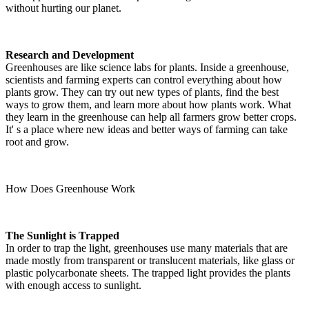
without hurting our planet.
Research and Development
Greenhouses are like science labs for plants. Inside a greenhouse,
scientists and farming experts can control everything about how
plants grow. They can try out new types of plants, find the best
ways to grow them, and learn more about how plants work. What
they learn in the greenhouse can help all farmers grow better crops.
It' s a place where new ideas and better ways of farming can take
root and grow.
How Does Greenhouse Work
The Sunlight is Trapped
In order to trap the light, greenhouses use many materials that are
made mostly from transparent or translucent materials, like glass or
plastic polycarbonate sheets. The trapped light provides the plants
with enough access to sunlight.