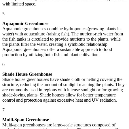
with limited space.
5
Aquaponic Greenhouse
Aquaponic greenhouses combine hydroponics (growing plants in
water) with aquaculture (raising fish). The nutrient-rich water from
the fish tanks is circulated to provide nutrients to the plants, while
the plants filter the water, creating a symbiotic relationship.
Aquaponic greenhouses offer a sustainable approach to food
production by utilizing both fish and plant cultivation.
6
Shade House Greenhouse
Shade house greenhouses have shade cloth or netting covering the
structure, reducing the amount of sunlight reaching the plants. They
are commonly used in regions with intense sunlight or for growing
shade-loving plants. Shade houses allow for better temperature
control and protection against excessive heat and UV radiation.
7
Multi-Span Greenhouse
Multi-span greenhouses are large-scale structures composed of