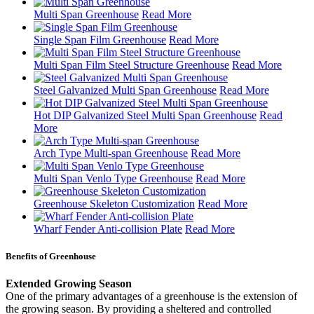
Multi Span Greenhouse
Read More
Single Span Film Greenhouse
Read More
Multi Span Film Steel Structure Greenhouse
Read More
Steel Galvanized Multi Span Greenhouse
Read More
Hot DIP Galvanized Steel Multi Span Greenhouse
Read
More
Arch Type Multi-span Greenhouse
Read More
Multi Span Venlo Type Greenhouse
Read More
Greenhouse Skeleton Customization
Read More
Wharf Fender Anti-collision Plate
Read More
Benefits of Greenhouse
Extended Growing Season
One of the primary advantages of a greenhouse is the extension of
the growing season. By providing a sheltered and controlled