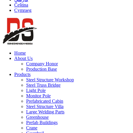
Čeština
Cymraeg
Home
About Us
Company Honor
Production Base
Products
Steel Structure Workshop
Steel Truss Bridge
Light Pole
Monitor Pole
Prefabricated Cabin
Steel Structure Villa
Large Welding Parts
Greenhouse
Prefab Buildings
Crane