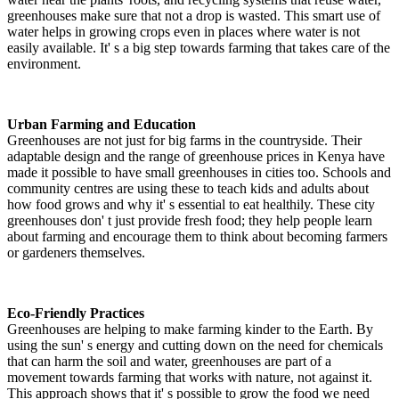
greenhouses make sure that not a drop is wasted. This smart use of
water helps in growing crops even in places where water is not
easily available. It' s a big step towards farming that takes care of the
environment.
Urban Farming and Education
Greenhouses are not just for big farms in the countryside. Their
adaptable design and the range of greenhouse prices in Kenya have
made it possible to have small greenhouses in cities too. Schools and
community centres are using these to teach kids and adults about
how food grows and why it' s essential to eat healthily. These city
greenhouses don' t just provide fresh food; they help people learn
about farming and encourage them to think about becoming farmers
or gardeners themselves.
Eco-Friendly Practices
Greenhouses are helping to make farming kinder to the Earth. By
using the sun' s energy and cutting down on the need for chemicals
that can harm the soil and water, greenhouses are part of a
movement towards farming that works with nature, not against it.
This approach shows that it' s possible to grow the food we need