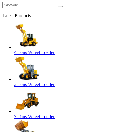
Latest Products
4 Tons Wheel Loader
2 Tons Wheel Loader
3 Tons Wheel Loader