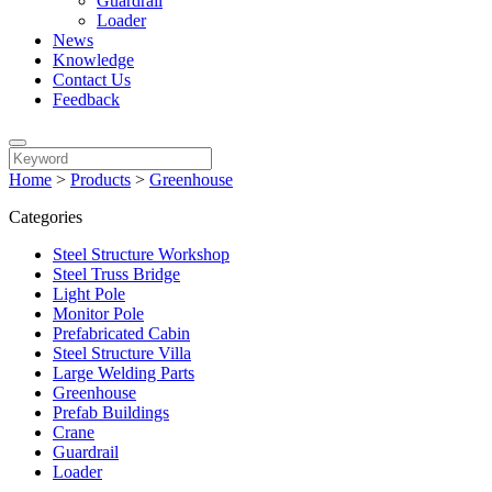
Guardrail
Loader
News
Knowledge
Contact Us
Feedback
Home
>
Products
>
Greenhouse
Categories
Steel Structure Workshop
Steel Truss Bridge
Light Pole
Monitor Pole
Prefabricated Cabin
Steel Structure Villa
Large Welding Parts
Greenhouse
Prefab Buildings
Crane
Guardrail
Loader