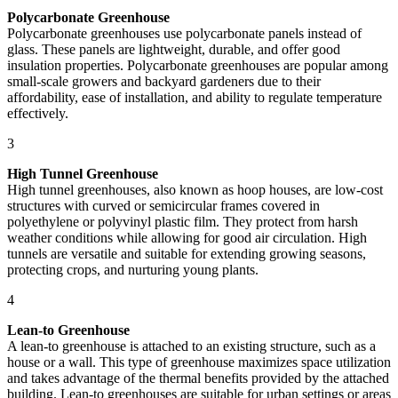
Polycarbonate Greenhouse
Polycarbonate greenhouses use polycarbonate panels instead of
glass. These panels are lightweight, durable, and offer good
insulation properties. Polycarbonate greenhouses are popular among
small-scale growers and backyard gardeners due to their
affordability, ease of installation, and ability to regulate temperature
effectively.
3
High Tunnel Greenhouse
High tunnel greenhouses, also known as hoop houses, are low-cost
structures with curved or semicircular frames covered in
polyethylene or polyvinyl plastic film. They protect from harsh
weather conditions while allowing for good air circulation. High
tunnels are versatile and suitable for extending growing seasons,
protecting crops, and nurturing young plants.
4
Lean-to Greenhouse
A lean-to greenhouse is attached to an existing structure, such as a
house or a wall. This type of greenhouse maximizes space utilization
and takes advantage of the thermal benefits provided by the attached
building. Lean-to greenhouses are suitable for urban settings or areas