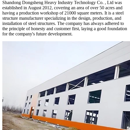
Shandong Dongsheng Heavy Industry Technology Co. , Ltd was
established in August 2012, covering an area of over 50 acres and
having a production workshop of 21000 square meters. It is a steel
structure manufacturer specializing in the design, production, and
installation of steel structures. The company has always adhered to
the principle of honesty and customer first, laying a good foundation
for the company's future development.