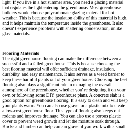
light. If you live in a hot summer area, you need a glazing material
that regulates the light entering the greenhouse. Most greenhouse
builders would choose polycarbonate glazing material for hot
weather. This is because the insulation ability of this material is high,
and it helps maintain the temperature inside the greenhouse. It also
doesn' t experience problems with shattering condensation, unlike
glass materials.
Flooring Materials
The right greenhouse flooring can make the difference between a
successful and a failed greenhouse. This is because choosing the
best flooring material will offer sufficient drainage, insulation,
durability, and easy maintenance. It also serves as a weed barrier to
keep these harmful plants out of your greenhouse. Choosing the best
flooring also plays a significant role in managing the overall
atmosphere of the greenhouse, whether you' re designing it on your
own or following some DIY greenhouse plans. A concrete slab is a
good option for greenhouse flooring. It' s easy to clean and will keep
your plants warm. You can also use gravel or a plastic mix to create
a low-cost greenhouse floor. This type of flooring also keeps out
rodents and improves drainage. You can also use a porous plastic
cover to prevent weed growth and let the moisture soak through.
Bricks and lumber can help contain gravel if you work with a small