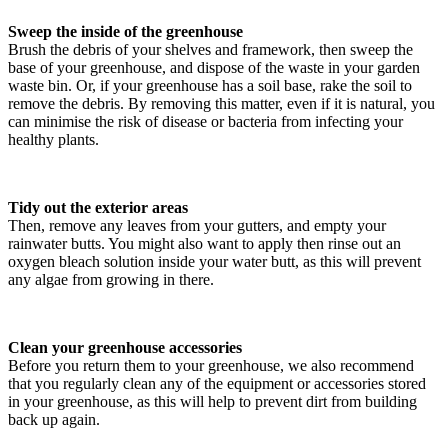
Sweep the inside of the greenhouse
Brush the debris of your shelves and framework, then sweep the
base of your greenhouse, and dispose of the waste in your garden
waste bin. Or, if your greenhouse has a soil base, rake the soil to
remove the debris. By removing this matter, even if it is natural, you
can minimise the risk of disease or bacteria from infecting your
healthy plants.
Tidy out the exterior areas
Then, remove any leaves from your gutters, and empty your
rainwater butts. You might also want to apply then rinse out an
oxygen bleach solution inside your water butt, as this will prevent
any algae from growing in there.
Clean your greenhouse accessories
Before you return them to your greenhouse, we also recommend
that you regularly clean any of the equipment or accessories stored
in your greenhouse, as this will help to prevent dirt from building
back up again.