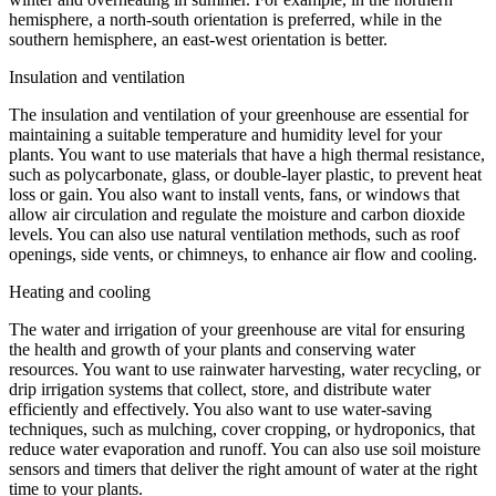
hemisphere, a north-south orientation is preferred, while in the
southern hemisphere, an east-west orientation is better.
Insulation and ventilation
The insulation and ventilation of your greenhouse are essential for
maintaining a suitable temperature and humidity level for your
plants. You want to use materials that have a high thermal resistance,
such as polycarbonate, glass, or double-layer plastic, to prevent heat
loss or gain. You also want to install vents, fans, or windows that
allow air circulation and regulate the moisture and carbon dioxide
levels. You can also use natural ventilation methods, such as roof
openings, side vents, or chimneys, to enhance air flow and cooling.
Heating and cooling
The water and irrigation of your greenhouse are vital for ensuring
the health and growth of your plants and conserving water
resources. You want to use rainwater harvesting, water recycling, or
drip irrigation systems that collect, store, and distribute water
efficiently and effectively. You also want to use water-saving
techniques, such as mulching, cover cropping, or hydroponics, that
reduce water evaporation and runoff. You can also use soil moisture
sensors and timers that deliver the right amount of water at the right
time to your plants.