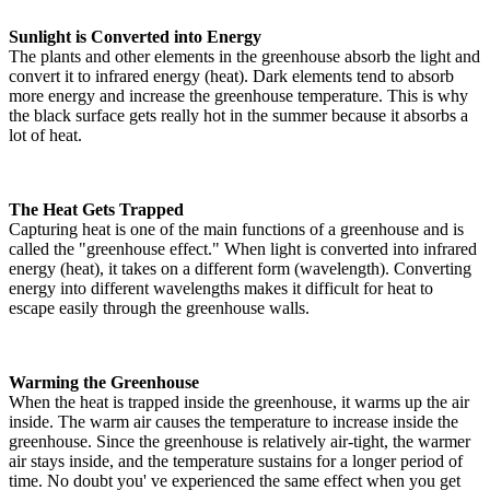
Sunlight is Converted into Energy
The plants and other elements in the greenhouse absorb the light and
convert it to infrared energy (heat). Dark elements tend to absorb
more energy and increase the greenhouse temperature. This is why
the black surface gets really hot in the summer because it absorbs a
lot of heat.
The Heat Gets Trapped
Capturing heat is one of the main functions of a greenhouse and is
called the "greenhouse effect." When light is converted into infrared
energy (heat), it takes on a different form (wavelength). Converting
energy into different wavelengths makes it difficult for heat to
escape easily through the greenhouse walls.
Warming the Greenhouse
When the heat is trapped inside the greenhouse, it warms up the air
inside. The warm air causes the temperature to increase inside the
greenhouse. Since the greenhouse is relatively air-tight, the warmer
air stays inside, and the temperature sustains for a longer period of
time. No doubt you' ve experienced the same effect when you get