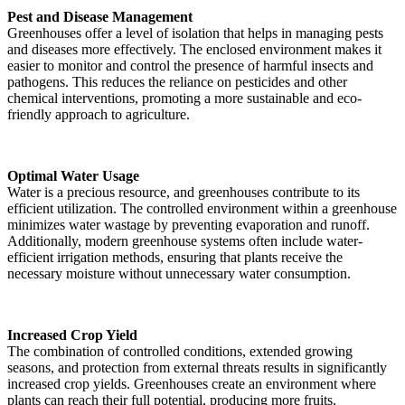
Pest and Disease Management
Greenhouses offer a level of isolation that helps in managing pests
and diseases more effectively. The enclosed environment makes it
easier to monitor and control the presence of harmful insects and
pathogens. This reduces the reliance on pesticides and other
chemical interventions, promoting a more sustainable and eco-
friendly approach to agriculture.
Optimal Water Usage
Water is a precious resource, and greenhouses contribute to its
efficient utilization. The controlled environment within a greenhouse
minimizes water wastage by preventing evaporation and runoff.
Additionally, modern greenhouse systems often include water-
efficient irrigation methods, ensuring that plants receive the
necessary moisture without unnecessary water consumption.
Increased Crop Yield
The combination of controlled conditions, extended growing
seasons, and protection from external threats results in significantly
increased crop yields. Greenhouses create an environment where
plants can reach their full potential, producing more fruits,