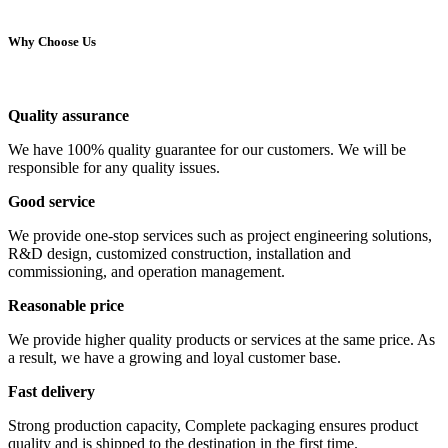
Why Choose Us
Quality assurance
We have 100% quality guarantee for our customers. We will be
responsible for any quality issues.
Good service
We provide one-stop services such as project engineering solutions,
R&D design, customized construction, installation and
commissioning, and operation management.
Reasonable price
We provide higher quality products or services at the same price. As
a result, we have a growing and loyal customer base.
Fast delivery
Strong production capacity, Complete packaging ensures product
quality and is shipped to the destination in the first time.