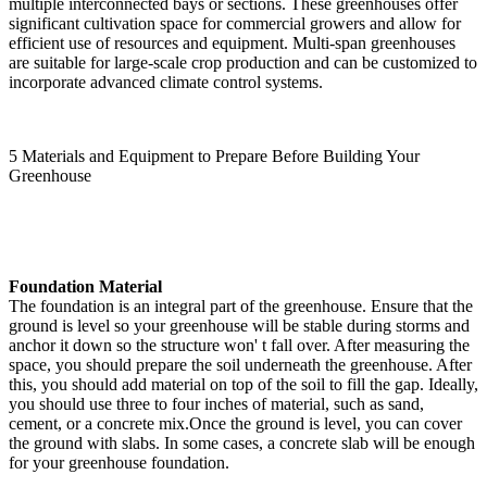
multiple interconnected bays or sections. These greenhouses offer
significant cultivation space for commercial growers and allow for
efficient use of resources and equipment. Multi-span greenhouses
are suitable for large-scale crop production and can be customized to
incorporate advanced climate control systems.
5 Materials and Equipment to Prepare Before Building Your
Greenhouse
Foundation Material
The foundation is an integral part of the greenhouse. Ensure that the
ground is level so your greenhouse will be stable during storms and
anchor it down so the structure won' t fall over. After measuring the
space, you should prepare the soil underneath the greenhouse. After
this, you should add material on top of the soil to fill the gap. Ideally,
you should use three to four inches of material, such as sand,
cement, or a concrete mix.Once the ground is level, you can cover
the ground with slabs. In some cases, a concrete slab will be enough
for your greenhouse foundation.