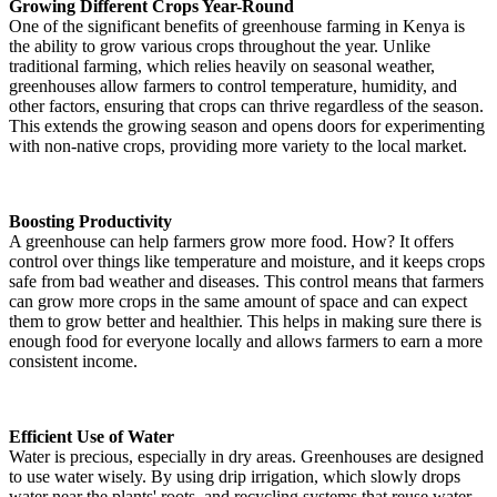
Growing Different Crops Year-Round
One of the significant benefits of greenhouse farming in Kenya is
the ability to grow various crops throughout the year. Unlike
traditional farming, which relies heavily on seasonal weather,
greenhouses allow farmers to control temperature, humidity, and
other factors, ensuring that crops can thrive regardless of the season.
This extends the growing season and opens doors for experimenting
with non-native crops, providing more variety to the local market.
Boosting Productivity
A greenhouse can help farmers grow more food. How? It offers
control over things like temperature and moisture, and it keeps crops
safe from bad weather and diseases. This control means that farmers
can grow more crops in the same amount of space and can expect
them to grow better and healthier. This helps in making sure there is
enough food for everyone locally and allows farmers to earn a more
consistent income.
Efficient Use of Water
Water is precious, especially in dry areas. Greenhouses are designed
to use water wisely. By using drip irrigation, which slowly drops
water near the plants' roots, and recycling systems that reuse water,