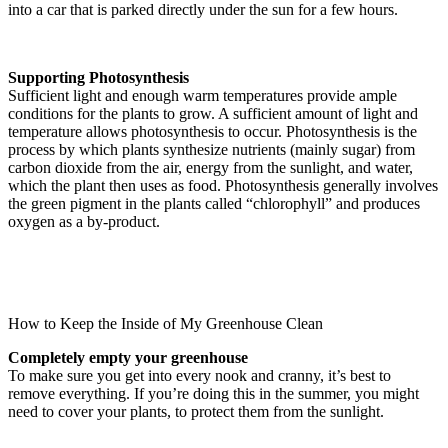
into a car that is parked directly under the sun for a few hours.
Supporting Photosynthesis
Sufficient light and enough warm temperatures provide ample
conditions for the plants to grow. A sufficient amount of light and
temperature allows photosynthesis to occur. Photosynthesis is the
process by which plants synthesize nutrients (mainly sugar) from
carbon dioxide from the air, energy from the sunlight, and water,
which the plant then uses as food. Photosynthesis generally involves
the green pigment in the plants called “chlorophyll” and produces
oxygen as a by-product.
How to Keep the Inside of My Greenhouse Clean
Completely empty your greenhouse
To make sure you get into every nook and cranny, it’s best to
remove everything. If you’re doing this in the summer, you might
need to cover your plants, to protect them from the sunlight.