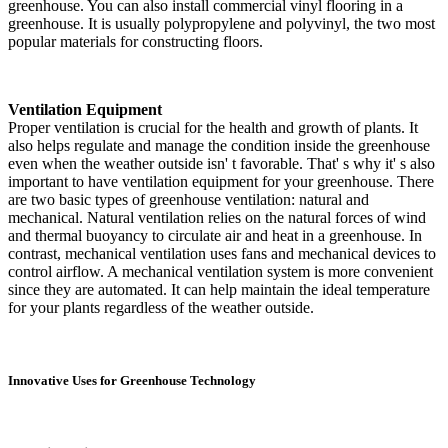
greenhouse. You can also install commercial vinyl flooring in a
greenhouse. It is usually polypropylene and polyvinyl, the two most
popular materials for constructing floors.
Ventilation Equipment
Proper ventilation is crucial for the health and growth of plants. It
also helps regulate and manage the condition inside the greenhouse
even when the weather outside isn' t favorable. That' s why it' s also
important to have ventilation equipment for your greenhouse. There
are two basic types of greenhouse ventilation: natural and
mechanical. Natural ventilation relies on the natural forces of wind
and thermal buoyancy to circulate air and heat in a greenhouse. In
contrast, mechanical ventilation uses fans and mechanical devices to
control airflow. A mechanical ventilation system is more convenient
since they are automated. It can help maintain the ideal temperature
for your plants regardless of the weather outside.
Innovative Uses for Greenhouse Technology