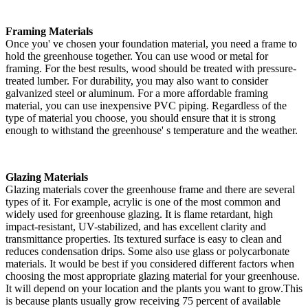
Framing Materials
Once you' ve chosen your foundation material, you need a frame to
hold the greenhouse together. You can use wood or metal for
framing. For the best results, wood should be treated with pressure-
treated lumber. For durability, you may also want to consider
galvanized steel or aluminum. For a more affordable framing
material, you can use inexpensive PVC piping. Regardless of the
type of material you choose, you should ensure that it is strong
enough to withstand the greenhouse' s temperature and the weather.
Glazing Materials
Glazing materials cover the greenhouse frame and there are several
types of it. For example, acrylic is one of the most common and
widely used for greenhouse glazing. It is flame retardant, high
impact-resistant, UV-stabilized, and has excellent clarity and
transmittance properties. Its textured surface is easy to clean and
reduces condensation drips. Some also use glass or polycarbonate
materials. It would be best if you considered different factors when
choosing the most appropriate glazing material for your greenhouse.
It will depend on your location and the plants you want to grow.This
is because plants usually grow receiving 75 percent of available