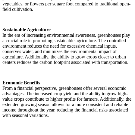
vegetables, or flowers per square foot compared to traditional open-
field cultivation.
Sustainable Agriculture
In the era of increasing environmental awareness, greenhouses play
a crucial role in promoting sustainable agriculture. The controlled
environment reduces the need for excessive chemical inputs,
conserves water, and minimizes the environmental impact of
agriculture. Additionally, the ability to grow crops closer to urban
centers reduces the carbon footprint associated with transportation.
Economic Benefits
From a financial perspective, greenhouses offer several economic
advantages. The increased crop yield and the ability to grow high-
value crops contribute to higher profits for farmers. Additionally, the
extended growing season allows for a more consistent and reliable
income throughout the year, reducing the financial risks associated
with seasonal variations.