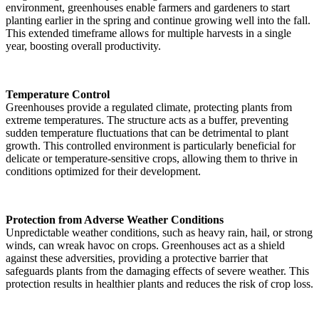
environment, greenhouses enable farmers and gardeners to start
planting earlier in the spring and continue growing well into the fall.
This extended timeframe allows for multiple harvests in a single
year, boosting overall productivity.
Temperature Control
Greenhouses provide a regulated climate, protecting plants from
extreme temperatures. The structure acts as a buffer, preventing
sudden temperature fluctuations that can be detrimental to plant
growth. This controlled environment is particularly beneficial for
delicate or temperature-sensitive crops, allowing them to thrive in
conditions optimized for their development.
Protection from Adverse Weather Conditions
Unpredictable weather conditions, such as heavy rain, hail, or strong
winds, can wreak havoc on crops. Greenhouses act as a shield
against these adversities, providing a protective barrier that
safeguards plants from the damaging effects of severe weather. This
protection results in healthier plants and reduces the risk of crop loss.