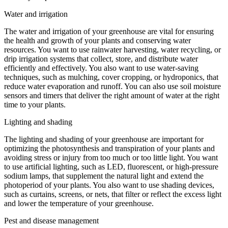
Water and irrigation
The water and irrigation of your greenhouse are vital for ensuring
the health and growth of your plants and conserving water
resources. You want to use rainwater harvesting, water recycling, or
drip irrigation systems that collect, store, and distribute water
efficiently and effectively. You also want to use water-saving
techniques, such as mulching, cover cropping, or hydroponics, that
reduce water evaporation and runoff. You can also use soil moisture
sensors and timers that deliver the right amount of water at the right
time to your plants.
Lighting and shading
The lighting and shading of your greenhouse are important for
optimizing the photosynthesis and transpiration of your plants and
avoiding stress or injury from too much or too little light. You want
to use artificial lighting, such as LED, fluorescent, or high-pressure
sodium lamps, that supplement the natural light and extend the
photoperiod of your plants. You also want to use shading devices,
such as curtains, screens, or nets, that filter or reflect the excess light
and lower the temperature of your greenhouse.
Pest and disease management