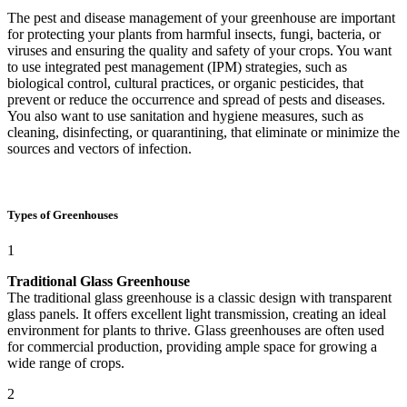
The pest and disease management of your greenhouse are important
for protecting your plants from harmful insects, fungi, bacteria, or
viruses and ensuring the quality and safety of your crops. You want
to use integrated pest management (IPM) strategies, such as
biological control, cultural practices, or organic pesticides, that
prevent or reduce the occurrence and spread of pests and diseases.
You also want to use sanitation and hygiene measures, such as
cleaning, disinfecting, or quarantining, that eliminate or minimize the
sources and vectors of infection.
Types of Greenhouses
1
Traditional Glass Greenhouse
The traditional glass greenhouse is a classic design with transparent
glass panels. It offers excellent light transmission, creating an ideal
environment for plants to thrive. Glass greenhouses are often used
for commercial production, providing ample space for growing a
wide range of crops.
2