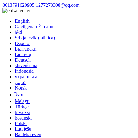
8613791620905
1277273308@qq.com
Language
English
Gaeilgenah Éireann
हिंदी
Srbija jezik (latinica)
Español
Български
Lietuvių
Deutsch
slovenščina
Indonesia
українська
عربي
Norsk
ไทย
Melayu
Türkçe
hrvatski
bosanski
Polski
Latviešu
Bai Miaowen