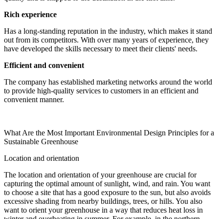
Rich experience
Has a long-standing reputation in the industry, which makes it stand
out from its competitors. With over many years of experience, they
have developed the skills necessary to meet their clients' needs.
Efficient and convenient
The company has established marketing networks around the world
to provide high-quality services to customers in an efficient and
convenient manner.
What Are the Most Important Environmental Design Principles for a
Sustainable Greenhouse
Location and orientation
The location and orientation of your greenhouse are crucial for
capturing the optimal amount of sunlight, wind, and rain. You want
to choose a site that has a good exposure to the sun, but also avoids
excessive shading from nearby buildings, trees, or hills. You also
want to orient your greenhouse in a way that reduces heat loss in
winter and overheating in summer. For example, in the northern