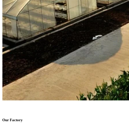
Our Factory