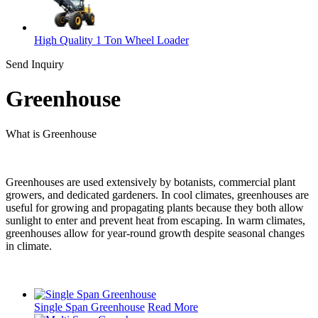
High Quality 1 Ton Wheel Loader
Send Inquiry
Greenhouse
What is Greenhouse
Greenhouses are used extensively by botanists, commercial plant
growers, and dedicated gardeners. In cool climates, greenhouses are
useful for growing and propagating plants because they both allow
sunlight to enter and prevent heat from escaping. In warm climates,
greenhouses allow for year-round growth despite seasonal changes
in climate.
Single Span Greenhouse
Read More