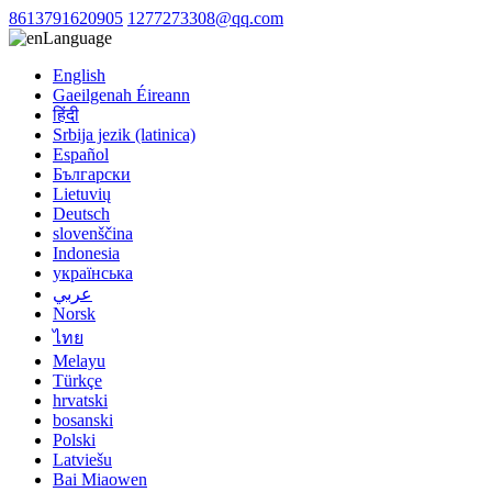
8613791620905
1277273308@qq.com
Language
English
Gaeilgenah Éireann
हिंदी
Srbija jezik (latinica)
Español
Български
Lietuvių
Deutsch
slovenščina
Indonesia
українська
عربي
Norsk
ไทย
Melayu
Türkçe
hrvatski
bosanski
Polski
Latviešu
Bai Miaowen