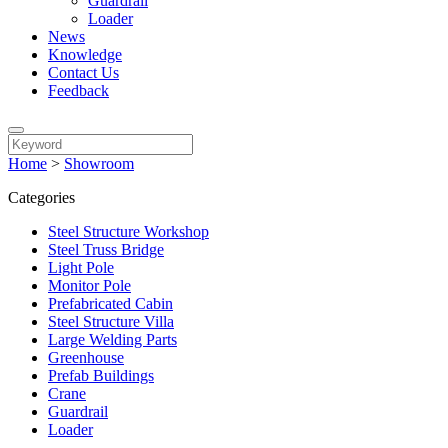
Guardrail
Loader
News
Knowledge
Contact Us
Feedback
Home
>
Showroom
Categories
Steel Structure Workshop
Steel Truss Bridge
Light Pole
Monitor Pole
Prefabricated Cabin
Steel Structure Villa
Large Welding Parts
Greenhouse
Prefab Buildings
Crane
Guardrail
Loader