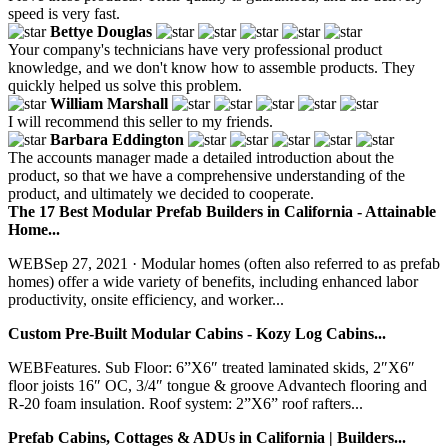
speed is very fast.
Bettye Douglas
Your company's technicians have very professional product
knowledge, and we don't know how to assemble products. They
quickly helped us solve this problem.
William Marshall
I will recommend this seller to my friends.
Barbara Eddington
The accounts manager made a detailed introduction about the
product, so that we have a comprehensive understanding of the
product, and ultimately we decided to cooperate.
The 17 Best Modular Prefab Builders in California - Attainable
Home...
WEBSep 27, 2021 · Modular homes (often also referred to as prefab
homes) offer a wide variety of benefits, including enhanced labor
productivity, onsite efficiency, and worker...
Custom Pre-Built Modular Cabins - Kozy Log Cabins...
WEBFeatures. Sub Floor: 6”X6″ treated laminated skids, 2″X6″
floor joists 16″ OC, 3/4″ tongue & groove Advantech flooring and
R-20 foam insulation. Roof system: 2”X6” roof rafters...
Prefab Cabins, Cottages & ADUs in California | Builders...