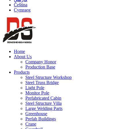
Čeština
Cymraeg
Home
About Us
Company Honor
Production Base
Products
Steel Structure Workshop
Steel Truss Bridge
Light Pole
Monitor Pole
Prefabricated Cabin
Steel Structure Villa
Large Welding Parts
Greenhouse
Prefab Buildings
Crane