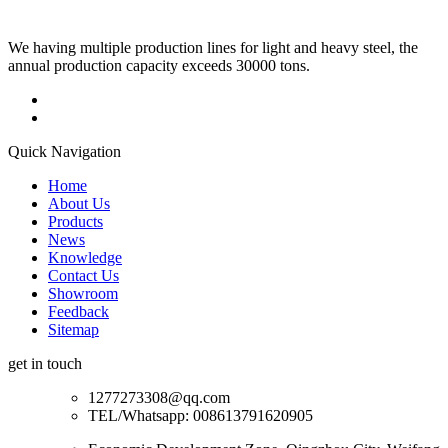
We having multiple production lines for light and heavy steel, the
annual production capacity exceeds 30000 tons.
Quick Navigation
Home
About Us
Products
News
Knowledge
Contact Us
Showroom
Feedback
Sitemap
get in touch
1277273308@qq.com
TEL/Whatsapp: 008613791620905