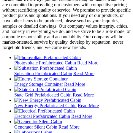
are committed to providing our customers with competitive pricing
without sacrificing quality or service. We promise to provide specific
product plans and quotations. If you need any of our products, or
have other items to be produced, please send us your inquiries,
samples or detailed drawings. Our company values integrity, ethics,
and honesty in everything we do, and we strive to be a role model of
corporate responsibility and accountability. Our company will be
market-oriented, survive by quality, develop by reputation, never
forget old friends, and welcome new friends.
Photovoltaic Prefabricated Cabin
Read More
Substation Prefabricated Cabin
Read More
Energy Storage Container
Read More
State Grid Prefabricated Cabin
Read More
New Energy Prefabricated Cabin
Read More
Electrical Prefabricated Cabin
Read More
Generator Silent Cabin
Read More