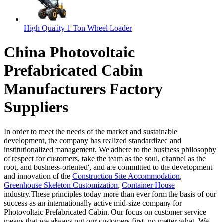
High Quality 1 Ton Wheel Loader
China Photovoltaic
Prefabricated Cabin
Manufacturers Factory
Suppliers
In order to meet the needs of the market and sustainable
development, the company has realized standardized and
institutionalized management. We adhere to the business philosophy
of'respect for customers, take the team as the soul, channel as the
root, and business-oriented', and are committed to the development
and innovation of the
Construction Site Accommodation
,
Greenhouse Skeleton Customization
,
Container House
industry.These principles today more than ever form the basis of our
success as an internationally active mid-size company for
Photovoltaic Prefabricated Cabin. Our focus on customer service
means that we always put our customers first, no matter what. We