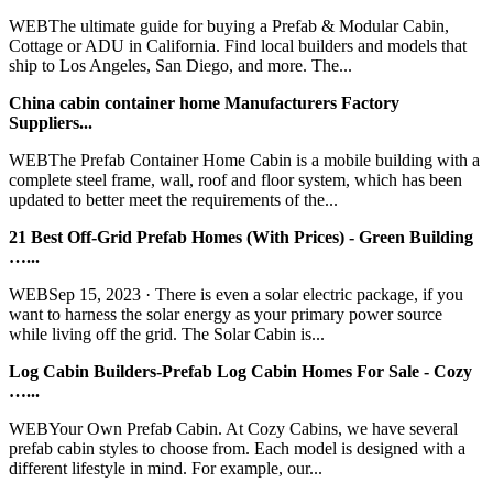
WEBThe ultimate guide for buying a Prefab & Modular Cabin,
Cottage or ADU in California. Find local builders and models that
ship to Los Angeles, San Diego, and more. The...
China cabin container home Manufacturers Factory
Suppliers...
WEBThe Prefab Container Home Cabin is a mobile building with a
complete steel frame, wall, roof and floor system, which has been
updated to better meet the requirements of the...
21 Best Off-Grid Prefab Homes (With Prices) - Green Building
…...
WEBSep 15, 2023 · There is even a solar electric package, if you
want to harness the solar energy as your primary power source
while living off the grid. The Solar Cabin is...
Log Cabin Builders-Prefab Log Cabin Homes For Sale - Cozy
…...
WEBYour Own Prefab Cabin. At Cozy Cabins, we have several
prefab cabin styles to choose from. Each model is designed with a
different lifestyle in mind. For example, our...