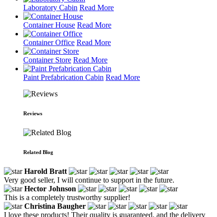
Laboratory Cabin
Read More
Container House
Read More
Container Office
Read More
Container Store
Read More
Paint Prefabrication Cabin
Read More
Reviews
Related Blog
Harold Bratt
Very good seller, I will continue to support in the future.
Hector Johnson
This is a completely trustworthy supplier!
Christina Baugher
I love these products! Their quality is guaranteed, and the delivery