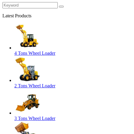
Latest Products
4 Tons Wheel Loader
2 Tons Wheel Loader
3 Tons Wheel Loader