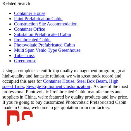
Related Search
Container House
Paint Prefabrication Cabin
Construction Site Accommodation
Container Office
Substation Prefabricated Cabin
Prefabricated Cabin
Photovoltaic Prefabricated Cabin
Multi Span Venlo Type Greenhouse
Tube Truss
Greenhouse
Using a complete scientific top quality management program, great
high-quality and fantastic religion, we win great track record and
occupied this area for
Container House
,
Steel Box Beam
,
High
speed Truss
,
Sewage Equipment Customization
. As one of the most
professional Photovoltaic Prefabricated Cabin manufacturers and
suppliers in China, we're featured by quality products and low price.
If you're going to buy customized Photovoltaic Prefabricated Cabin
made in China, welcome to get quotation from our factory.