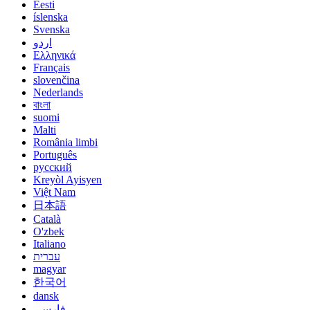
Eesti
íslenska
Svenska
اردو
Ελληνικά
Français
slovenčina
Nederlands
বাংলা
suomi
Malti
România limbi
Português
русский
Kreyòl Ayisyen
Việt Nam
日本語
Català
O'zbek
Italiano
עברית
magyar
한국어
dansk
فارسی