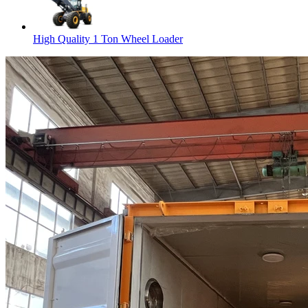
High Quality 1 Ton Wheel Loader