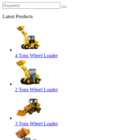
Latest Products
4 Tons Wheel Loader
2 Tons Wheel Loader
3 Tons Wheel Loader