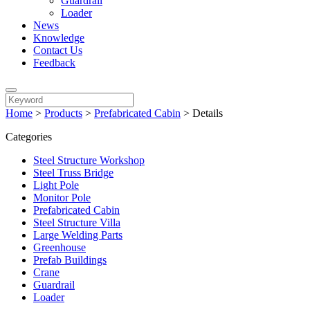
Guardrail
Loader
News
Knowledge
Contact Us
Feedback
Home
>
Products
>
Prefabricated Cabin
>
Details
Categories
Steel Structure Workshop
Steel Truss Bridge
Light Pole
Monitor Pole
Prefabricated Cabin
Steel Structure Villa
Large Welding Parts
Greenhouse
Prefab Buildings
Crane
Guardrail
Loader