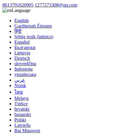
8613791620905
1277273308@qq.com
Language
English
Gaeilgenah Éireann
हिंदी
Srbija jezik (latinica)
Español
Български
Lietuvių
Deutsch
slovenščina
Indonesia
українська
عربي
Norsk
ไทย
Melayu
Türkçe
hrvatski
bosanski
Polski
Latviešu
Bai Miaowen