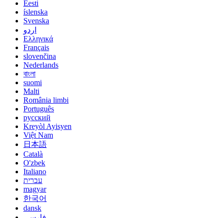
Eesti
íslenska
Svenska
اردو
Ελληνικά
Français
slovenčina
Nederlands
বাংলা
suomi
Malti
România limbi
Português
русский
Kreyòl Ayisyen
Việt Nam
日本語
Català
O'zbek
Italiano
עברית
magyar
한국어
dansk
فارسی