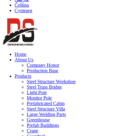
Čeština
Cymraeg
Home
About Us
Company Honor
Production Base
Products
Steel Structure Workshop
Steel Truss Bridge
Light Pole
Monitor Pole
Prefabricated Cabin
Steel Structure Villa
Large Welding Parts
Greenhouse
Prefab Buildings
Crane