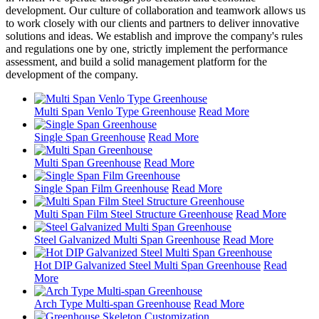
development. Our culture of collaboration and teamwork allows us
to work closely with our clients and partners to deliver innovative
solutions and ideas. We establish and improve the company's rules
and regulations one by one, strictly implement the performance
assessment, and build a solid management platform for the
development of the company.
Multi Span Venlo Type Greenhouse
Read More
Single Span Greenhouse
Read More
Multi Span Greenhouse
Read More
Single Span Film Greenhouse
Read More
Multi Span Film Steel Structure Greenhouse
Read More
Steel Galvanized Multi Span Greenhouse
Read More
Hot DIP Galvanized Steel Multi Span Greenhouse
Read
More
Arch Type Multi-span Greenhouse
Read More