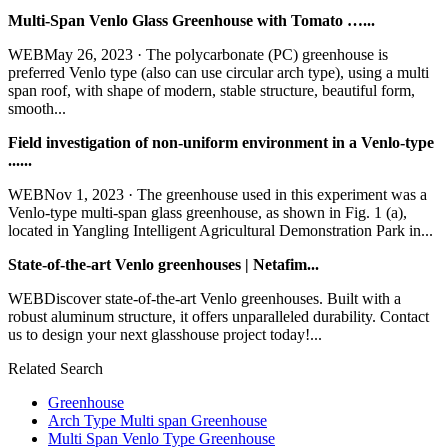
Multi-Span Venlo Glass Greenhouse with Tomato …...
WEBMay 26, 2023 · The polycarbonate (PC) greenhouse is
preferred Venlo type (also can use circular arch type), using a multi
span roof, with shape of modern, stable structure, beautiful form,
smooth...
Field investigation of non-uniform environment in a Venlo-type
......
WEBNov 1, 2023 · The greenhouse used in this experiment was a
Venlo-type multi-span glass greenhouse, as shown in Fig. 1 (a),
located in Yangling Intelligent Agricultural Demonstration Park in...
State-of-the-art Venlo greenhouses | Netafim...
WEBDiscover state-of-the-art Venlo greenhouses. Built with a
robust aluminum structure, it offers unparalleled durability. Contact
us to design your next glasshouse project today!...
Related Search
Greenhouse
Arch Type Multi span Greenhouse
Multi Span Venlo Type Greenhouse