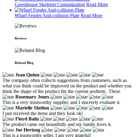
Greenhouse Skeleton Customization
Read More
Wharf Fender Anti-collision Plate
Read More
Reviews
Related Blog
Jean Quinn
The company often collects suggestions from customers, such as
what you think could be improved on the product and whether you
think the shape of the product fits the current aesthetic. These
Rosemary Jones
This is a very trustworthy supplier, and I sincerely evaluate it.
Marielle Shelton
I just received the items and they look ok!
Floyd Baltz
The product came out beautifully and my family loves it.
Joe Hertzog
This is a trustworthy seller, I am very grateful!