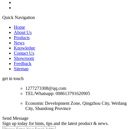
Quick Navigation
Home
About Us
Products
News
Knowledge
Contact Us
Showroom
Feedback
Sitemap
get in touch
1277273308@qq.com
TEL/Whatsapp: 008613791620905
Economic Development Zone, Qingzhou City, Weifang
City, Shandong Province
Send Message
Sign up today for hints, tips and the latest product & news.