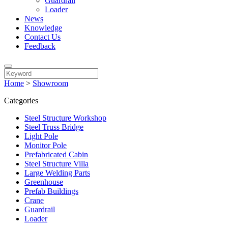
Guardrail
Loader
News
Knowledge
Contact Us
Feedback
Home
>
Showroom
Categories
Steel Structure Workshop
Steel Truss Bridge
Light Pole
Monitor Pole
Prefabricated Cabin
Steel Structure Villa
Large Welding Parts
Greenhouse
Prefab Buildings
Crane
Guardrail
Loader