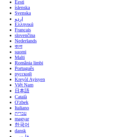
Eesti
íslenska
Svenska
اردو
Ελληνικά
Français
slovenčina
Nederlands
বাংলা
suomi
Malti
România limbi
Português
русский
Kreyòl Ayisyen
Việt Nam
日本語
Català
O'zbek
Italiano
עברית
magyar
한국어
dansk
فارسی