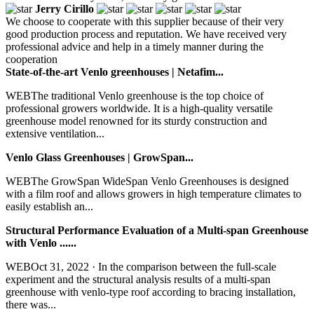
Jerry Cirillo
We choose to cooperate with this supplier because of their very
good production process and reputation. We have received very
professional advice and help in a timely manner during the
cooperation
State-of-the-art Venlo greenhouses | Netafim...
WEBThe traditional Venlo greenhouse is the top choice of
professional growers worldwide. It is a high-quality versatile
greenhouse model renowned for its sturdy construction and
extensive ventilation...
Venlo Glass Greenhouses | GrowSpan...
WEBThe GrowSpan WideSpan Venlo Greenhouses is designed
with a film roof and allows growers in high temperature climates to
easily establish an...
Structural Performance Evaluation of a Multi-span Greenhouse
with Venlo ......
WEBOct 31, 2022 · In the comparison between the full-scale
experiment and the structural analysis results of a multi-span
greenhouse with venlo-type roof according to bracing installation,
there was...