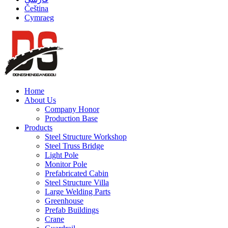
Čeština
Cymraeg
Home
About Us
Company Honor
Production Base
Products
Steel Structure Workshop
Steel Truss Bridge
Light Pole
Monitor Pole
Prefabricated Cabin
Steel Structure Villa
Large Welding Parts
Greenhouse
Prefab Buildings
Crane