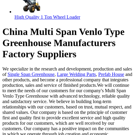
High Quality 1 Ton Wheel Loader
China Multi Span Venlo Type
Greenhouse Manufacturers
Factory Suppliers
We specialize in the research and development, production and sales
of
Single Span Greenhouse
,
Large Welding Parts
,
Prefab House
and
other products, and become a professional company that integrates
production, sales and service of finished products.We will continue
to meet the needs of our customers for our company's Multi Span
Venlo Type Greenhouse with advanced technology, reliable quality
and satisfactory service. We believe in building long-term
relationships with our customers, based on trust, mutual respect, and
shared values. Our company is based on the principle of customer
first and quality first to provide excellent service and high quality
products for our customers, which are well received by our
customers. Our company has a positive impact on the communities
in which we operate through job creation and economic