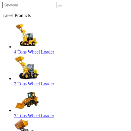
Latest Products
4 Tons Wheel Loader
2 Tons Wheel Loader
3 Tons Wheel Loader