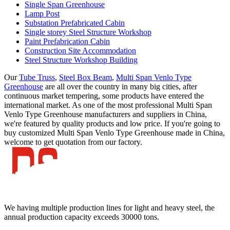
Single Span Greenhouse
Lamp Post
Substation Prefabricated Cabin
Single storey Steel Structure Workshop
Paint Prefabrication Cabin
Construction Site Accommodation
Steel Structure Workshop Building
Our
Tube Truss
,
Steel Box Beam
,
Multi Span Venlo Type
Greenhouse
are all over the country in many big cities, after
continuous market tempering, some products have entered the
international market. As one of the most professional Multi Span
Venlo Type Greenhouse manufacturers and suppliers in China,
we're featured by quality products and low price. If you're going to
buy customized Multi Span Venlo Type Greenhouse made in China,
welcome to get quotation from our factory.
We having multiple production lines for light and heavy steel, the
annual production capacity exceeds 30000 tons.