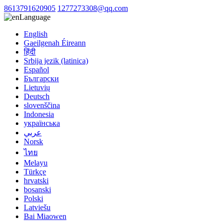
8613791620905
1277273308@qq.com
Language
English
Gaeilgenah Éireann
हिंदी
Srbija jezik (latinica)
Español
Български
Lietuvių
Deutsch
slovenščina
Indonesia
українська
عربي
Norsk
ไทย
Melayu
Türkçe
hrvatski
bosanski
Polski
Latviešu
Bai Miaowen