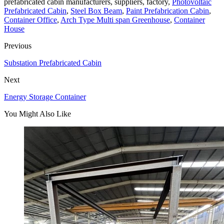
prefabricated cabin manufacturers, suppliers, factory,
Photovoltaic
Prefabricated Cabin
,
Steel Box Beam
,
Paint Prefabrication Cabin
,
Container Office
,
Arch Type Multi span Greenhouse
,
Container
House
Previous
Substation Prefabricated Cabin
Next
Energy Storage Container
You Might Also Like