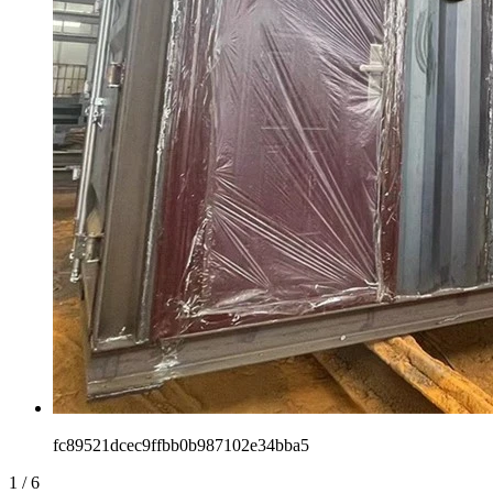
fc89521dcec9ffbb0b987102e34bba5
1
/
6