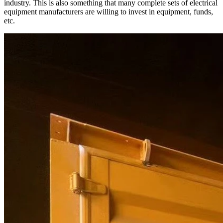
industry. This is also something that many complete sets of electrical
equipment manufacturers are willing to invest in equipment, funds,
etc.