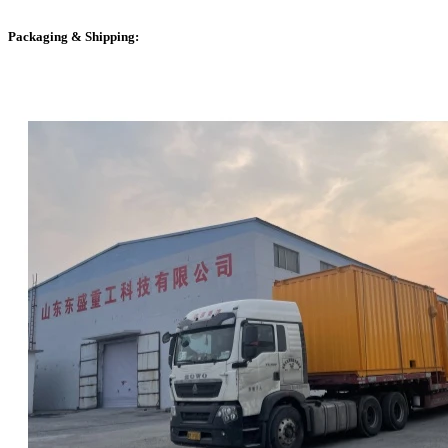
Packaging & Shipping: