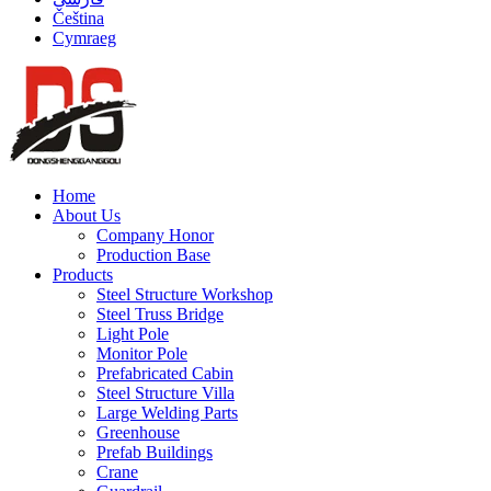
Čeština
Cymraeg
Home
About Us
Company Honor
Production Base
Products
Steel Structure Workshop
Steel Truss Bridge
Light Pole
Monitor Pole
Prefabricated Cabin
Steel Structure Villa
Large Welding Parts
Greenhouse
Prefab Buildings
Crane