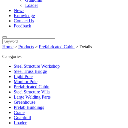
Guardrail
Loader
News
Knowledge
Contact Us
Feedback
Home
>
Products
>
Prefabricated Cabin
>
Details
Categories
Steel Structure Workshop
Steel Truss Bridge
Light Pole
Monitor Pole
Prefabricated Cabin
Steel Structure Villa
Large Welding Parts
Greenhouse
Prefab Buildings
Crane
Guardrail
Loader