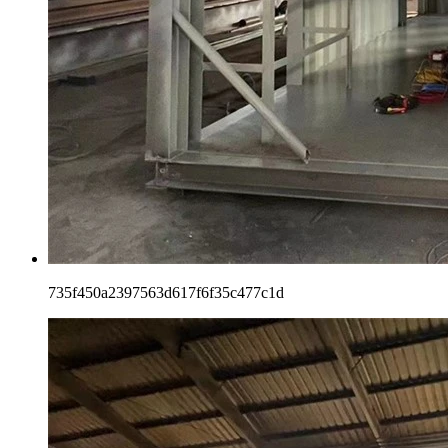
735f450a2397563d617f6f35c477c1d