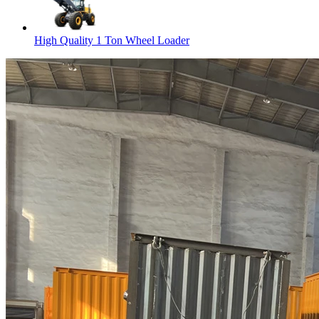
High Quality 1 Ton Wheel Loader