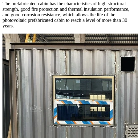
The prefabricated cabin has the characteristics of high structural
strength, good fire protection and thermal insulation performance,
and good corrosion resistance, which allows the life of the
photovoltaic prefabricated cabin to reach a level of more than 30
years.