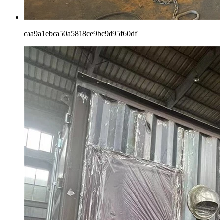
caa9a1ebca50a5818ce9bc9d95f60df