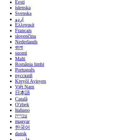
Eesti
íslenska
Svenska
اردو
Ελληνικά
Français
slovenčina
Nederlands
বাংলা
suomi
Malti
România limbi
Português
русский
Kreyòl Ayisyen
Việt Nam
日本語
Català
O'zbek
Italiano
עברית
magyar
한국어
dansk
فارسی