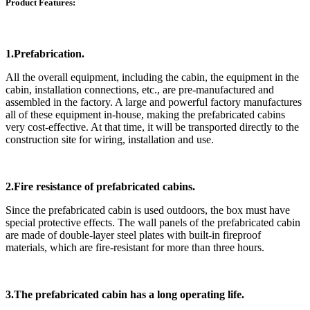
Product Features:
1.Prefabrication.
All the overall equipment, including the cabin, the equipment in the
cabin, installation connections, etc., are pre-manufactured and
assembled in the factory. A large and powerful factory manufactures
all of these equipment in-house, making the prefabricated cabins
very cost-effective. At that time, it will be transported directly to the
construction site for wiring, installation and use.
2.Fire resistance of prefabricated cabins.
Since the prefabricated cabin is used outdoors, the box must have
special protective effects. The wall panels of the prefabricated cabin
are made of double-layer steel plates with built-in fireproof
materials, which are fire-resistant for more than three hours.
3.The prefabricated cabin has a long operating life.