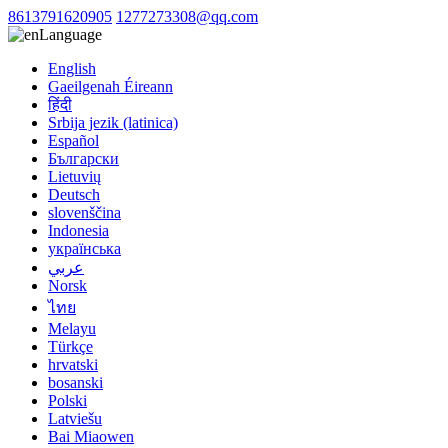
8613791620905
1277273308@qq.com
Language
English
Gaeilgenah Éireann
हिंदी
Srbija jezik (latinica)
Español
Български
Lietuvių
Deutsch
slovenščina
Indonesia
українська
عربي
Norsk
ไทย
Melayu
Türkçe
hrvatski
bosanski
Polski
Latviešu
Bai Miaowen