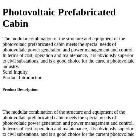
Photovoltaic Prefabricated
Cabin
The modular combination of the structure and equipment of the
photovoltaic prefabricated cabin meets the special needs of
photovoltaic power generation and power management and control.
In terms of cost, operation and maintenance, it is obviously superior
to civil substations, and is a good choice for the current photovoltaic
industry.
Send Inquiry
Product Introduction
Product Description:
The modular combination of the structure and equipment of the
photovoltaic prefabricated cabin meets the special needs of
photovoltaic power generation and power management and control.
In terms of cost, operation and maintenance, it is obviously superior
to civil substations, and is a good choice for the current photovoltaic