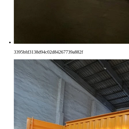
3395bfd3138d94c02d84267739a882f