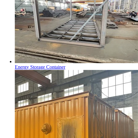
Energy Storage Container