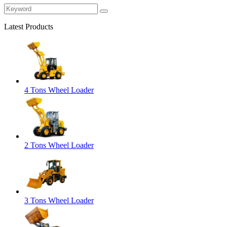
Latest Products
4 Tons Wheel Loader
2 Tons Wheel Loader
3 Tons Wheel Loader