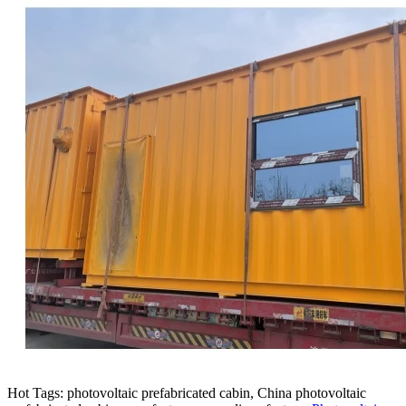
Hot Tags: photovoltaic prefabricated cabin, China photovoltaic