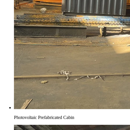
Photovoltaic Prefabricated Cabin