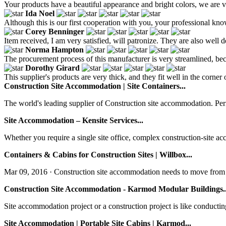
Your products have a beautiful appearance and bright colors, we are ve
Ida Noel
Although this is our first cooperation with you, your professional kn
Corey Benninger
Item received, I am very satisfied, will patronize. They are also well 
Norma Hampton
The procurement process of this manufacturer is very streamlined, be
Dorothy Girard
This supplier's products are very thick, and they fit well in the corne
Construction Site Accommodation | Site Containers...
The world's leading supplier of Construction site accommodation. Per
Site Accommodation – Kensite Services...
Whether you require a single site office, complex construction-site ac
Containers & Cabins for Construction Sites | Willbox...
Mar 09, 2016 · Construction site accommodation needs to move from pla
Construction Site Accommodation - Karmod Modular Buildings..
Site accommodation project or a construction project is like conducti
Site Accommodation | Portable Site Cabins | Karmod...