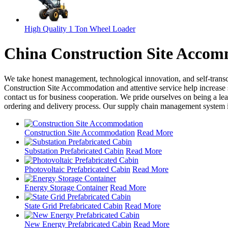
High Quality 1 Ton Wheel Loader
China Construction Site Accom
We take honest management, technological innovation, and self-tran
Construction Site Accommodation and attentive service help increase 
contact us for business cooperation. We pride ourselves on being a l
ordering and delivery process. Our supply chain management system is 
Construction Site Accommodation
Read More
Substation Prefabricated Cabin
Read More
Photovoltaic Prefabricated Cabin
Read More
Energy Storage Container
Read More
State Grid Prefabricated Cabin
Read More
New Energy Prefabricated Cabin
Read More