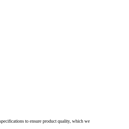
 specifications to ensure product quality, which we