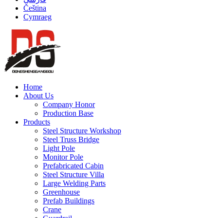
Čeština
Cymraeg
Home
About Us
Company Honor
Production Base
Products
Steel Structure Workshop
Steel Truss Bridge
Light Pole
Monitor Pole
Prefabricated Cabin
Steel Structure Villa
Large Welding Parts
Greenhouse
Prefab Buildings
Crane