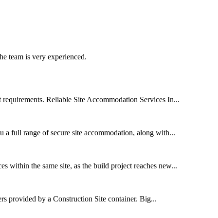
he team is very experienced.
t requirements. Reliable Site Accommodation Services In...
u a full range of secure site accommodation, along with...
 within the same site, as the build project reaches new...
rs provided by a Construction Site container. Big...