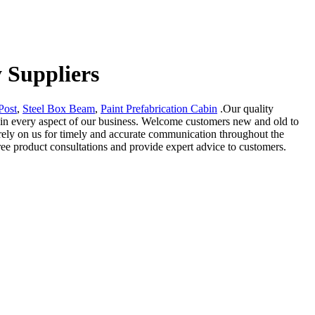
 Suppliers
Post
,
Steel Box Beam
,
Paint Prefabrication Cabin
.Our quality
 in every aspect of our business. Welcome customers new and old to
 rely on us for timely and accurate communication throughout the
ree product consultations and provide expert advice to customers.