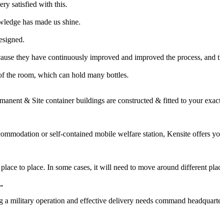
ry satisfied with this.
owledge has made us shine.
designed.
cause they have continuously improved and improved the process, and t
r of the room, which can hold many bottles.
manent & Site container buildings are constructed & fitted to your exac
commodation or self-contained mobile welfare station, Kensite offers yo
ce to place. In some cases, it will need to move around different places
.
ng a military operation and effective delivery needs command headquarte