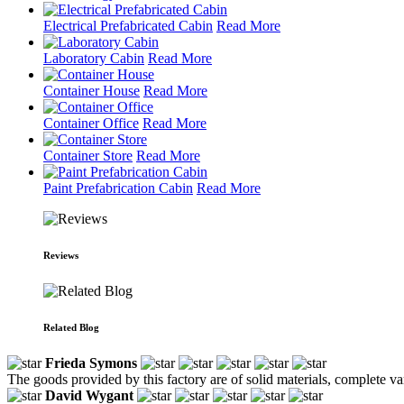
Electrical Prefabricated Cabin
Read More
Laboratory Cabin
Read More
Container House
Read More
Container Office
Read More
Container Store
Read More
Paint Prefabrication Cabin
Read More
Reviews
Related Blog
Frieda Symons
The goods provided by this factory are of solid materials, complete var
David Wygant