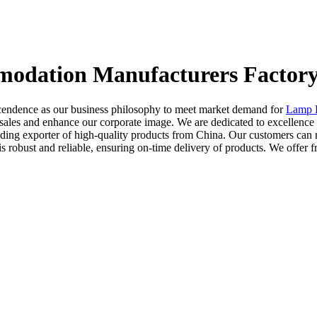
modation Manufacturers Factory
scendence as our business philosophy to meet market demand for
Lamp 
sales and enhance our corporate image. We are dedicated to excellence
eading exporter of high-quality products from China. Our customers can
robust and reliable, ensuring on-time delivery of products. We offer f