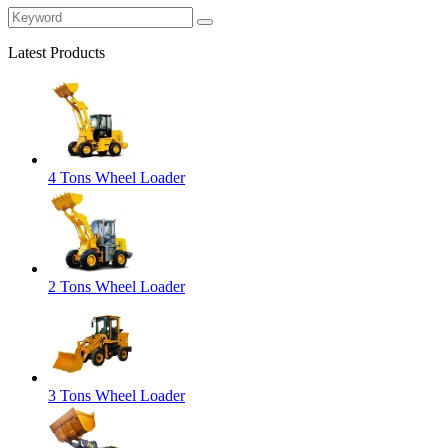
Latest Products
4 Tons Wheel Loader
2 Tons Wheel Loader
3 Tons Wheel Loader