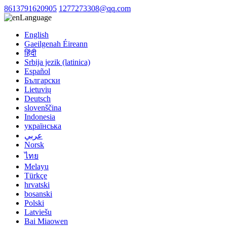
8613791620905
1277273308@qq.com
Language
English
Gaeilgenah Éireann
हिंदी
Srbija jezik (latinica)
Español
Български
Lietuvių
Deutsch
slovenščina
Indonesia
українська
عربي
Norsk
ไทย
Melayu
Türkçe
hrvatski
bosanski
Polski
Latviešu
Bai Miaowen