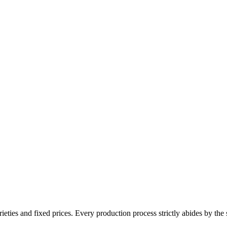
ieties and fixed prices. Every production process strictly abides by the