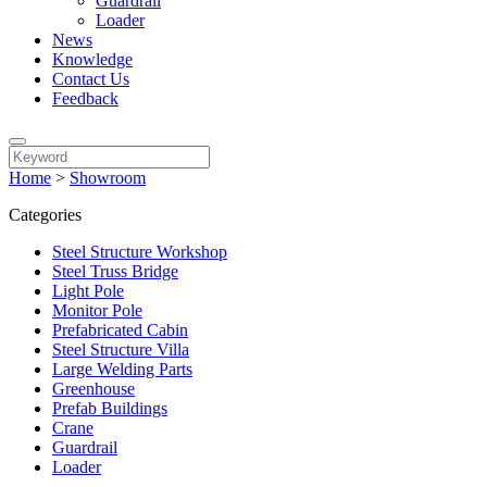
Guardrail
Loader
News
Knowledge
Contact Us
Feedback
Home
>
Showroom
Categories
Steel Structure Workshop
Steel Truss Bridge
Light Pole
Monitor Pole
Prefabricated Cabin
Steel Structure Villa
Large Welding Parts
Greenhouse
Prefab Buildings
Crane
Guardrail
Loader