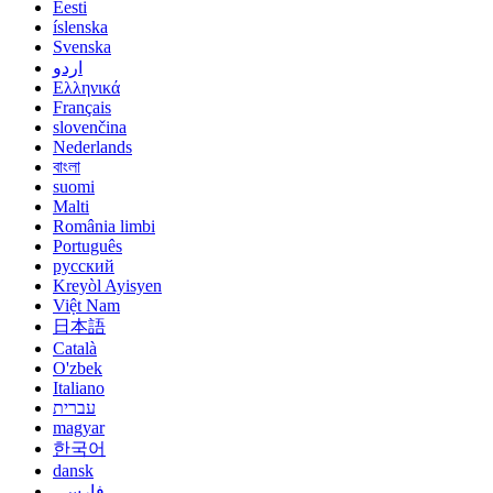
Eesti
íslenska
Svenska
اردو
Ελληνικά
Français
slovenčina
Nederlands
বাংলা
suomi
Malti
România limbi
Português
русский
Kreyòl Ayisyen
Việt Nam
日本語
Català
O'zbek
Italiano
עברית
magyar
한국어
dansk
فارسی