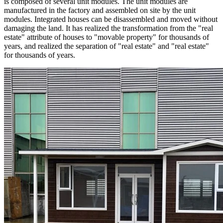
is composed of several unit modules. The unit modules are
manufactured in the factory and assembled on site by the unit
modules. Integrated houses can be disassembled and moved without
damaging the land. It has realized the transformation from the "real
estate" attribute of houses to "movable property" for thousands of
years, and realized the separation of "real estate" and "real estate"
for thousands of years.