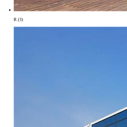
R (3)