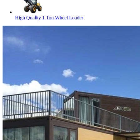
High Quality 1 Ton Wheel Loader