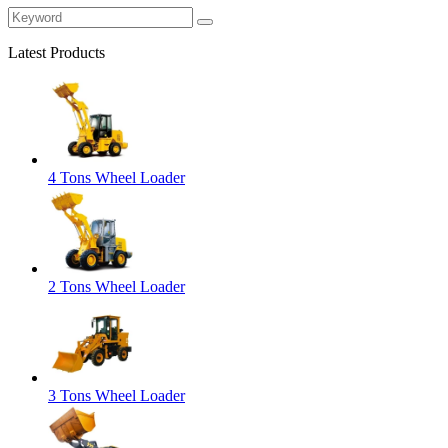
Latest Products
4 Tons Wheel Loader
2 Tons Wheel Loader
3 Tons Wheel Loader