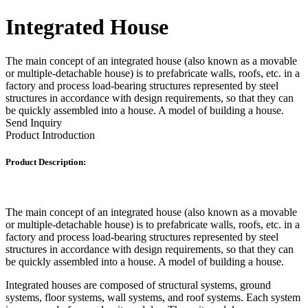
Integrated House
The main concept of an integrated house (also known as a movable
or multiple-detachable house) is to prefabricate walls, roofs, etc. in a
factory and process load-bearing structures represented by steel
structures in accordance with design requirements, so that they can
be quickly assembled into a house. A model of building a house.
Send Inquiry
Product Introduction
Product Description:
The main concept of an integrated house (also known as a movable
or multiple-detachable house) is to prefabricate walls, roofs, etc. in a
factory and process load-bearing structures represented by steel
structures in accordance with design requirements, so that they can
be quickly assembled into a house. A model of building a house.
Integrated houses are composed of structural systems, ground
systems, floor systems, wall systems, and roof systems. Each system