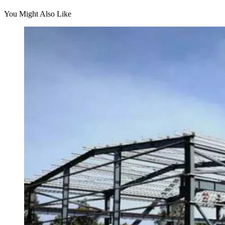
You Might Also Like