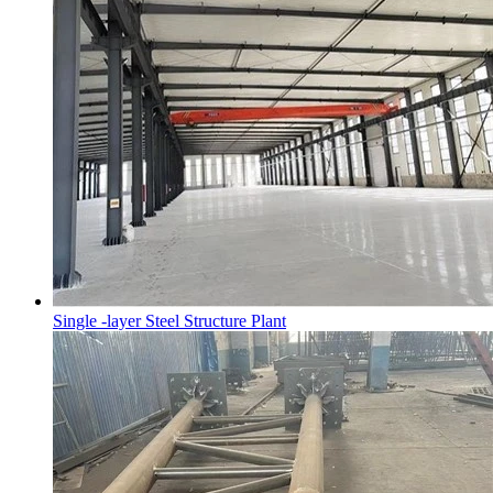
Single -layer Steel Structure Plant