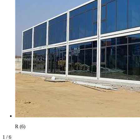
R (6)
1
/
6