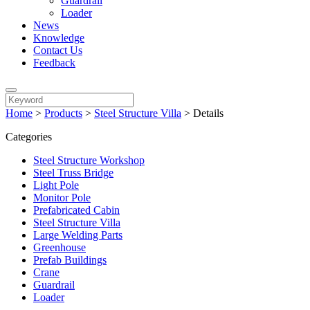
Guardrail
Loader
News
Knowledge
Contact Us
Feedback
Home
>
Products
>
Steel Structure Villa
>
Details
Categories
Steel Structure Workshop
Steel Truss Bridge
Light Pole
Monitor Pole
Prefabricated Cabin
Steel Structure Villa
Large Welding Parts
Greenhouse
Prefab Buildings
Crane
Guardrail
Loader