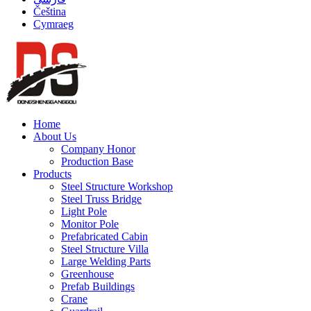
Čeština
Cymraeg
Home
About Us
Company Honor
Production Base
Products
Steel Structure Workshop
Steel Truss Bridge
Light Pole
Monitor Pole
Prefabricated Cabin
Steel Structure Villa
Large Welding Parts
Greenhouse
Prefab Buildings
Crane