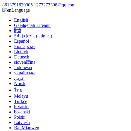
8613791620905
1277273308@qq.com
Language
English
Gaeilgenah Éireann
हिंदी
Srbija jezik (latinica)
Español
Български
Lietuvių
Deutsch
slovenščina
Indonesia
українська
عربي
Norsk
ไทย
Melayu
Türkçe
hrvatski
bosanski
Polski
Latviešu
Bai Miaowen