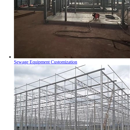
Sewage Equipment Customization