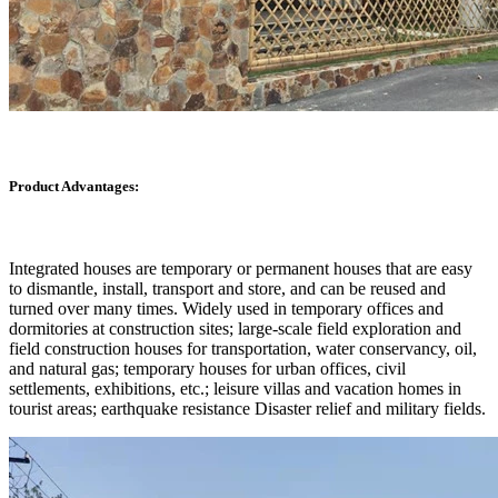
Product Advantages:
Integrated houses are temporary or permanent houses that are easy
to dismantle, install, transport and store, and can be reused and
turned over many times. Widely used in temporary offices and
dormitories at construction sites; large-scale field exploration and
field construction houses for transportation, water conservancy, oil,
and natural gas; temporary houses for urban offices, civil
settlements, exhibitions, etc.; leisure villas and vacation homes in
tourist areas; earthquake resistance Disaster relief and military fields.