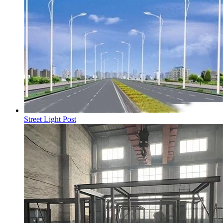
Street Light Post