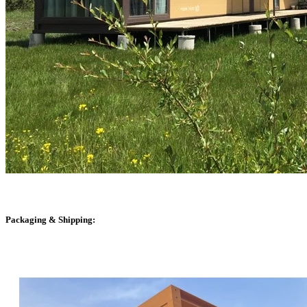
Packaging & Shipping: