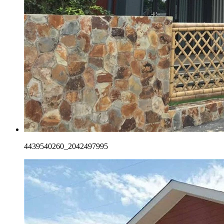
4439540260_2042497995