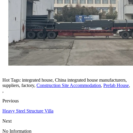
Hot Tags: integrated house, China integrated house manufacturers,
suppliers, factory,
Construction Site Accommodation
,
Prefab House
,
,
Previous
Heavy Steel Structure Villa
Next
No Information