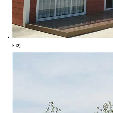
R (2)