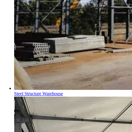
Steel Structure Warehouse