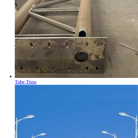
Tube Truss