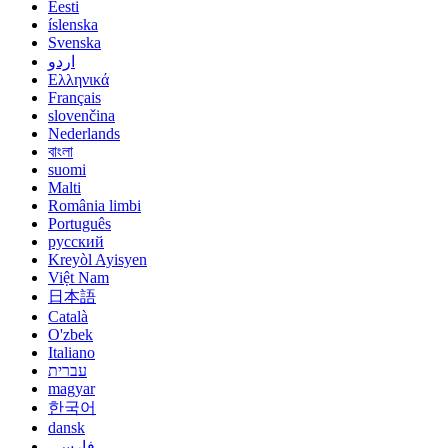
Eesti
íslenska
Svenska
اردو
Ελληνικά
Français
slovenčina
Nederlands
বাংলা
suomi
Malti
România limbi
Português
русский
Kreyòl Ayisyen
Việt Nam
日本語
Català
O'zbek
Italiano
עברית
magyar
한국어
dansk
فارسی