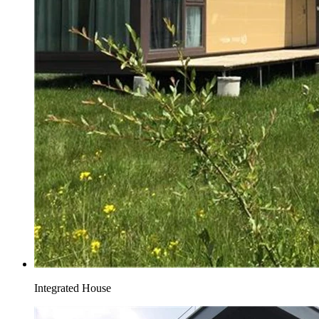
Integrated House