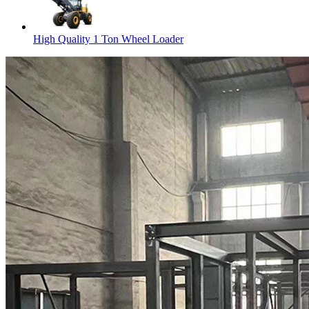
High Quality 1 Ton Wheel Loader