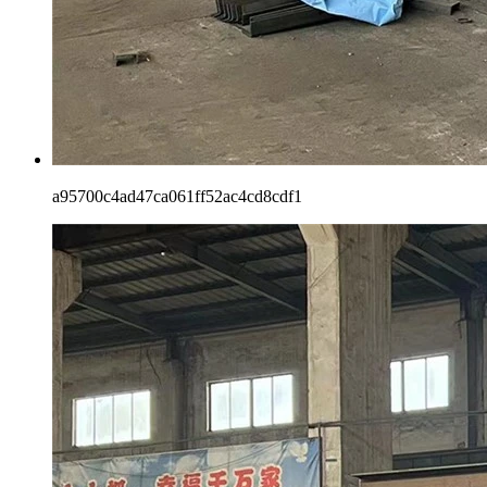
a95700c4ad47ca061ff52ac4cd8cdf1