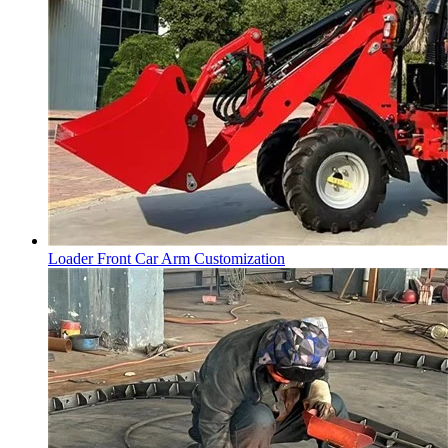
Loader Front Car Arm Customization