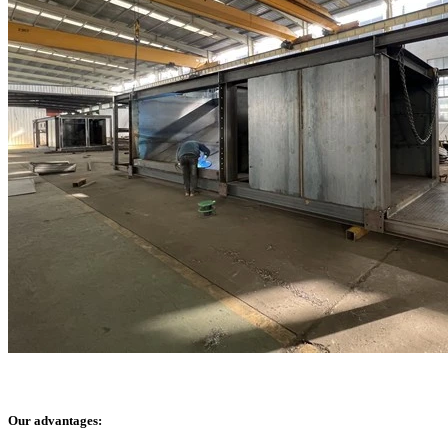
Our advantages: