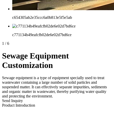
c654305ab2e35ccc6a0b813e5f5e5ab
c771134b49eafcfb02de6e02d7bd6ce
1
/
6
Sewage Equipment
Customization
Sewage equipment is a type of equipment specially used to treat
wastewater containing a large number of solid particles and
suspended matter. It can effectively separate impurities, sediments
and organic matter in wastewater, thereby purifying water quality
and protecting the environment.
Send Inquiry
Product Introduction