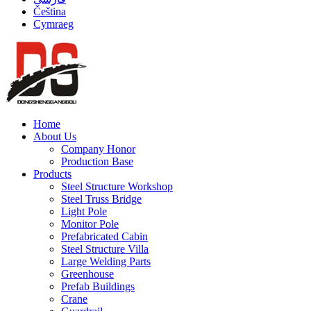
Čeština
Cymraeg
Home
About Us
Company Honor
Production Base
Products
Steel Structure Workshop
Steel Truss Bridge
Light Pole
Monitor Pole
Prefabricated Cabin
Steel Structure Villa
Large Welding Parts
Greenhouse
Prefab Buildings
Crane