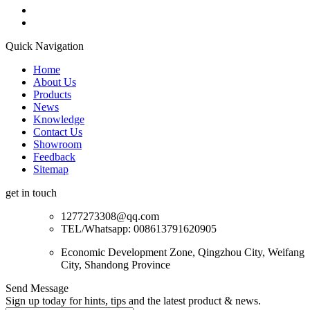
Quick Navigation
Home
About Us
Products
News
Knowledge
Contact Us
Showroom
Feedback
Sitemap
get in touch
1277273308@qq.com
TEL/Whatsapp: 008613791620905
Economic Development Zone, Qingzhou City, Weifang
City, Shandong Province
Send Message
Sign up today for hints, tips and the latest product & news.