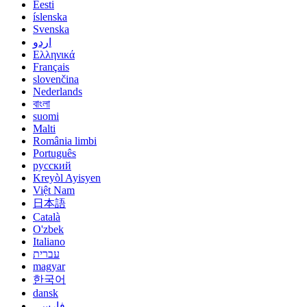
Eesti
íslenska
Svenska
اردو
Ελληνικά
Français
slovenčina
Nederlands
বাংলা
suomi
Malti
România limbi
Português
русский
Kreyòl Ayisyen
Việt Nam
日本語
Català
O'zbek
Italiano
עברית
magyar
한국어
dansk
فارسی