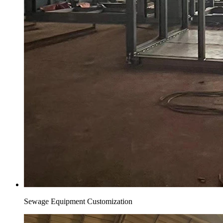
Sewage Equipment Customization