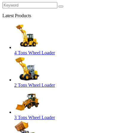
Latest Products
4 Tons Wheel Loader
2 Tons Wheel Loader
3 Tons Wheel Loader