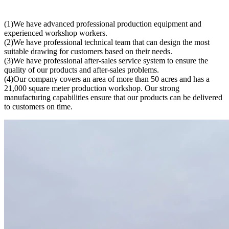
(1)We have advanced professional production equipment and
experienced workshop workers.
(2)We have professional technical team that can design the most
suitable drawing for customers based on their needs.
(3)We have professional after-sales service system to ensure the
quality of our products and after-sales problems.
(4)Our company covers an area of more than 50 acres and has a
21,000 square meter production workshop. Our strong
manufacturing capabilities ensure that our products can be delivered
to customers on time.