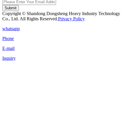
Submit
Copyright © Shandong Dongsheng Heavy Industry Technology
Co., Ltd. All Rights Reserved.
Privacy Policy
whatsapp
Phone
E-mail
Inquiry