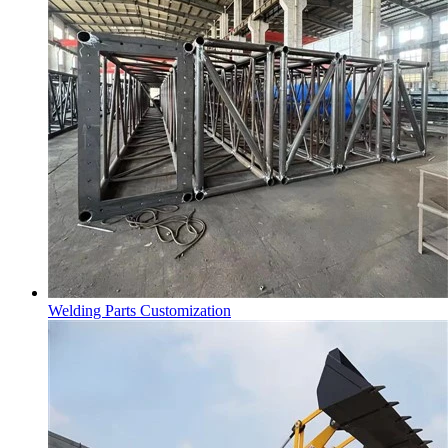
Welding Parts Customization