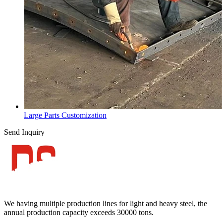
Large Parts Customization
Send Inquiry
We having multiple production lines for light and heavy steel, the
annual production capacity exceeds 30000 tons.