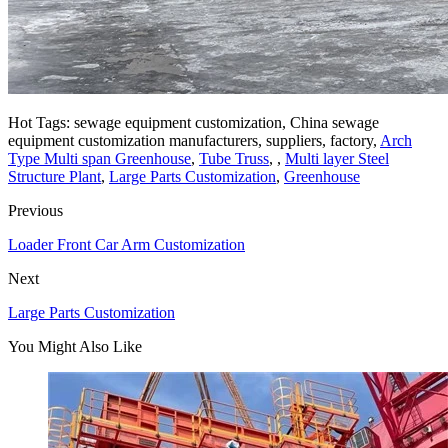
Hot Tags: sewage equipment customization, China sewage
equipment customization manufacturers, suppliers, factory,
Arch
Type Multi span Greenhouse
,
Tube Truss
, ,
Multi layer Steel
Structure Plant
,
Large Parts Customization
,
Greenhouse
Previous
Loader Front Car Arm Customization
Next
Large Parts Customization
You Might Also Like