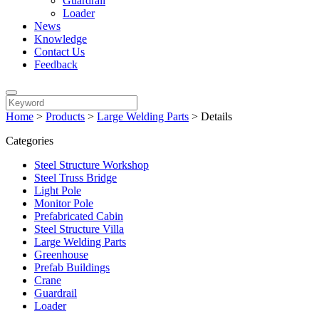
Guardrail
Loader
News
Knowledge
Contact Us
Feedback
Home
>
Products
>
Large Welding Parts
>
Details
Categories
Steel Structure Workshop
Steel Truss Bridge
Light Pole
Monitor Pole
Prefabricated Cabin
Steel Structure Villa
Large Welding Parts
Greenhouse
Prefab Buildings
Crane
Guardrail
Loader