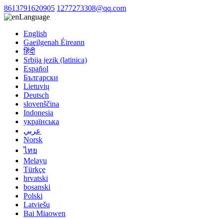
8613791620905
1277273308@qq.com
Language
English
Gaeilgenah Éireann
हिंदी
Srbija jezik (latinica)
Español
Български
Lietuvių
Deutsch
slovenščina
Indonesia
українська
عربي
Norsk
ไทย
Melayu
Türkçe
hrvatski
bosanski
Polski
Latviešu
Bai Miaowen