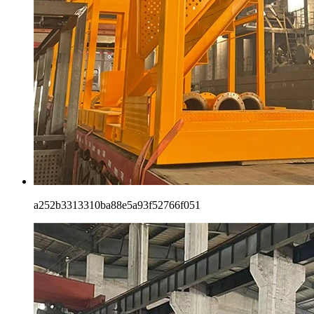
a252b3313310ba88e5a93f52766f051