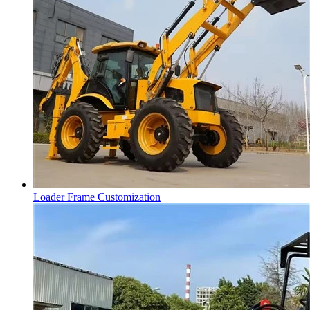
Loader Frame Customization