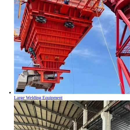
Large Welding Equipment