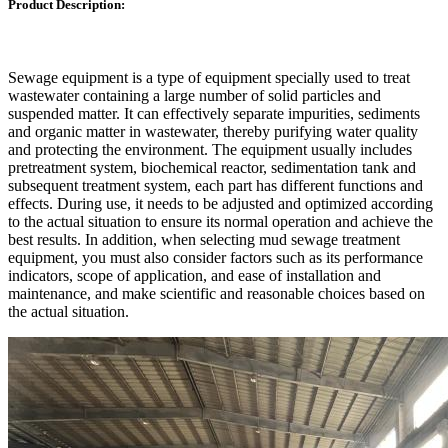
Product Description:
Sewage equipment is a type of equipment specially used to treat
wastewater containing a large number of solid particles and
suspended matter. It can effectively separate impurities, sediments
and organic matter in wastewater, thereby purifying water quality
and protecting the environment. The equipment usually includes
pretreatment system, biochemical reactor, sedimentation tank and
subsequent treatment system, each part has different functions and
effects. During use, it needs to be adjusted and optimized according
to the actual situation to ensure its normal operation and achieve the
best results. In addition, when selecting mud sewage treatment
equipment, you must also consider factors such as its performance
indicators, scope of application, and ease of installation and
maintenance, and make scientific and reasonable choices based on
the actual situation.