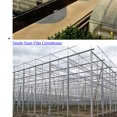
Single Span Film Greenhouse