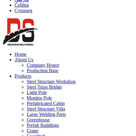
Čeština
Cymraeg
Home
About Us
Company Honor
Production Base
Products
Steel Structure Workshop
Steel Truss Bridge
Light Pole
Monitor Pole
Prefabricated Cabin
Steel Structure Villa
Large Welding Parts
Greenhouse
Prefab Buildings
Crane