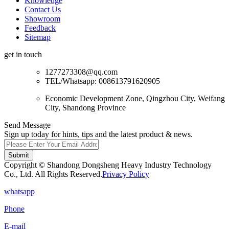
Knowledge
Contact Us
Showroom
Feedback
Sitemap
get in touch
1277273308@qq.com
TEL/Whatsapp: 008613791620905
Economic Development Zone, Qingzhou City, Weifang
City, Shandong Province
Send Message
Sign up today for hints, tips and the latest product & news.
Submit
Copyright © Shandong Dongsheng Heavy Industry Technology
Co., Ltd. All Rights Reserved.
Privacy Policy
whatsapp
Phone
E-mail