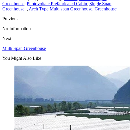
Greenhouse
,
Photovoltaic Prefabricated Cabin
,
Single Span
Greenhouse
, ,
Arch Type Multi span Greenhouse
,
Greenhouse
Previous
No Information
Next
Multi Span Greenhouse
You Might Also Like