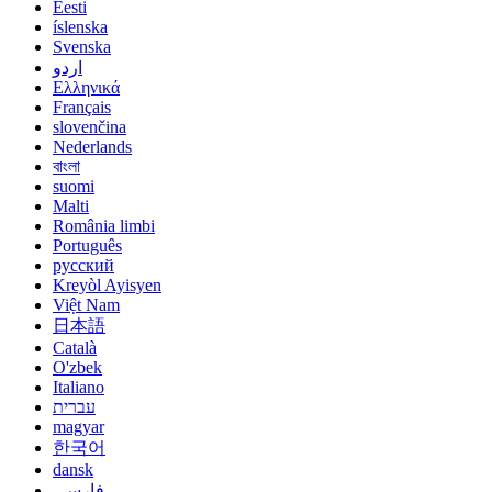
Eesti
íslenska
Svenska
اردو
Ελληνικά
Français
slovenčina
Nederlands
বাংলা
suomi
Malti
România limbi
Português
русский
Kreyòl Ayisyen
Việt Nam
日本語
Català
O'zbek
Italiano
עברית
magyar
한국어
dansk
فارسی