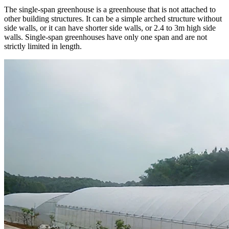
The single-span greenhouse is a greenhouse that is not attached to
other building structures. It can be a simple arched structure without
side walls, or it can have shorter side walls, or 2.4 to 3m high side
walls. Single-span greenhouses have only one span and are not
strictly limited in length.