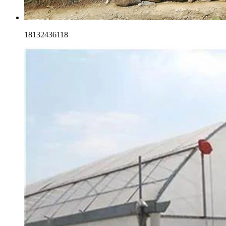
18132436118