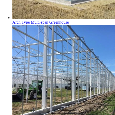
Arch Type Multi-span Greenhouse