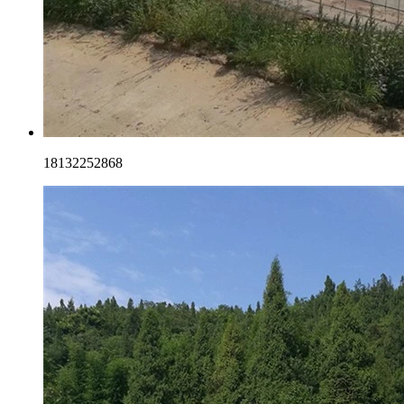
18132252868