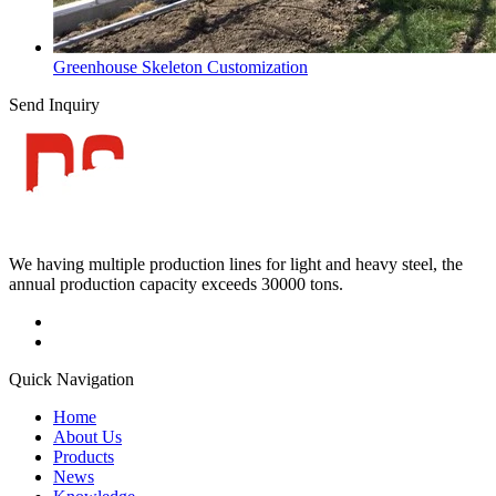
Greenhouse Skeleton Customization
Send Inquiry
We having multiple production lines for light and heavy steel, the
annual production capacity exceeds 30000 tons.
Quick Navigation
Home
About Us
Products
News