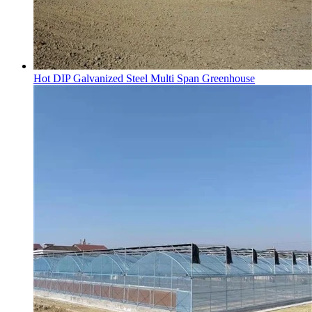
Hot DIP Galvanized Steel Multi Span Greenhouse