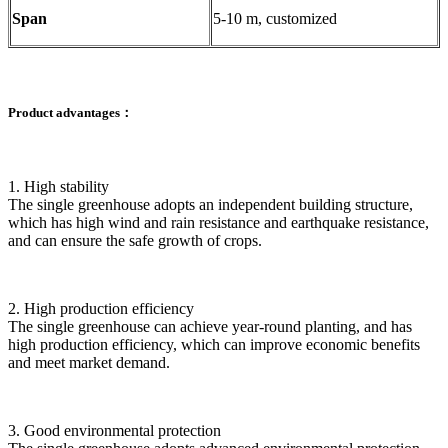
Span
5-10 m, customized
Product advantages：
1. High stability
The single greenhouse adopts an independent building structure,
which has high wind and rain resistance and earthquake resistance,
and can ensure the safe growth of crops.
2. High production efficiency
The single greenhouse can achieve year-round planting, and has
high production efficiency, which can improve economic benefits
and meet market demand.
3. Good environmental protection