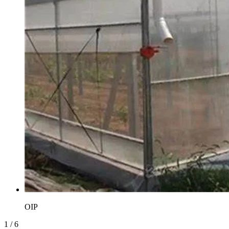
OIP
1
/
6