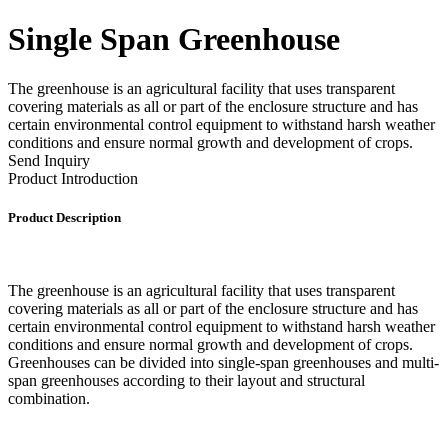
Single Span Greenhouse
The greenhouse is an agricultural facility that uses transparent
covering materials as all or part of the enclosure structure and has
certain environmental control equipment to withstand harsh weather
conditions and ensure normal growth and development of crops.
Send Inquiry
Product Introduction
Product Description
The greenhouse is an agricultural facility that uses transparent
covering materials as all or part of the enclosure structure and has
certain environmental control equipment to withstand harsh weather
conditions and ensure normal growth and development of crops.
Greenhouses can be divided into single-span greenhouses and multi-
span greenhouses according to their layout and structural
combination.