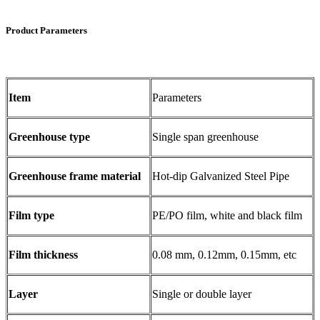
Product Parameters
Item
Parameters
Greenhouse type
Single span greenhouse
Greenhouse frame material
Hot-dip Galvanized Steel Pipe
Film type
PE/PO film, white and black film
Film thickness
0.08 mm, 0.12mm, 0.15mm, etc
Layer
Single or double layer