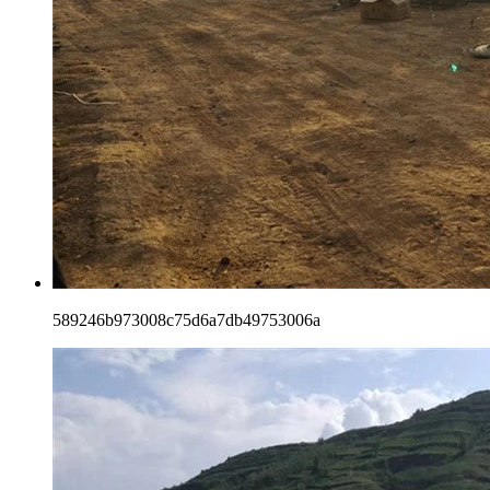
589246b973008c75d6a7db49753006a