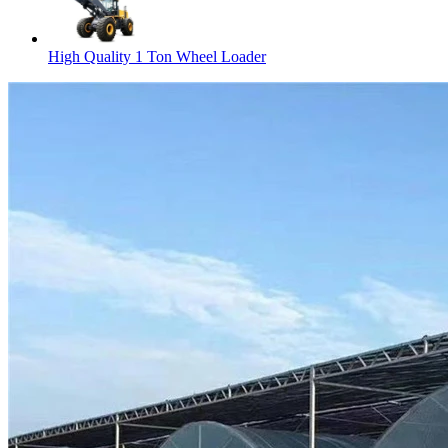
High Quality 1 Ton Wheel Loader