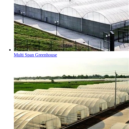
Multi Span Greenhouse