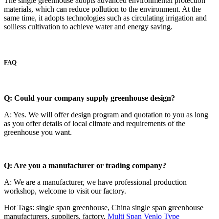
The single greenhouse adopts advanced environmental protection
materials, which can reduce pollution to the environment. At the
same time, it adopts technologies such as circulating irrigation and
soilless cultivation to achieve water and energy saving.
FAQ
Q: Could your company supply greenhouse design?
A: Yes. We will offer design program and quotation to you as long
as you offer details of local climate and requirements of the
greenhouse you want.
Q: Are you a manufacturer or trading company?
A: We are a manufacturer, we have professional production
workshop, welcome to visit our factory.
Hot Tags: single span greenhouse, China single span greenhouse
manufacturers, suppliers, factory,
Multi Span Venlo Type