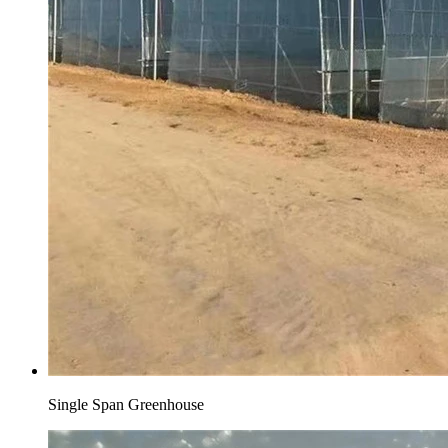
Single Span Greenhouse