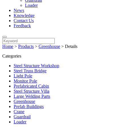
Guardrail
Loader
News
Knowledge
Contact Us
Feedback
Home
>
Products
>
Greenhouse
>
Details
Categories
Steel Structure Workshop
Steel Truss Bridge
Light Pole
Monitor Pole
Prefabricated Cabin
Steel Structure Villa
Large Welding Parts
Greenhouse
Prefab Buildings
Crane
Guardrail
Loader