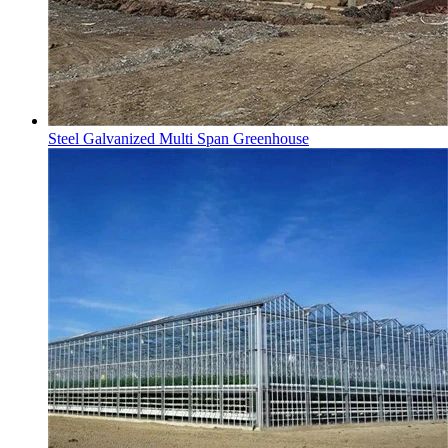
Steel Galvanized Multi Span Greenhouse