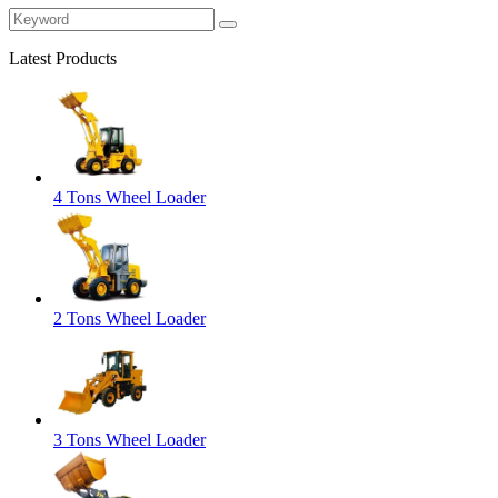
Latest Products
4 Tons Wheel Loader
2 Tons Wheel Loader
3 Tons Wheel Loader