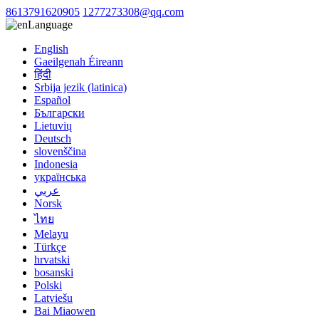
8613791620905
1277273308@qq.com
Language
English
Gaeilgenah Éireann
हिंदी
Srbija jezik (latinica)
Español
Български
Lietuvių
Deutsch
slovenščina
Indonesia
українська
عربي
Norsk
ไทย
Melayu
Türkçe
hrvatski
bosanski
Polski
Latviešu
Bai Miaowen