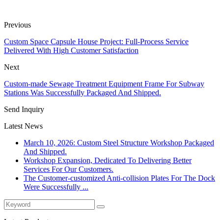
Previous
Custom Space Capsule House Project: Full-Process Service
Delivered With High Customer Satisfaction
Next
Custom-made Sewage Treatment Equipment Frame For Subway
Stations Was Successfully Packaged And Shipped.
Send Inquiry
Latest News
March 10, 2026: Custom Steel Structure Workshop Packaged
And Shipped.
Workshop Expansion, Dedicated To Delivering Better
Services For Our Customers.
The Customer-customized Anti-collision Plates For The Dock
Were Successfully ...