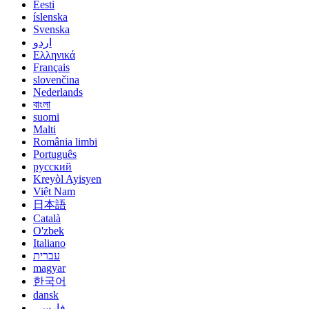
Eesti
íslenska
Svenska
اردو
Ελληνικά
Français
slovenčina
Nederlands
বাংলা
suomi
Malti
România limbi
Português
русский
Kreyòl Ayisyen
Việt Nam
日本語
Català
O'zbek
Italiano
עברית
magyar
한국어
dansk
فارسی