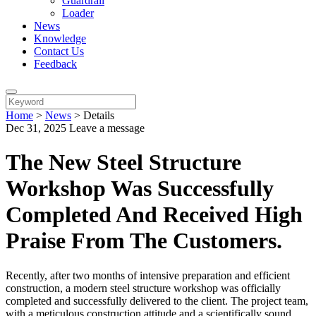
Guardrail
Loader
News
Knowledge
Contact Us
Feedback
Home
>
News
>
Details
Dec 31, 2025
Leave a message
The New Steel Structure
Workshop Was Successfully
Completed And Received High
Praise From The Customers.
Recently, after two months of intensive preparation and efficient
construction, a modern steel structure workshop was officially
completed and successfully delivered to the client. The project team,
with a meticulous construction attitude and a scientifically sound