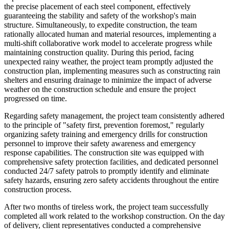
the precise placement of each steel component, effectively
guaranteeing the stability and safety of the workshop's main
structure. Simultaneously, to expedite construction, the team
rationally allocated human and material resources, implementing a
multi-shift collaborative work model to accelerate progress while
maintaining construction quality. During this period, facing
unexpected rainy weather, the project team promptly adjusted the
construction plan, implementing measures such as constructing rain
shelters and ensuring drainage to minimize the impact of adverse
weather on the construction schedule and ensure the project
progressed on time.
Regarding safety management, the project team consistently adhered
to the principle of "safety first, prevention foremost," regularly
organizing safety training and emergency drills for construction
personnel to improve their safety awareness and emergency
response capabilities. The construction site was equipped with
comprehensive safety protection facilities, and dedicated personnel
conducted 24/7 safety patrols to promptly identify and eliminate
safety hazards, ensuring zero safety accidents throughout the entire
construction process.
After two months of tireless work, the project team successfully
completed all work related to the workshop construction. On the day
of delivery, client representatives conducted a comprehensive