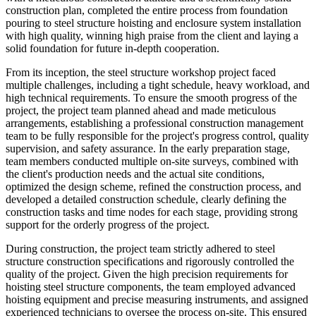
construction plan, completed the entire process from foundation
pouring to steel structure hoisting and enclosure system installation
with high quality, winning high praise from the client and laying a
solid foundation for future in-depth cooperation.
From its inception, the steel structure workshop project faced
multiple challenges, including a tight schedule, heavy workload, and
high technical requirements. To ensure the smooth progress of the
project, the project team planned ahead and made meticulous
arrangements, establishing a professional construction management
team to be fully responsible for the project's progress control, quality
supervision, and safety assurance. In the early preparation stage,
team members conducted multiple on-site surveys, combined with
the client's production needs and the actual site conditions,
optimized the design scheme, refined the construction process, and
developed a detailed construction schedule, clearly defining the
construction tasks and time nodes for each stage, providing strong
support for the orderly progress of the project.
During construction, the project team strictly adhered to steel
structure construction specifications and rigorously controlled the
quality of the project. Given the high precision requirements for
hoisting steel structure components, the team employed advanced
hoisting equipment and precise measuring instruments, and assigned
experienced technicians to oversee the process on-site. This ensured