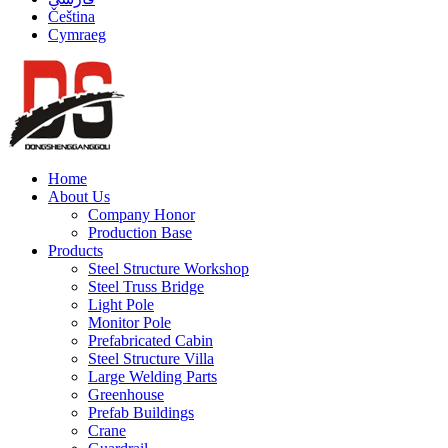
Čeština
Cymraeg
Home
About Us
Company Honor
Production Base
Products
Steel Structure Workshop
Steel Truss Bridge
Light Pole
Monitor Pole
Prefabricated Cabin
Steel Structure Villa
Large Welding Parts
Greenhouse
Prefab Buildings
Crane