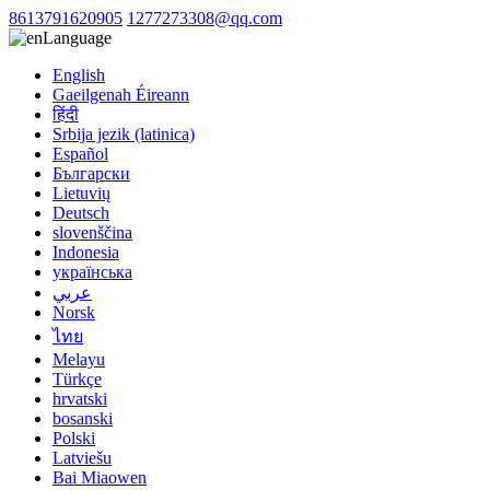
8613791620905
1277273308@qq.com
Language
English
Gaeilgenah Éireann
हिंदी
Srbija jezik (latinica)
Español
Български
Lietuvių
Deutsch
slovenščina
Indonesia
українська
عربي
Norsk
ไทย
Melayu
Türkçe
hrvatski
bosanski
Polski
Latviešu
Bai Miaowen