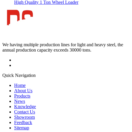
High Quality 1 Ton Wheel Loader
We having multiple production lines for light and heavy steel, the
annual production capacity exceeds 30000 tons.
Quick Navigation
Home
About Us
Products
News
Knowledge
Contact Us
Showroom
Feedback
Sitemap