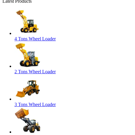
Latest Products
4 Tons Wheel Loader
2 Tons Wheel Loader
3 Tons Wheel Loader