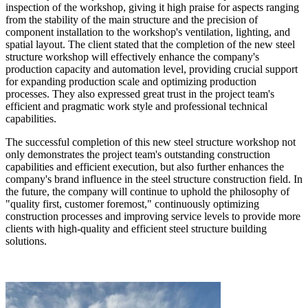
inspection of the workshop, giving it high praise for aspects ranging
from the stability of the main structure and the precision of
component installation to the workshop's ventilation, lighting, and
spatial layout. The client stated that the completion of the new steel
structure workshop will effectively enhance the company's
production capacity and automation level, providing crucial support
for expanding production scale and optimizing production
processes. They also expressed great trust in the project team's
efficient and pragmatic work style and professional technical
capabilities.
The successful completion of this new steel structure workshop not
only demonstrates the project team's outstanding construction
capabilities and efficient execution, but also further enhances the
company's brand influence in the steel structure construction field. In
the future, the company will continue to uphold the philosophy of
"quality first, customer foremost," continuously optimizing
construction processes and improving service levels to provide more
clients with high-quality and efficient steel structure building
solutions.