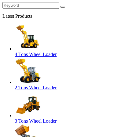
Latest Products
4 Tons Wheel Loader
2 Tons Wheel Loader
3 Tons Wheel Loader