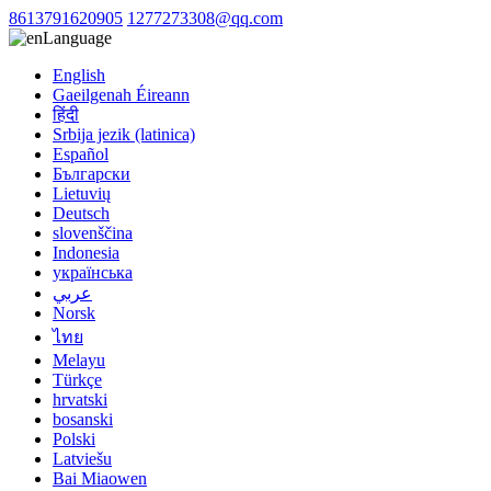
8613791620905
1277273308@qq.com
Language
English
Gaeilgenah Éireann
हिंदी
Srbija jezik (latinica)
Español
Български
Lietuvių
Deutsch
slovenščina
Indonesia
українська
عربي
Norsk
ไทย
Melayu
Türkçe
hrvatski
bosanski
Polski
Latviešu
Bai Miaowen