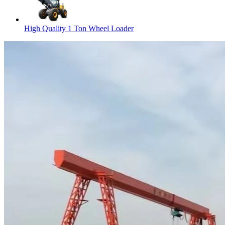
High Quality 1 Ton Wheel Loader