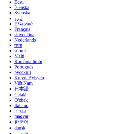
Eesti
íslenska
Svenska
اردو
Ελληνικά
Français
slovenčina
Nederlands
বাংলা
suomi
Malti
România limbi
Português
русский
Kreyòl Ayisyen
Việt Nam
日本語
Català
O'zbek
Italiano
עברית
magyar
한국어
dansk
فارسی