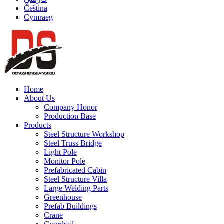
Čeština
Cymraeg
Home
About Us
Company Honor
Production Base
Products
Steel Structure Workshop
Steel Truss Bridge
Light Pole
Monitor Pole
Prefabricated Cabin
Steel Structure Villa
Large Welding Parts
Greenhouse
Prefab Buildings
Crane