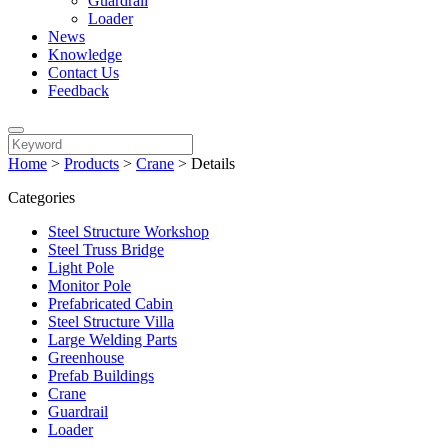
Guardrail
Loader
News
Knowledge
Contact Us
Feedback
Home
>
Products
>
Crane
>
Details
Categories
Steel Structure Workshop
Steel Truss Bridge
Light Pole
Monitor Pole
Prefabricated Cabin
Steel Structure Villa
Large Welding Parts
Greenhouse
Prefab Buildings
Crane
Guardrail
Loader