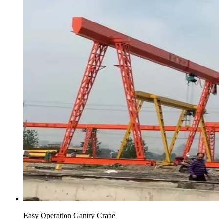
Easy Operation Gantry Crane