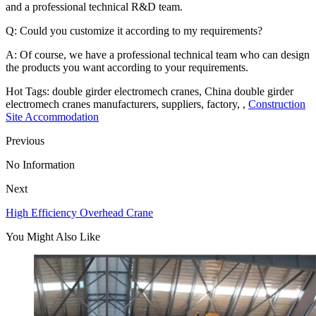
and a professional technical R&D team.
Q: Could you customize it according to my requirements?
A: Of course, we have a professional technical team who can design
the products you want according to your requirements.
Hot Tags: double girder electromech cranes, China double girder
electromech cranes manufacturers, suppliers, factory, ,
Construction
Site Accommodation
Previous
No Information
Next
High Efficiency Overhead Crane
You Might Also Like