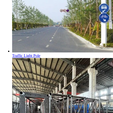
Traffic Light Pole