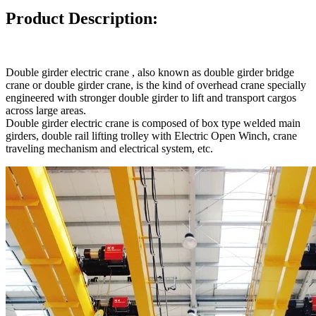
Product Description:
Double girder electric crane , also known as double girder bridge
crane or double girder crane, is the kind of overhead crane specially
engineered with stronger double girder to lift and transport cargos
across large areas.
Double girder electric crane is composed of box type welded main
girders, double rail lifting trolley with Electric Open Winch, crane
traveling mechanism and electrical system, etc.