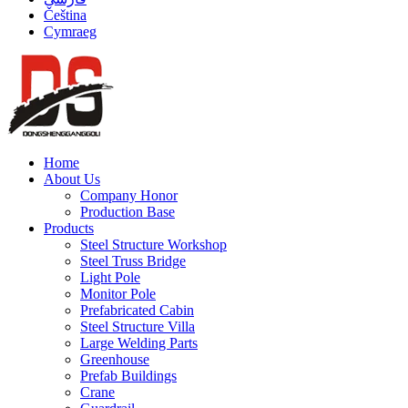
Čeština
Cymraeg
Home
About Us
Company Honor
Production Base
Products
Steel Structure Workshop
Steel Truss Bridge
Light Pole
Monitor Pole
Prefabricated Cabin
Steel Structure Villa
Large Welding Parts
Greenhouse
Prefab Buildings
Crane