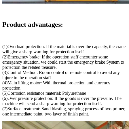
Product advantages:
(1)Overload protection: If the material is over the capacity, the crane
will give a sharp warning for protection itself.
(2)Emergency brake: If the operation staff encounter some
emergency situation, we could start the emergency brake System to
protection the related treasure.
(3)Control Method: Room control or remote control to avoid any
injure to the operation staff
(4)Main lifting motor: With thermal protection and currency
protection.
(5)Corrosion resistance material: Polyurethane
(6)Over pressure protection: If the goods is over the pressure. The
machine will send a sharp warning for protection itself.
(7)Surface treatment: Sand blasting, spraying process of two primer,
one intermediate paint, two layer of finish paint.