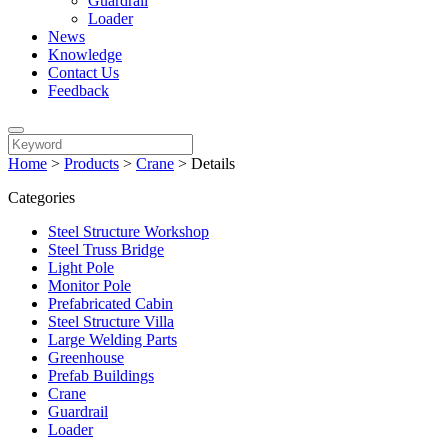
Guardrail
Loader
News
Knowledge
Contact Us
Feedback
Home
>
Products
>
Crane
>
Details
Categories
Steel Structure Workshop
Steel Truss Bridge
Light Pole
Monitor Pole
Prefabricated Cabin
Steel Structure Villa
Large Welding Parts
Greenhouse
Prefab Buildings
Crane
Guardrail
Loader