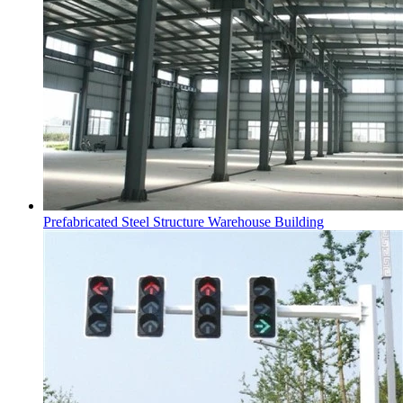
Prefabricated Steel Structure Warehouse Building