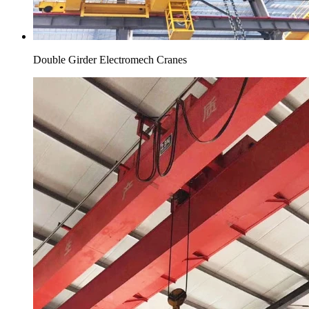
Double Girder Electromech Cranes