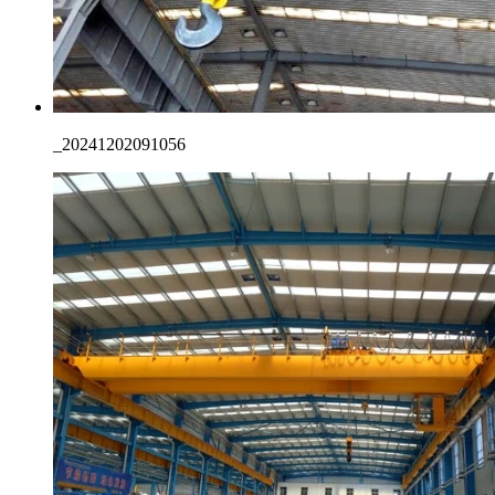
_20241202091056