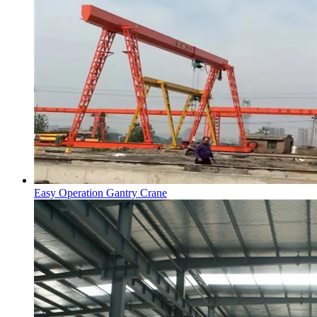
Easy Operation Gantry Crane