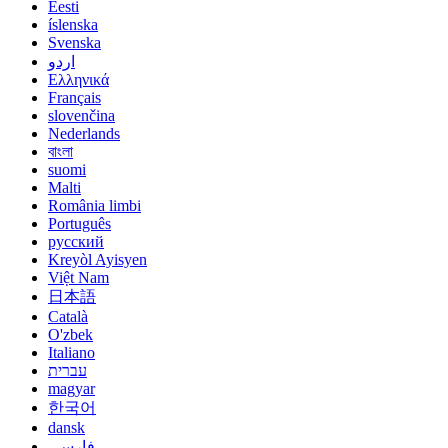
Eesti
íslenska
Svenska
اردو
Ελληνικά
Français
slovenčina
Nederlands
বাংলা
suomi
Malti
România limbi
Português
русский
Kreyòl Ayisyen
Việt Nam
日本語
Català
O'zbek
Italiano
עברית
magyar
한국어
dansk
فارسی