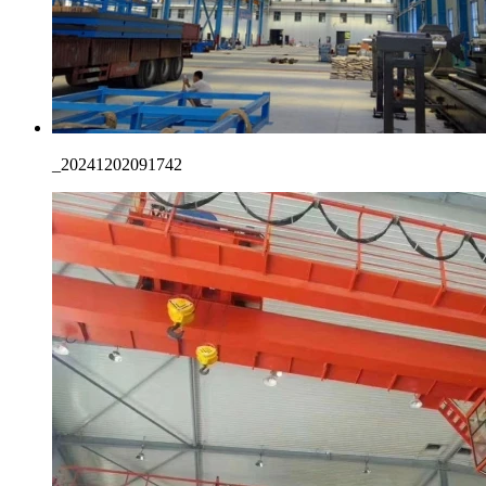
_20241202091742