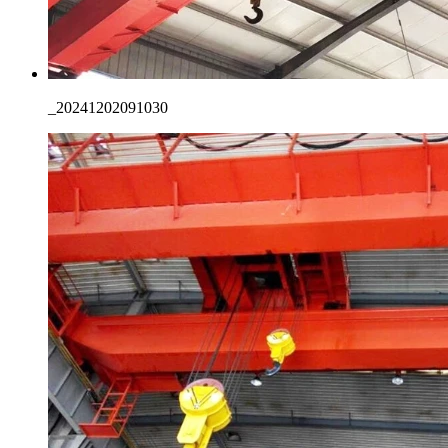
_20241202091030