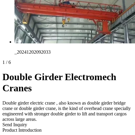
_20241202092033
1
/
6
Double Girder Electromech
Cranes
Double girder electric crane , also known as double girder bridge
crane or double girder crane, is the kind of overhead crane specially
engineered with stronger double girder to lift and transport cargos
across large areas.
Send Inquiry
Product Introduction