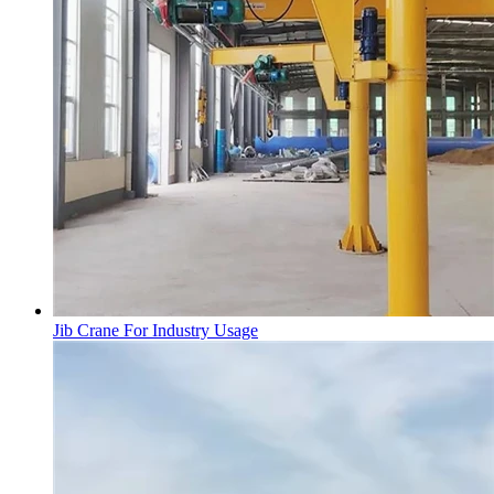
Jib Crane For Industry Usage