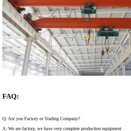
FAQ:
Q: Are you Factory or Trading Company?
A: We are factory, we have very complete production equipment