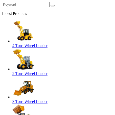
Latest Products
4 Tons Wheel Loader
2 Tons Wheel Loader
3 Tons Wheel Loader