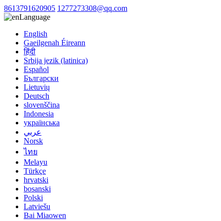
8613791620905
1277273308@qq.com
Language
English
Gaeilgenah Éireann
हिंदी
Srbija jezik (latinica)
Español
Български
Lietuvių
Deutsch
slovenščina
Indonesia
українська
عربي
Norsk
ไทย
Melayu
Türkçe
hrvatski
bosanski
Polski
Latviešu
Bai Miaowen