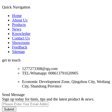
Quick Navigation
Home
About Us
Products
News
Knowledge
Contact Us
Showroom
Feedback
Sitemap
get in touch
1277273308@qq.com
TEL/Whatsapp: 008613791620905
Economic Development Zone, Qingzhou City, Weifang
City, Shandong Province
Send Message
Sign up today for hints, tips and the latest product & news.
Submit