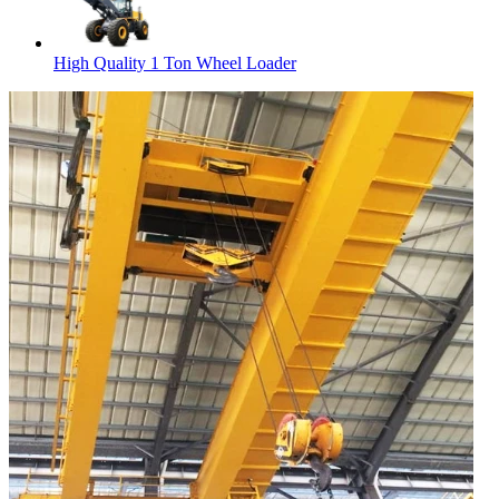
High Quality 1 Ton Wheel Loader