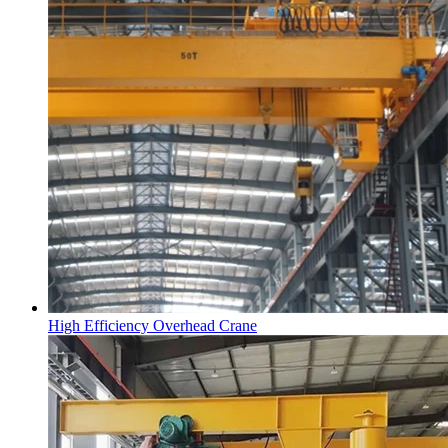
High Efficiency Overhead Crane