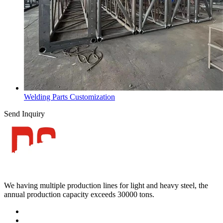
Welding Parts Customization
Send Inquiry
We having multiple production lines for light and heavy steel, the
annual production capacity exceeds 30000 tons.