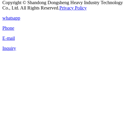
Copyright © Shandong Dongsheng Heavy Industry Technology
Co., Ltd. All Rights Reserved.
Privacy Policy
whatsapp
Phone
E-mail
Inquiry