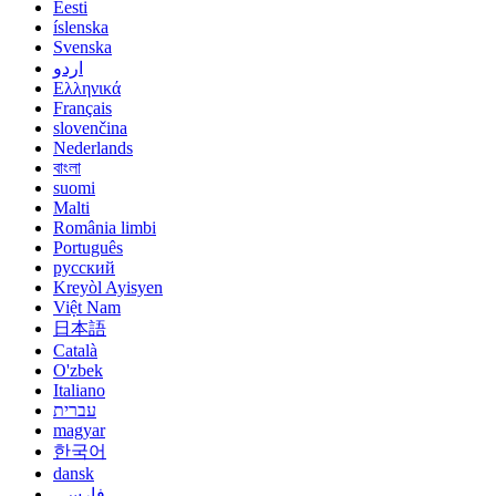
Eesti
íslenska
Svenska
اردو
Ελληνικά
Français
slovenčina
Nederlands
বাংলা
suomi
Malti
România limbi
Português
русский
Kreyòl Ayisyen
Việt Nam
日本語
Català
O'zbek
Italiano
עברית
magyar
한국어
dansk
فارسی