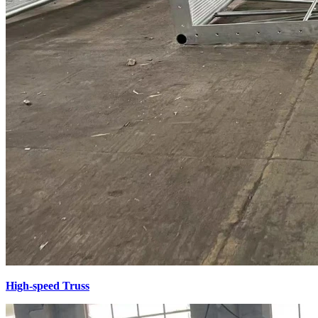
High-speed Truss