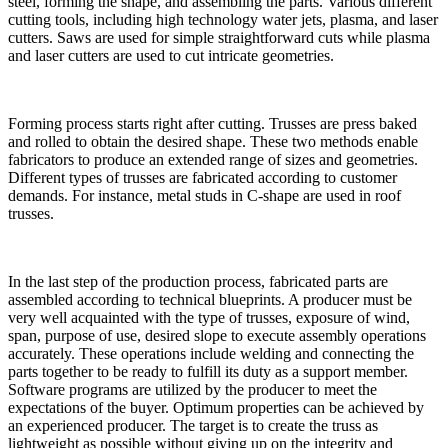
steel, forming the shape, and assembling the parts. Various different
cutting tools, including high technology water jets, plasma, and laser
cutters. Saws are used for simple straightforward cuts while plasma
and laser cutters are used to cut intricate geometries.
Forming process starts right after cutting. Trusses are press baked
and rolled to obtain the desired shape. These two methods enable
fabricators to produce an extended range of sizes and geometries.
Different types of trusses are fabricated according to customer
demands. For instance, metal studs in C-shape are used in roof
trusses.
In the last step of the production process, fabricated parts are
assembled according to technical blueprints. A producer must be
very well acquainted with the type of trusses, exposure of wind,
span, purpose of use, desired slope to execute assembly operations
accurately. These operations include welding and connecting the
parts together to be ready to fulfill its duty as a support member.
Software programs are utilized by the producer to meet the
expectations of the buyer. Optimum properties can be achieved by
an experienced producer. The target is to create the truss as
lightweight as possible without giving up on the integrity and