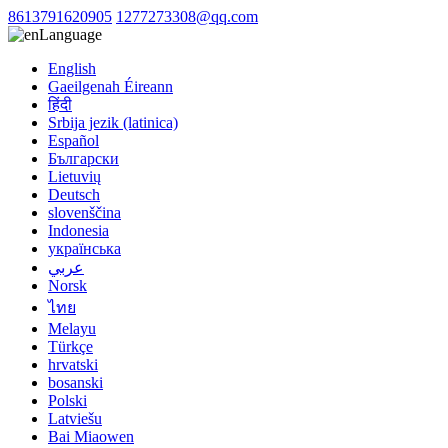
8613791620905
1277273308@qq.com
Language
English
Gaeilgenah Éireann
हिंदी
Srbija jezik (latinica)
Español
Български
Lietuvių
Deutsch
slovenščina
Indonesia
українська
عربي
Norsk
ไทย
Melayu
Türkçe
hrvatski
bosanski
Polski
Latviešu
Bai Miaowen