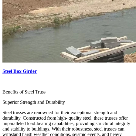
Steel Box Girder
Benefits of Steel Truss
Superior Strength and Durability
Steel trusses are renowned for their exceptional strength and
durability. Constructed from high- quality steel, these trusses offer
unparalleled load-bearing capabilities, providing structural integrity
and stability to buildings. With their robustness, steel trusses can
withstand harsh weather conditions, seismic events, and heavy