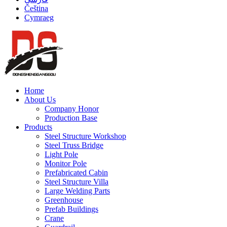
Čeština
Cymraeg
Home
About Us
Company Honor
Production Base
Products
Steel Structure Workshop
Steel Truss Bridge
Light Pole
Monitor Pole
Prefabricated Cabin
Steel Structure Villa
Large Welding Parts
Greenhouse
Prefab Buildings
Crane