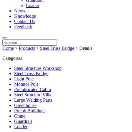
Guardrail
Loader
News
Knowledge
Contact Us
Feedback
Home
>
Products
>
Steel Truss Bridge
>
Details
Categories
Steel Structure Workshop
Steel Truss Bridge
Light Pole
Monitor Pole
Prefabricated Cabin
Steel Structure Villa
Large Welding Parts
Greenhouse
Prefab Buildings
Crane
Guardrail
Loader