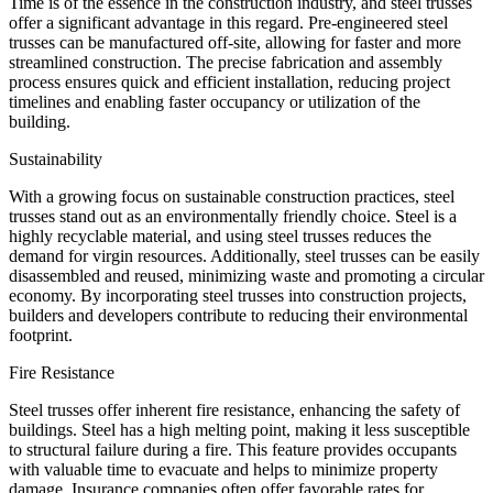
Time is of the essence in the construction industry, and steel trusses
offer a significant advantage in this regard. Pre-engineered steel
trusses can be manufactured off-site, allowing for faster and more
streamlined construction. The precise fabrication and assembly
process ensures quick and efficient installation, reducing project
timelines and enabling faster occupancy or utilization of the
building.
Sustainability
With a growing focus on sustainable construction practices, steel
trusses stand out as an environmentally friendly choice. Steel is a
highly recyclable material, and using steel trusses reduces the
demand for virgin resources. Additionally, steel trusses can be easily
disassembled and reused, minimizing waste and promoting a circular
economy. By incorporating steel trusses into construction projects,
builders and developers contribute to reducing their environmental
footprint.
Fire Resistance
Steel trusses offer inherent fire resistance, enhancing the safety of
buildings. Steel has a high melting point, making it less susceptible
to structural failure during a fire. This feature provides occupants
with valuable time to evacuate and helps to minimize property
damage. Insurance companies often offer favorable rates for