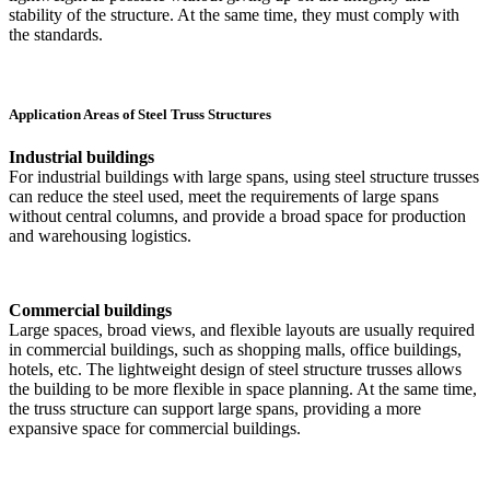
stability of the structure. At the same time, they must comply with
the standards.
Application Areas of Steel Truss Structures
Industrial buildings
For industrial buildings with large spans, using steel structure trusses
can reduce the steel used, meet the requirements of large spans
without central columns, and provide a broad space for production
and warehousing logistics.
Commercial buildings
Large spaces, broad views, and flexible layouts are usually required
in commercial buildings, such as shopping malls, office buildings,
hotels, etc. The lightweight design of steel structure trusses allows
the building to be more flexible in space planning. At the same time,
the truss structure can support large spans, providing a more
expansive space for commercial buildings.