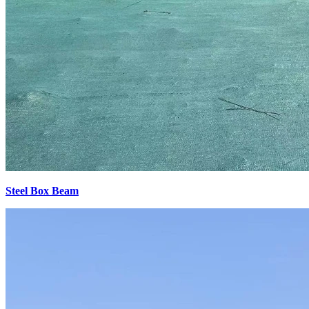
Steel Box Beam