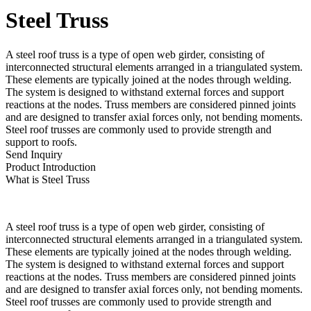
Steel Truss
A steel roof truss is a type of open web girder, consisting of
interconnected structural elements arranged in a triangulated system.
These elements are typically joined at the nodes through welding.
The system is designed to withstand external forces and support
reactions at the nodes. Truss members are considered pinned joints
and are designed to transfer axial forces only, not bending moments.
Steel roof trusses are commonly used to provide strength and
support to roofs.
Send Inquiry
Product Introduction
What is Steel Truss
A steel roof truss is a type of open web girder, consisting of
interconnected structural elements arranged in a triangulated system.
These elements are typically joined at the nodes through welding.
The system is designed to withstand external forces and support
reactions at the nodes. Truss members are considered pinned joints
and are designed to transfer axial forces only, not bending moments.
Steel roof trusses are commonly used to provide strength and