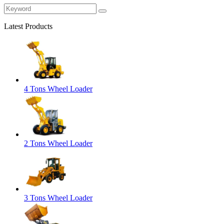
Latest Products
4 Tons Wheel Loader
2 Tons Wheel Loader
3 Tons Wheel Loader