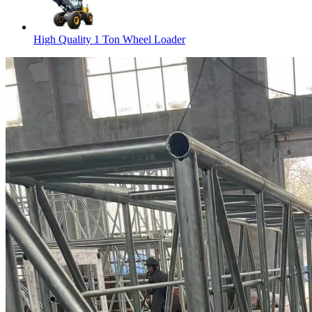
High Quality 1 Ton Wheel Loader