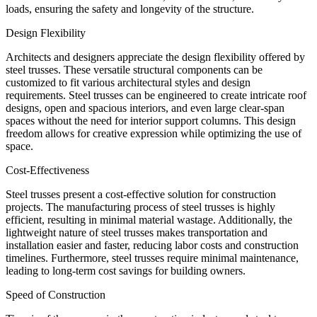
loads, ensuring the safety and longevity of the structure.
Design Flexibility
Architects and designers appreciate the design flexibility offered by
steel trusses. These versatile structural components can be
customized to fit various architectural styles and design
requirements. Steel trusses can be engineered to create intricate roof
designs, open and spacious interiors, and even large clear-span
spaces without the need for interior support columns. This design
freedom allows for creative expression while optimizing the use of
space.
Cost-Effectiveness
Steel trusses present a cost-effective solution for construction
projects. The manufacturing process of steel trusses is highly
efficient, resulting in minimal material wastage. Additionally, the
lightweight nature of steel trusses makes transportation and
installation easier and faster, reducing labor costs and construction
timelines. Furthermore, steel trusses require minimal maintenance,
leading to long-term cost savings for building owners.
Speed of Construction