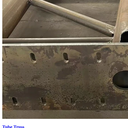
Tube Truss