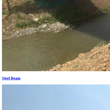
Steel Beam