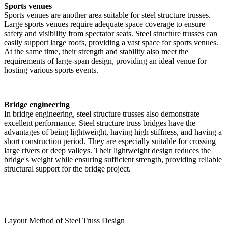
Sports venues
Sports venues are another area suitable for steel structure trusses.
Large sports venues require adequate space coverage to ensure
safety and visibility from spectator seats. Steel structure trusses can
easily support large roofs, providing a vast space for sports venues.
At the same time, their strength and stability also meet the
requirements of large-span design, providing an ideal venue for
hosting various sports events.
Bridge engineering
In bridge engineering, steel structure trusses also demonstrate
excellent performance. Steel structure truss bridges have the
advantages of being lightweight, having high stiffness, and having a
short construction period. They are especially suitable for crossing
large rivers or deep valleys. Their lightweight design reduces the
bridge's weight while ensuring sufficient strength, providing reliable
structural support for the bridge project.
Layout Method of Steel Truss Design