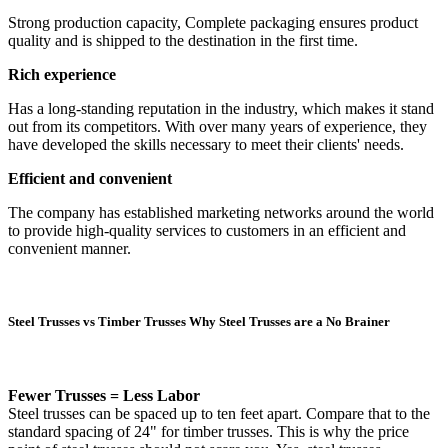
Strong production capacity, Complete packaging ensures product
quality and is shipped to the destination in the first time.
Rich experience
Has a long-standing reputation in the industry, which makes it stand
out from its competitors. With over many years of experience, they
have developed the skills necessary to meet their clients' needs.
Efficient and convenient
The company has established marketing networks around the world
to provide high-quality services to customers in an efficient and
convenient manner.
Steel Trusses vs Timber Trusses Why Steel Trusses are a No Brainer
Fewer Trusses = Less Labor
Steel trusses can be spaced up to ten feet apart. Compare that to the
standard spacing of 24" for timber trusses. This is why the price