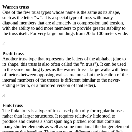
Warren truss
One of the few truss types whose name is the same as its shape,
such as the letter "w". It is a special type of truss with many
diagonal members that are alternately in compression and tension,
with the ability to add more members to provide greater stability to
the truss itself. For very large buildings from 20 to 100 meters wide.
2
Pratt truss
Another truss type that represents the letters of the alphabet (due to
its shape, this truss is also often called the "n truss"). It can be used
in the same building types as the warren truss - large walls with tens
of meters between opposing walls structure – but the location of the
internal members of the trusses is different (similar to the never-
ending letter n, or a mirrored version of that letter).
3
Fink truss
The finke truss is a type of truss used primarily for regular houses
rather than larger structures. It requires relatively little steel to
produce and creates a short span high pitched roof that contains
many shorter elements as well as some functional the longer element
serves as the baseline. There are many different variations of fink