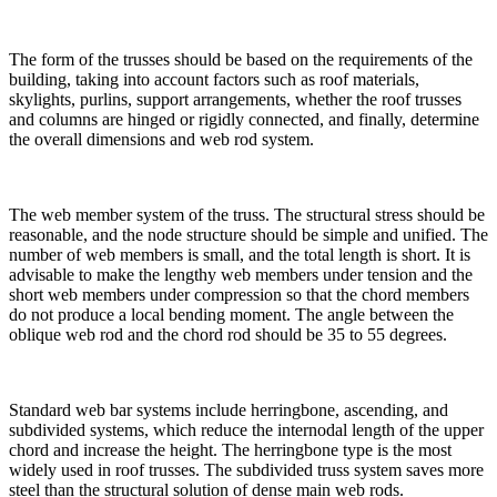
The form of the trusses should be based on the requirements of the
building, taking into account factors such as roof materials,
skylights, purlins, support arrangements, whether the roof trusses
and columns are hinged or rigidly connected, and finally, determine
the overall dimensions and web rod system.
The web member system of the truss. The structural stress should be
reasonable, and the node structure should be simple and unified. The
number of web members is small, and the total length is short. It is
advisable to make the lengthy web members under tension and the
short web members under compression so that the chord members
do not produce a local bending moment. The angle between the
oblique web rod and the chord rod should be 35 to 55 degrees.
Standard web bar systems include herringbone, ascending, and
subdivided systems, which reduce the internodal length of the upper
chord and increase the height. The herringbone type is the most
widely used in roof trusses. The subdivided truss system saves more
steel than the structural solution of dense main web rods.