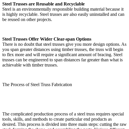
Steel Trusses are Reusable and Recyclable
Steel is an environmentally responsible building material because it
is highly recyclable. Steel trusses are also easily uninstalled and can
be reused on other projects.
Steel Trusses Offer Wider Clear-span Options
There is no doubt that steel trusses give you more design options. As
you span greater distances using timber trusses, the truss will begin
to flex more and will require a significant amount of bracing. Steel
trusses can be engineered to span distances far greater than what is
achievable with timber trusses.
The Process of Steel Truss Fabrication
The complicated production process of a steel truss requires special
tools, skills, and methods to create particular end products as
desired. This process is divided into three main steps: cutting the raw