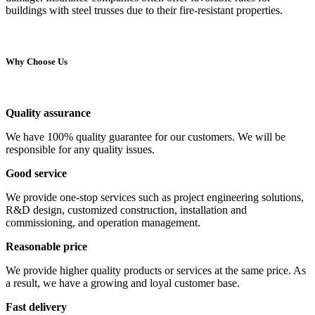
buildings with steel trusses due to their fire-resistant properties.
Why Choose Us
Quality assurance
We have 100% quality guarantee for our customers. We will be
responsible for any quality issues.
Good service
We provide one-stop services such as project engineering solutions,
R&D design, customized construction, installation and
commissioning, and operation management.
Reasonable price
We provide higher quality products or services at the same price. As
a result, we have a growing and loyal customer base.
Fast delivery