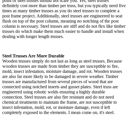
point of steel trusses should not scare you. Yes, steel trusses
definitely cost more than timber per truss, but you typically need five
times as many timber trusses as you do steel trusses to complete a
post frame project. Additionally, steel trusses are engineered to seat
flush on top of the post column, meaning no notching of the post
column is necessary. Steel trusses are stiff and do not flex like timber
trusses do which make them much easier to handle and install when
dealing with longer length trusses.
Steel Trusses Are More Durable
Wooden trusses simply do not last as long as steel trusses. Because
wooden trusses are made from timber they are susceptible to fire,
mold, insect infestation, moisture damage, and rot. Wooden trusses
are also far more likely to be damaged in severe weather. Timber
trusses are manufactured from several pieces of wood that are
connected using notched inserts and gusset plates. Steel truss are
engineered using robotic welds ensuring a highly durable
connection. Steel trusses are also fire resistant and do not need
chemical treatments to maintain the frame, are not susceptible to
insect infestation, mold, rot, or moisture damage, even if left
completely exposed to the elements. I mean come on, it's steel.