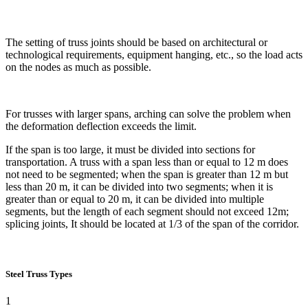
The setting of truss joints should be based on architectural or
technological requirements, equipment hanging, etc., so the load acts
on the nodes as much as possible.
For trusses with larger spans, arching can solve the problem when
the deformation deflection exceeds the limit.
If the span is too large, it must be divided into sections for
transportation. A truss with a span less than or equal to 12 m does
not need to be segmented; when the span is greater than 12 m but
less than 20 m, it can be divided into two segments; when it is
greater than or equal to 20 m, it can be divided into multiple
segments, but the length of each segment should not exceed 12m;
splicing joints, It should be located at 1/3 of the span of the corridor.
Steel Truss Types
1