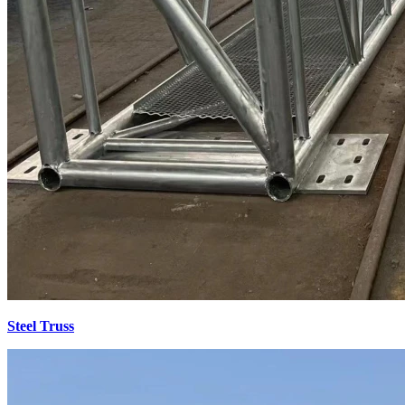
Steel Truss