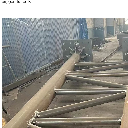
support to roofs.