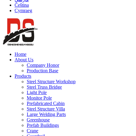
Čeština
Cymraeg
Home
About Us
Company Honor
Production Base
Products
Steel Structure Workshop
Steel Truss Bridge
Light Pole
Monitor Pole
Prefabricated Cabin
Steel Structure Villa
Large Welding Parts
Greenhouse
Prefab Buildings
Crane