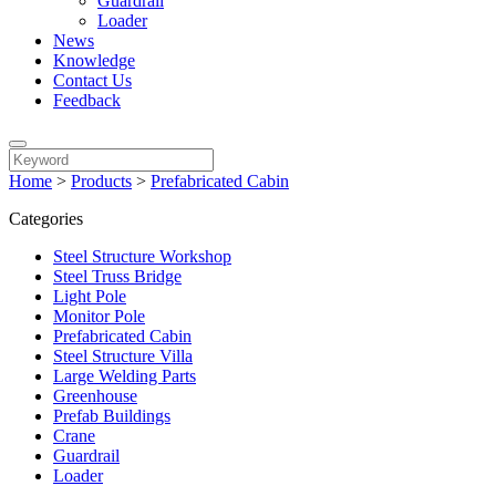
Guardrail
Loader
News
Knowledge
Contact Us
Feedback
Home
>
Products
>
Prefabricated Cabin
Categories
Steel Structure Workshop
Steel Truss Bridge
Light Pole
Monitor Pole
Prefabricated Cabin
Steel Structure Villa
Large Welding Parts
Greenhouse
Prefab Buildings
Crane
Guardrail
Loader