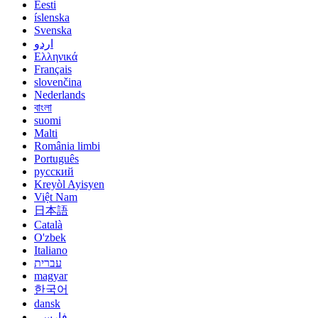
Eesti
íslenska
Svenska
اردو
Ελληνικά
Français
slovenčina
Nederlands
বাংলা
suomi
Malti
România limbi
Português
русский
Kreyòl Ayisyen
Việt Nam
日本語
Català
O'zbek
Italiano
עברית
magyar
한국어
dansk
فارسی