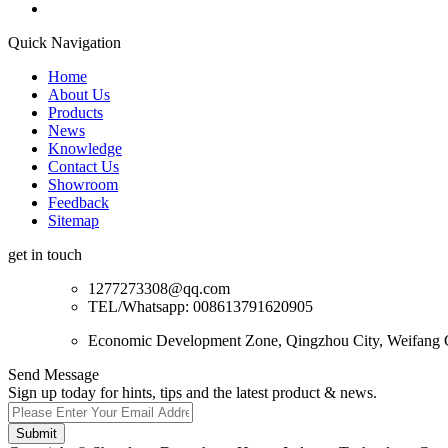
Quick Navigation
Home
About Us
Products
News
Knowledge
Contact Us
Showroom
Feedback
Sitemap
get in touch
1277273308@qq.com
TEL/Whatsapp: 008613791620905
Economic Development Zone, Qingzhou City, Weifang C
Send Message
Sign up today for hints, tips and the latest product & news.
Submit