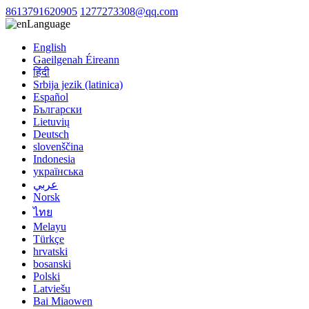
8613791620905
1277273308@qq.com
Language
English
Gaeilgenah Éireann
हिंदी
Srbija jezik (latinica)
Español
Български
Lietuvių
Deutsch
slovenščina
Indonesia
українська
عربي
Norsk
ไทย
Melayu
Türkçe
hrvatski
bosanski
Polski
Latviešu
Bai Miaowen