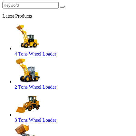
Latest Products
4 Tons Wheel Loader
2 Tons Wheel Loader
3 Tons Wheel Loader