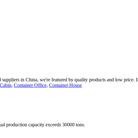
 suppliers in China, we're featured by quality products and low price. 
 Cabin
,
Container Office
,
Container House
nual production capacity exceeds 30000 tons.