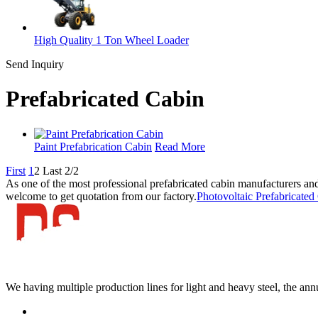
High Quality 1 Ton Wheel Loader
Send Inquiry
Prefabricated Cabin
Paint Prefabrication Cabin
Read More
First
1
2
Last
2/2
As one of the most professional prefabricated cabin manufacturers and
welcome to get quotation from our factory.
Photovoltaic Prefabricated
We having multiple production lines for light and heavy steel, the an