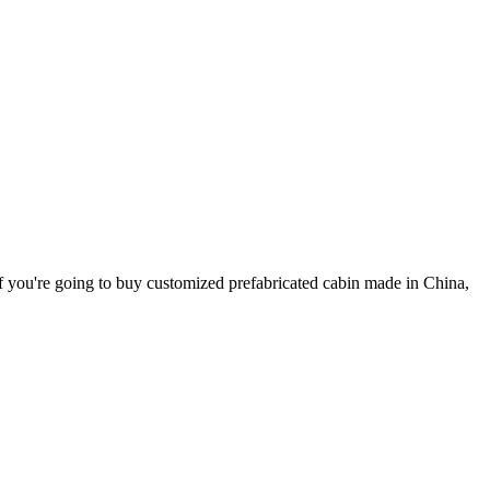
If you're going to buy customized prefabricated cabin made in China,