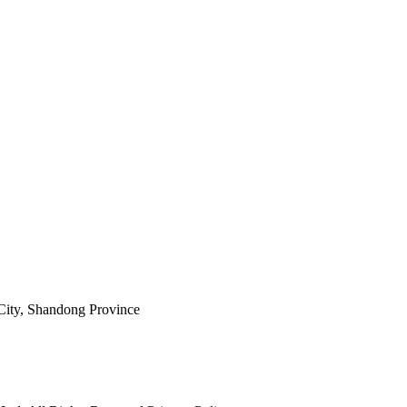
ity, Shandong Province