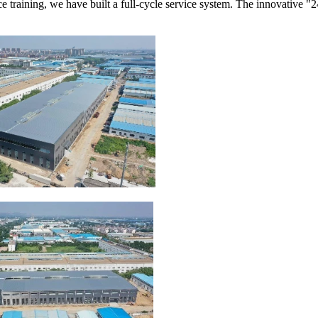
e training, we have built a full-cycle service system. The innovative "