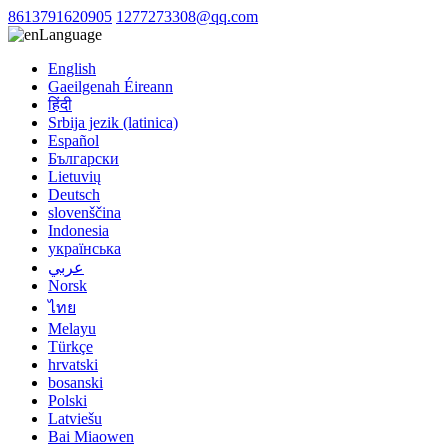
8613791620905
1277273308@qq.com
Language
English
Gaeilgenah Éireann
हिंदी
Srbija jezik (latinica)
Español
Български
Lietuvių
Deutsch
slovenščina
Indonesia
українська
عربي
Norsk
ไทย
Melayu
Türkçe
hrvatski
bosanski
Polski
Latviešu
Bai Miaowen