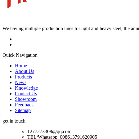
We having multiple production lines for light and heavy steel, the an
Quick Navigation
Home
About Us
Products
News
Knowledge
Contact Us
Showroom
Feedback
Sitemap
get in touch
1277273308@qq.com
TEL/Whatsapp: 008613791620905