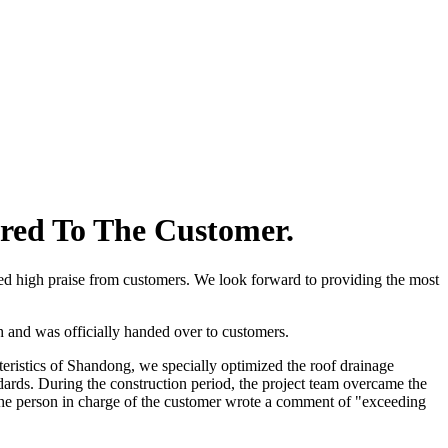
ered To The Customer.
ved high praise from customers. We look forward to providing the most
h and was officially handed over to customers.
eristics of Shandong, we specially optimized the roof drainage
ards. During the construction period, the project team overcame the
, the person in charge of the customer wrote a comment of "exceeding