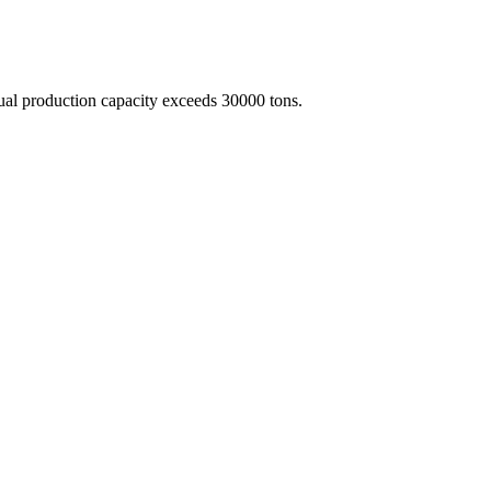
nual production capacity exceeds 30000 tons.