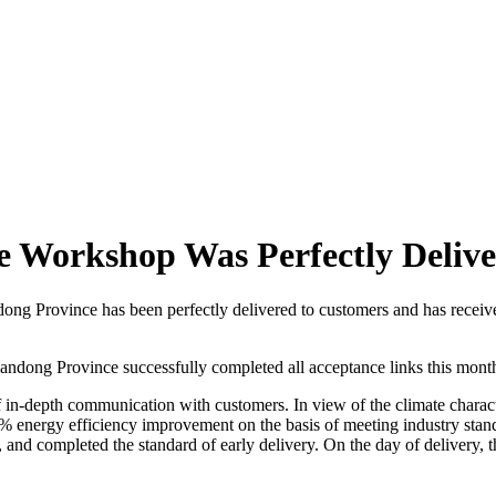
ure Workshop Was Perfectly Deliv
andong Province has been perfectly delivered to customers and has recei
Shandong Province successfully completed all acceptance links this mont
f in-depth communication with customers. In view of the climate charact
 energy efficiency improvement on the basis of meeting industry stand
, and completed the standard of early delivery. On the day of delivery