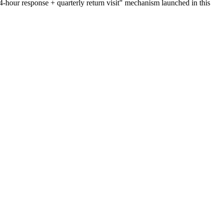
24-hour response + quarterly return visit" mechanism launched in this