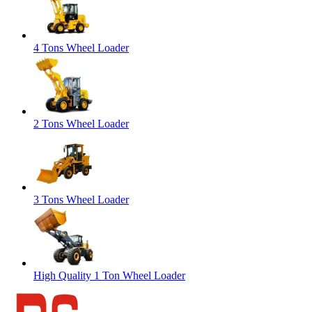
4 Tons Wheel Loader
2 Tons Wheel Loader
3 Tons Wheel Loader
High Quality 1 Ton Wheel Loader