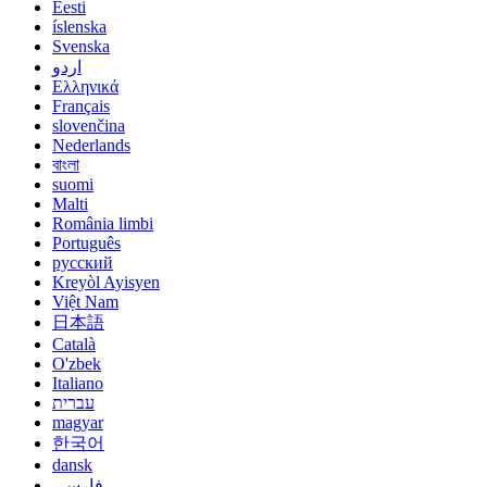
Eesti
íslenska
Svenska
اردو
Ελληνικά
Français
slovenčina
Nederlands
বাংলা
suomi
Malti
România limbi
Português
русский
Kreyòl Ayisyen
Việt Nam
日本語
Català
O'zbek
Italiano
עברית
magyar
한국어
dansk
فارسی