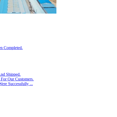
en Completed.
And Shipped.
s For Our Customers.
ere Successfully ...