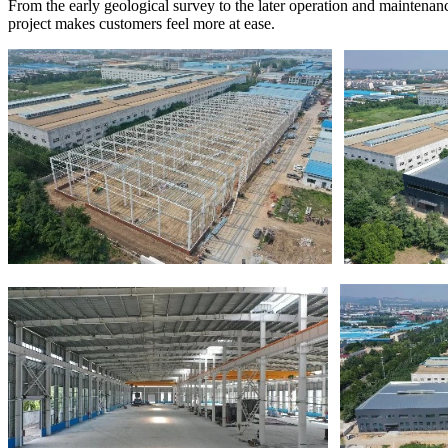
From the early geological survey to the later operation and maintenanc
project makes customers feel more at ease.