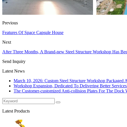
Previous
Features Of Space Capsule House
Next
After Three Months, A Brand-new Steel Structure Workshop Has Be
Send Inquiry
Latest News
March 10, 2026: Custom Steel Structure Workshop Packaged 
Workshop Expansion, Dedicated To Delivering Better Service
The Customer-customized Anti-collision Plates For The Dock W
Latest Products