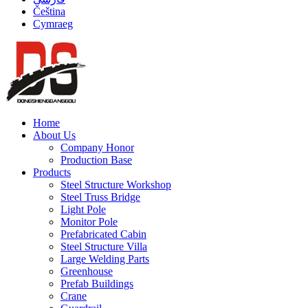
Čeština
Cymraeg
Home
About Us
Company Honor
Production Base
Products
Steel Structure Workshop
Steel Truss Bridge
Light Pole
Monitor Pole
Prefabricated Cabin
Steel Structure Villa
Large Welding Parts
Greenhouse
Prefab Buildings
Crane