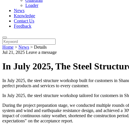
Guardrail
Loader
News
Knowledge
Contact Us
Feedback
Home
>
News
>
Details
Jul 21, 2025
Leave a message
In July 2025, The Steel Struct
In July 2025, the steel structure workshop built for customers in Sh
perfect products and services to every customer.
In July 2025, the steel structure workshop tailored for customers in 
During the project preparation stage, we conducted multiple rounds o
system and wind and earthquake resistance design, and achieved a 30%
impact of continuous rainy weather, shortened the construction period
expectations" on the acceptance report.