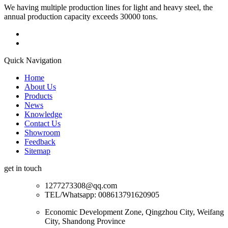
We having multiple production lines for light and heavy steel, the
annual production capacity exceeds 30000 tons.
Quick Navigation
Home
About Us
Products
News
Knowledge
Contact Us
Showroom
Feedback
Sitemap
get in touch
1277273308@qq.com
TEL/Whatsapp: 008613791620905
Economic Development Zone, Qingzhou City, Weifang
City, Shandong Province