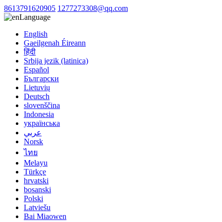
8613791620905
1277273308@qq.com
Language
English
Gaeilgenah Éireann
हिंदी
Srbija jezik (latinica)
Español
Български
Lietuvių
Deutsch
slovenščina
Indonesia
українська
عربي
Norsk
ไทย
Melayu
Türkçe
hrvatski
bosanski
Polski
Latviešu
Bai Miaowen