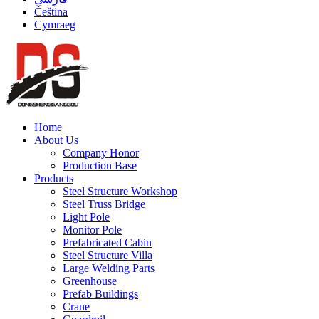
Čeština
Cymraeg
Home
About Us
Company Honor
Production Base
Products
Steel Structure Workshop
Steel Truss Bridge
Light Pole
Monitor Pole
Prefabricated Cabin
Steel Structure Villa
Large Welding Parts
Greenhouse
Prefab Buildings
Crane