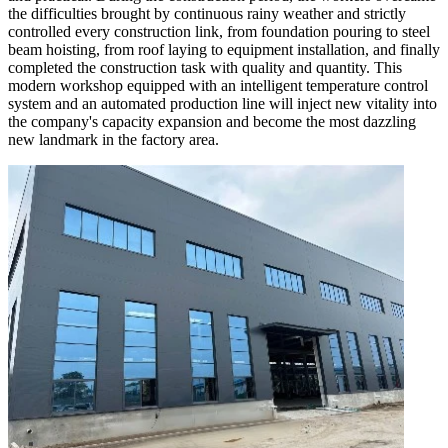
the difficulties brought by continuous rainy weather and strictly
controlled every construction link, from foundation pouring to steel
beam hoisting, from roof laying to equipment installation, and finally
completed the construction task with quality and quantity. This
modern workshop equipped with an intelligent temperature control
system and an automated production line will inject new vitality into
the company's capacity expansion and become the most dazzling
new landmark in the factory area.