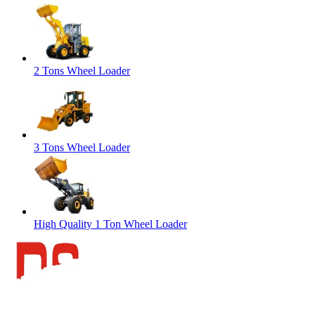
2 Tons Wheel Loader
3 Tons Wheel Loader
High Quality 1 Ton Wheel Loader