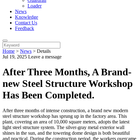
Guardrail
Loader
News
Knowledge
Contact Us
Feedback
Home
>
News
>
Details
Jul 19, 2025
Leave a message
After Three Months, A Brand-
new Steel Structure Workshop
Has Been Completed.
After three months of intense construction, a brand new modern
steel structure workshop has sprung up in the factory area. This
plant, covering an area of 10,000 square meters, adopts the latest
light steel structure system. The silver-gray metal exterior wall
shines in the sun, and the towering dome design is both beautiful
and practical. During the construction period, the workers overcame