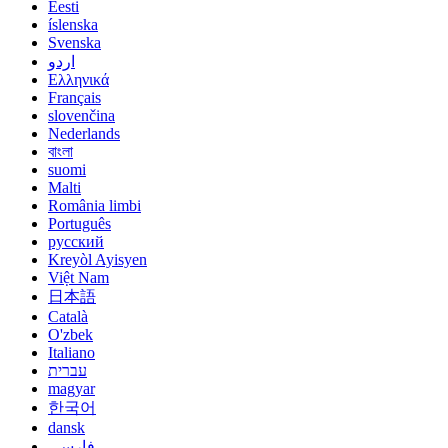
Eesti
íslenska
Svenska
اردو
Ελληνικά
Français
slovenčina
Nederlands
বাংলা
suomi
Malti
România limbi
Português
русский
Kreyòl Ayisyen
Việt Nam
日本語
Català
O'zbek
Italiano
עברית
magyar
한국어
dansk
فارسی