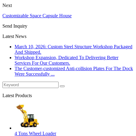
Next
Customizable Space Capsule House
Send Inquiry
Latest News
March 10, 2026: Custom Steel Structure Workshop Packaged
And Shipped.
Workshop Expansion, Dedicated To Delivering Better
Services For Our Customers.
The Customer-customized Anti-collision Plates For The Dock
Were Successfully ...
Latest Products
4 Tons Wheel Loader