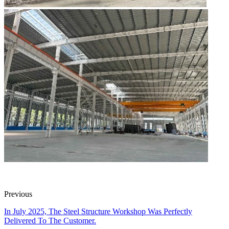
Previous
In July 2025, The Steel Structure Workshop Was Perfectly
Delivered To The Customer.