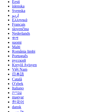
Eesti
íslenska
Svenska
اردو
Ελληνικά
Français
slovenčina
Nederlands
বাংলা
suomi
Malti
România limbi
Português
русский
Kreyòl Ayisyen
Việt Nam
日本語
Català
O'zbek
Italiano
עברית
magyar
한국어
dansk
فارسی