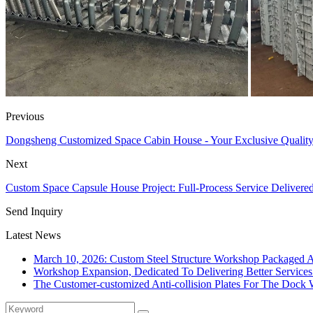
Previous
Dongsheng Customized Space Cabin House - Your Exclusive Quality
Next
Custom Space Capsule House Project: Full-Process Service Delivere
Send Inquiry
Latest News
March 10, 2026: Custom Steel Structure Workshop Packaged 
Workshop Expansion, Dedicated To Delivering Better Service
The Customer-customized Anti-collision Plates For The Dock W