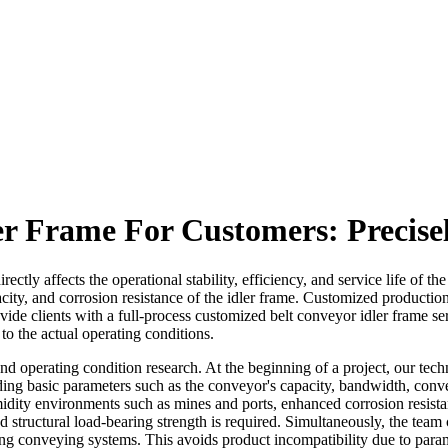
er Frame For Customers: Precise
ectly affects the operational stability, efficiency, and service life of 
pacity, and corrosion resistance of the idler frame. Customized productio
ide clients with a full-process customized belt conveyor idler frame se
 to the actual operating conditions.
 and operating condition research. At the beginning of a project, our te
ding basic parameters such as the conveyor's capacity, bandwidth, convey
umidity environments such as mines and ports, enhanced corrosion resist
 structural load-bearing strength is required. Simultaneously, the team
ing conveying systems. This avoids product incompatibility due to paramet