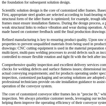
the foundation for subsequent solution design.
Scientific solution design is the core of customized idler frames. Base
First, appropriate steel grades are selected according to load-beari
structural form of the idler frame is optimized; for example, trough idl
frames must ensure installation flatness. During the design process, a
weak structural links to reduce vibration and wear during operation. 
made based on customer feedback until the final production drawings
Refined manufacturing is key to ensuring product quality. Upon raw ma
properties to prevent unqualified materials from being used in produc
drawings: CNC cutting equipment is used in the material preparation 
multi-layer, multi-pass welding processes to avoid defects such as inco
controlled to ensure flexible rotation and tight fit with the belt after 
Comprehensive quality inspection and excellent delivery services comp
checks for welding defects and surface flatness issues; dimensional ins
actual conveying requirements; and for products operating under speci
inspection, customized packaging and securing solutions are adopted 
professional technicians provide on-site installation guidance to assist
operation of the conveyor system.
The core of customized conveyor idler frames lies in "precise fit," wh
inspection. We always prioritize customer needs, leveraging our techno
helping them improve the operating efficiency of their conveyor syst