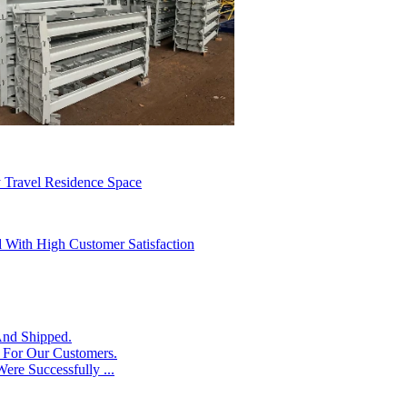
 Travel Residence Space
d With High Customer Satisfaction
And Shipped.
s For Our Customers.
ere Successfully ...