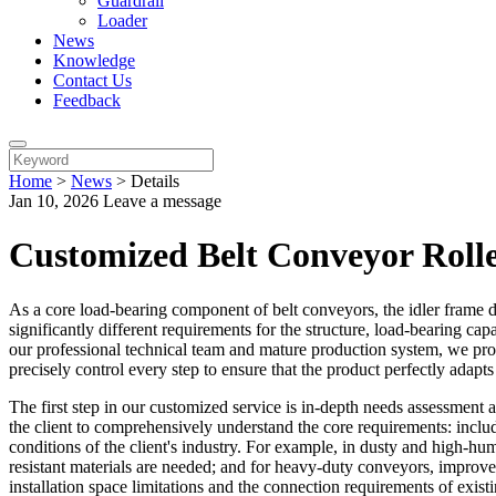
Guardrail
Loader
News
Knowledge
Contact Us
Feedback
Home
>
News
>
Details
Jan 10, 2026
Leave a message
Customized Belt Conveyor Roll
As a core load-bearing component of belt conveyors, the idler frame dir
significantly different requirements for the structure, load-bearing ca
our professional technical team and mature production system, we prov
precisely control every step to ensure that the product perfectly adapts
The first step in our customized service is in-depth needs assessment
the client to comprehensively understand the core requirements: inclu
conditions of the client's industry. For example, in dusty and high-h
resistant materials are needed; and for heavy-duty conveyors, improved
installation space limitations and the connection requirements of exist