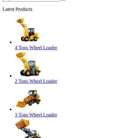
Latest Products
4 Tons Wheel Loader
2 Tons Wheel Loader
3 Tons Wheel Loader