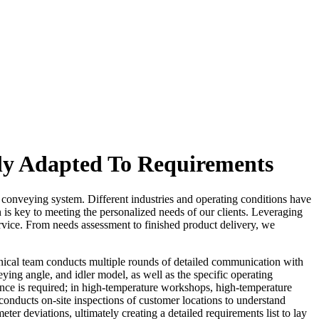
ly Adapted To Requirements
the conveying system. Different industries and operating conditions have
n is key to meeting the personalized needs of our clients. Leveraging
rvice. From needs assessment to finished product delivery, we
chnical team conducts multiple rounds of detailed communication with
ing angle, and idler model, as well as the specific operating
ance is required; in high-temperature workshops, high-temperature
 conducts on-site inspections of customer locations to understand
er deviations, ultimately creating a detailed requirements list to lay