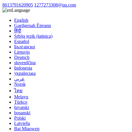
8613791620905
1277273308@qq.com
Language
English
Gaeilgenah Éireann
हिंदी
Srbija jezik (latinica)
Español
Български
Lietuvių
Deutsch
slovenščina
Indonesia
українська
عربي
Norsk
ไทย
Melayu
Türkçe
hrvatski
bosanski
Polski
Latviešu
Bai Miaowen