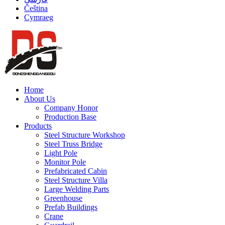
Čeština
Cymraeg
Home
About Us
Company Honor
Production Base
Products
Steel Structure Workshop
Steel Truss Bridge
Light Pole
Monitor Pole
Prefabricated Cabin
Steel Structure Villa
Large Welding Parts
Greenhouse
Prefab Buildings
Crane