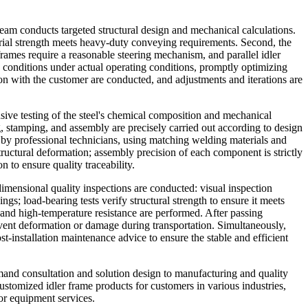
 team conducts targeted structural design and mechanical calculations.
rial strength meets heavy-duty conveying requirements. Second, the
r frames require a reasonable steering mechanism, and parallel idler
s conditions under actual operating conditions, promptly optimizing
on with the customer are conducted, and adjustments and iterations are
sive testing of the steel's chemical composition and mechanical
, stamping, and assembly are precisely carried out according to design
by professional technicians, using matching welding materials and
structural deformation; assembly precision of each component is strictly
n to ensure quality traceability.
imensional quality inspections are conducted: visual inspection
gs; load-bearing tests verify structural strength to ensure it meets
 and high-temperature resistance are performed. After passing
vent deformation or damage during transportation. Simultaneously,
st-installation maintenance advice to ensure the stable and efficient
emand consultation and solution design to manufacturing and quality
ustomized idler frame products for customers in various industries,
or equipment services.