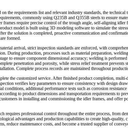
d on the requirements list and relevant industry standards, the technical
ng requirements, commonly using Q235B and Q355B steels to ensure mate
er frames require precise control of the trough angle, self-aligning idle
 product model is built using 3D modeling software to simulate the stres
After the solution is completed, proactive communication and confirmati
 are formed.
terial arrival, strict inspection standards are enforced, with comprehen
tion. During production, processes such as material preparation, welding
stage to ensure component dimensional accuracy; welding is performed 
mplete penetration and porosity, while stress relief treatment prevents 
installation. Complete process records are maintained throughout productio
lete the customized service. After finished product completion, multi-d
pection verifies key parameters to ensure consistency with design drawin
al conditions, additional performance tests such as corrosion resistance
according to product dimensions and transportation requirements to pre
 customers in installing and commissioning the idler frames, and offer po
ich requires professional control throughout the entire process, from d
logical advantages and production capabilities to create high-quality, c
ems, reduce maintenance costs, and become a trusted supplier of convey