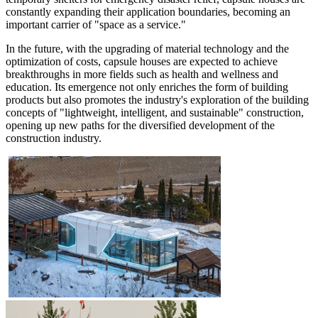
constantly expanding their application boundaries, becoming an
important carrier of "space as a service."
In the future, with the upgrading of material technology and the
optimization of costs, capsule houses are expected to achieve
breakthroughs in more fields such as health and wellness and
education. Its emergence not only enriches the form of building
products but also promotes the industry's exploration of the building
concepts of "lightweight, intelligent, and sustainable" construction,
opening up new paths for the diversified development of the
construction industry.