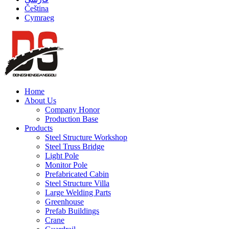
Čeština
Cymraeg
Home
About Us
Company Honor
Production Base
Products
Steel Structure Workshop
Steel Truss Bridge
Light Pole
Monitor Pole
Prefabricated Cabin
Steel Structure Villa
Large Welding Parts
Greenhouse
Prefab Buildings
Crane