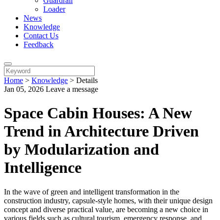
Guardrail
Loader
News
Knowledge
Contact Us
Feedback
Home
>
Knowledge
>
Details
Jan 05, 2026
Leave a message
Space Cabin Houses: A New
Trend in Architecture Driven
by Modularization and
Intelligence
In the wave of green and intelligent transformation in the
construction industry, capsule-style homes, with their unique design
concept and diverse practical value, are becoming a new choice in
various fields such as cultural tourism, emergency response, and