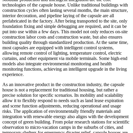
technologies of the capsule house. Unlike traditional buildings with
construction cycles often lasting several months, the main structure,
interior decoration, and pipeline laying of the capsule are all
prefabricated in the factory. After being transported to the site, only
foundation fixing and simple debugging are required, and it can be
put into use within a few days. This model not only reduces on-site
construction labor costs and construction waste, but also ensures
building quality through standardized production. At the same time,
most capsules are equipped with intelligent control systems,
allowing remote control of lighting, temperature control, electric
curtains, and other equipment via mobile terminals. Some high-end
models also integrate environmental monitoring and health
monitoring functions, achieving an intelligent upgrade in the living
experience.
As an innovative product in the construction industry, the capsule
house is not a replacement for traditional housing, but rather a
precise solution for specific scenarios. Its mobility and scalability
allow it to flexibly respond to needs such as land lease expiration
and scene function adjustments, reducing operational and usage
risks. The application of environmentally friendly materials and
integration with renewable energy also aligns with the development
concept of green building. From polar research stations for scientific
observation to micro-vacation camps in the suburbs of cities, and
temporary shelters for emergency disaster relief, capsule houses are