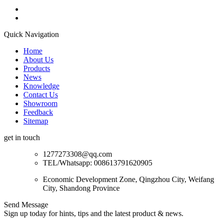
Quick Navigation
Home
About Us
Products
News
Knowledge
Contact Us
Showroom
Feedback
Sitemap
get in touch
1277273308@qq.com
TEL/Whatsapp: 008613791620905
Economic Development Zone, Qingzhou City, Weifang
City, Shandong Province
Send Message
Sign up today for hints, tips and the latest product & news.