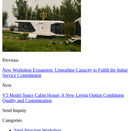
Previous
New Workshop Expansion: Upgrading Capacity to Fulfill the Initial
Service Commitment
Next
V5 Model Space Cabin House: A New Living Option Combining
Quality and Customization
Send Inquiry
Categories
Steel Structure Workshop