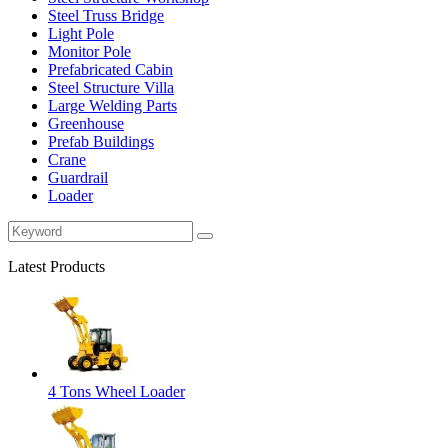
Steel Truss Bridge
Light Pole
Monitor Pole
Prefabricated Cabin
Steel Structure Villa
Large Welding Parts
Greenhouse
Prefab Buildings
Crane
Guardrail
Loader
Latest Products
4 Tons Wheel Loader