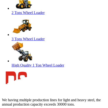
2 Tons Wheel Loader
3 Tons Wheel Loader
High Quality 1 Ton Wheel Loader
We having multiple production lines for light and heavy steel, the
annual production capacity exceeds 30000 tons.