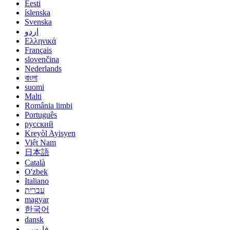
Eesti
íslenska
Svenska
اردو
Ελληνικά
Français
slovenčina
Nederlands
বাংলা
suomi
Malti
România limbi
Português
русский
Kreyòl Ayisyen
Việt Nam
日本語
Català
O'zbek
Italiano
עברית
magyar
한국어
dansk
فارسی