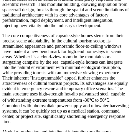
scientific research. This modular building, drawing inspiration from
spacecraft design, breaks through the spatial and scene limitations of
traditional architecture with its core advantages of factory
prefabrication, rapid deployment, and intelligent integration,
injecting new vitality into the industry's development.
The core competitiveness of capsule-style homes stems from their
precise scene adaptability. In the cultural tourism sector, its
streamlined appearance and panoramic floor-to-ceiling windows
have made it a new benchmark for high-end homestays in scenic
areas. Whether it's a cloud-view room in the mountains or a
stargazing campsite by the sea, capsule-style homes can integrate
into the natural environment with minimal ecological disruption,
while providing tourists with an immersive viewing experience.
Their inherent "Instagrammable" appeal further enhances the
attractiveness of cultural tourism projects. Its advantages are equally
evident in emergency rescue and temporary office scenarios. The
main structure uses high-strength hot-dip galvanized steel, capable
of withstanding extreme temperatures from -30℃ to 50℃.
Combined with photovoltaic power supply and rainwater harvesting
systems, it can be quickly set up as a medical station, command
center, or project site, significantly shortening emergency response
time.
Modular production and intelligent integration are the core