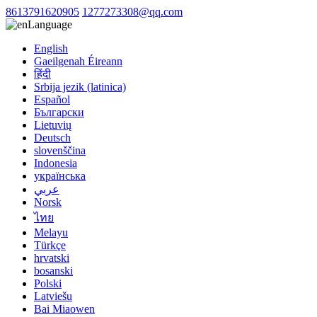
8613791620905
1277273308@qq.com
Language
English
Gaeilgenah Éireann
हिंदी
Srbija jezik (latinica)
Español
Български
Lietuvių
Deutsch
slovenščina
Indonesia
українська
عربي
Norsk
ไทย
Melayu
Türkçe
hrvatski
bosanski
Polski
Latviešu
Bai Miaowen