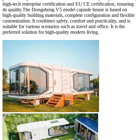
high-tech enterprise certification and EU CE certification, ensuring
its quality.The Dongsheng V5 model capsule house is based on
high-quality building materials, complete configuration and flexible
customization. It combines safety, comfort and practicality, and is
suitable for various scenarios such as travel and office. It is the
preferred solution for high-quality modern living.