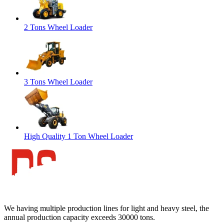
2 Tons Wheel Loader
3 Tons Wheel Loader
High Quality 1 Ton Wheel Loader
We having multiple production lines for light and heavy steel, the
annual production capacity exceeds 30000 tons.