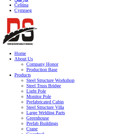
Čeština
Cymraeg
Home
About Us
Company Honor
Production Base
Products
Steel Structure Workshop
Steel Truss Bridge
Light Pole
Monitor Pole
Prefabricated Cabin
Steel Structure Villa
Large Welding Parts
Greenhouse
Prefab Buildings
Crane