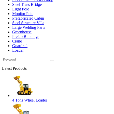
Steel Truss Bridge
Light Pole
Monitor Pole
Prefabricated Cabin
Steel Structure Villa
Large Welding Parts
Greenhouse
Prefab Buildings
Crane
Guardrail
Loader
Latest Products
4 Tons Wheel Loader