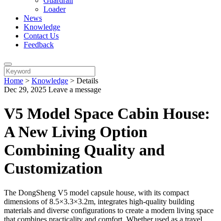
Guardrail
Loader
News
Knowledge
Contact Us
Feedback
Home
>
Knowledge
>
Details
Dec 29, 2025
Leave a message
V5 Model Space Cabin House:
A New Living Option
Combining Quality and
Customization
The DongSheng V5 model capsule house, with its compact
dimensions of 8.5×3.3×3.2m, integrates high-quality building
materials and diverse configurations to create a modern living space
that combines practicality and comfort. Whether used as a travel