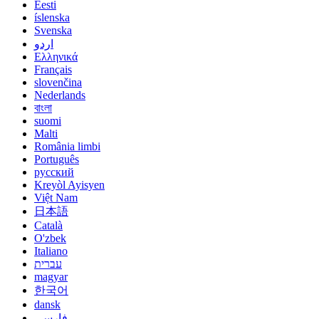
Eesti
íslenska
Svenska
اردو
Ελληνικά
Français
slovenčina
Nederlands
বাংলা
suomi
Malti
România limbi
Português
русский
Kreyòl Ayisyen
Việt Nam
日本語
Català
O'zbek
Italiano
עברית
magyar
한국어
dansk
فارسی