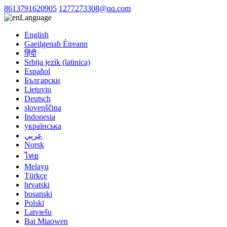
8613791620905
1277273308@qq.com
Language
English
Gaeilgenah Éireann
हिंदी
Srbija jezik (latinica)
Español
Български
Lietuvių
Deutsch
slovenščina
Indonesia
українська
عربي
Norsk
ไทย
Melayu
Türkçe
hrvatski
bosanski
Polski
Latviešu
Bai Miaowen