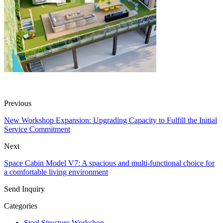
Previous
New Workshop Expansion: Upgrading Capacity to Fulfill the Initial
Service Commitment
Next
Space Cabin Model V7: A spacious and multi-functional choice for
a comfortable living environment
Send Inquiry
Categories
Steel Structure Workshop