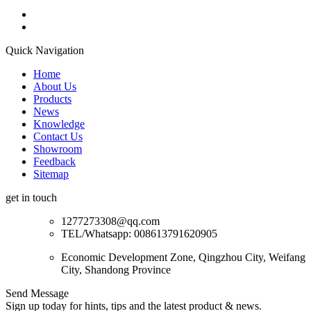
Quick Navigation
Home
About Us
Products
News
Knowledge
Contact Us
Showroom
Feedback
Sitemap
get in touch
1277273308@qq.com
TEL/Whatsapp: 008613791620905
Economic Development Zone, Qingzhou City, Weifang
City, Shandong Province
Send Message
Sign up today for hints, tips and the latest product & news.