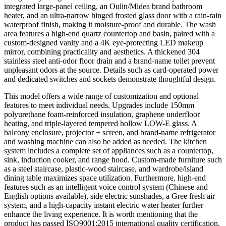
integrated large-panel ceiling, an Oulin/Midea brand bathroom
heater, and an ultra-narrow hinged frosted glass door with a rain-rain
waterproof finish, making it moisture-proof and durable. The wash
area features a high-end quartz countertop and basin, paired with a
custom-designed vanity and a 4K eye-protecting LED makeup
mirror, combining practicality and aesthetics. A thickened 304
stainless steel anti-odor floor drain and a brand-name toilet prevent
unpleasant odors at the source. Details such as card-operated power
and dedicated switches and sockets demonstrate thoughtful design.
This model offers a wide range of customization and optional
features to meet individual needs. Upgrades include 150mm
polyurethane foam-reinforced insulation, graphene underfloor
heating, and triple-layered tempered hollow LOW-E glass. A
balcony enclosure, projector + screen, and brand-name refrigerator
and washing machine can also be added as needed. The kitchen
system includes a complete set of appliances such as a countertop,
sink, induction cooker, and range hood. Custom-made furniture such
as a steel staircase, plastic-wood staircase, and wardrobe/island
dining table maximizes space utilization. Furthermore, high-end
features such as an intelligent voice control system (Chinese and
English options available), side electric sunshades, a Gree fresh air
system, and a high-capacity instant electric water heater further
enhance the living experience. It is worth mentioning that the
product has passed ISO9001:2015 international quality certification,