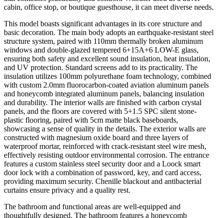
cabin, office stop, or boutique guesthouse, it can meet diverse needs.
This model boasts significant advantages in its core structure and
basic decoration. The main body adopts an earthquake-resistant steel
structure system, paired with 110mm thermally broken aluminum
windows and double-glazed tempered 6+15A+6 LOW-E glass,
ensuring both safety and excellent sound insulation, heat insulation,
and UV protection. Standard screens add to its practicality. The
insulation utilizes 100mm polyurethane foam technology, combined
with custom 2.0mm fluorocarbon-coated aviation aluminum panels
and honeycomb integrated aluminum panels, balancing insulation
and durability. The interior walls are finished with carbon crystal
panels, and the floors are covered with 5+1.5 SPC silent stone-
plastic flooring, paired with 5cm matte black baseboards,
showcasing a sense of quality in the details. The exterior walls are
constructed with magnesium oxide board and three layers of
waterproof mortar, reinforced with crack-resistant steel wire mesh,
effectively resisting outdoor environmental corrosion. The entrance
features a custom stainless steel security door and a Loock smart
door lock with a combination of password, key, and card access,
providing maximum security. Chenille blackout and antibacterial
curtains ensure privacy and a quality rest.
The bathroom and functional areas are well-equipped and
thoughtfully designed. The bathroom features a honeycomb