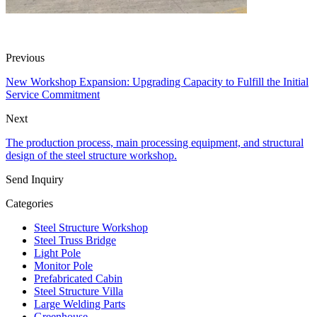
Previous
New Workshop Expansion: Upgrading Capacity to Fulfill the Initial
Service Commitment
Next
The production process, main processing equipment, and structural
design of the steel structure workshop.
Send Inquiry
Categories
Steel Structure Workshop
Steel Truss Bridge
Light Pole
Monitor Pole
Prefabricated Cabin
Steel Structure Villa
Large Welding Parts
Greenhouse