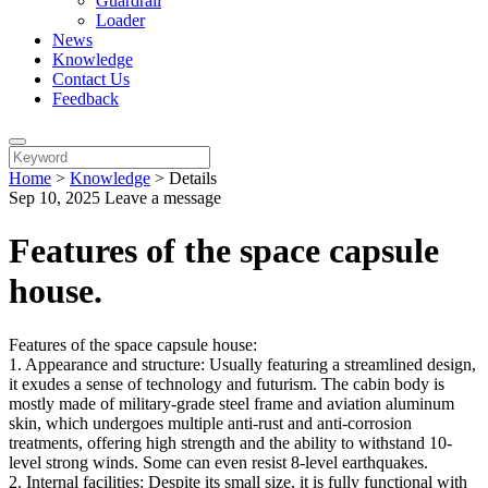
Guardrail
Loader
News
Knowledge
Contact Us
Feedback
Home
>
Knowledge
>
Details
Sep 10, 2025
Leave a message
Features of the space capsule
house.
Features of the space capsule house:
1. Appearance and structure: Usually featuring a streamlined design,
it exudes a sense of technology and futurism. The cabin body is
mostly made of military-grade steel frame and aviation aluminum
skin, which undergoes multiple anti-rust and anti-corrosion
treatments, offering high strength and the ability to withstand 10-
level strong winds. Some can even resist 8-level earthquakes.
2. Internal facilities: Despite its small size, it is fully functional with