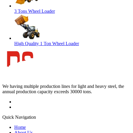
3 Tons Wheel Loader
High Quality 1 Ton Wheel Loader
We having multiple production lines for light and heavy steel, the
annual production capacity exceeds 30000 tons.
Quick Navigation
Home
About Us