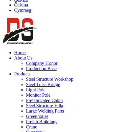
Čeština
Cymraeg
Home
About Us
Company Honor
Production Base
Products
Steel Structure Workshop
Steel Truss Bridge
Light Pole
Monitor Pole
Prefabricated Cabin
Steel Structure Villa
Large Welding Parts
Greenhouse
Prefab Buildings
Crane