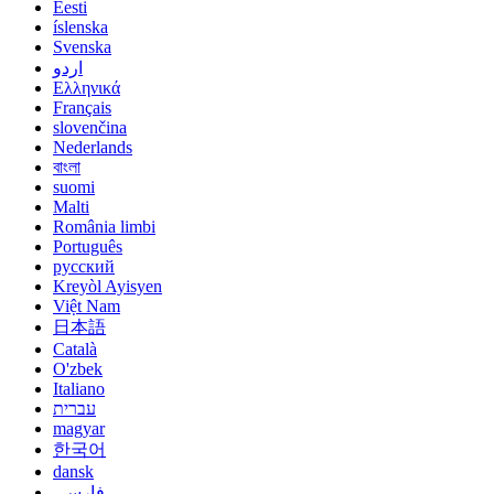
Eesti
íslenska
Svenska
اردو
Ελληνικά
Français
slovenčina
Nederlands
বাংলা
suomi
Malti
România limbi
Português
русский
Kreyòl Ayisyen
Việt Nam
日本語
Català
O'zbek
Italiano
עברית
magyar
한국어
dansk
فارسی