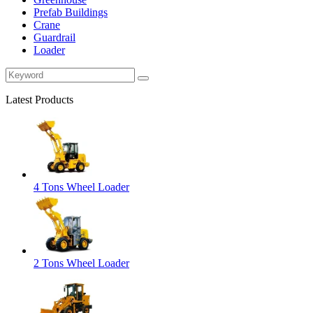
Prefab Buildings
Crane
Guardrail
Loader
Latest Products
4 Tons Wheel Loader
2 Tons Wheel Loader