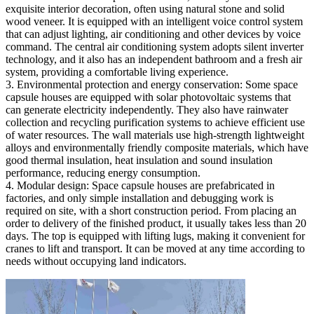
exquisite interior decoration, often using natural stone and solid
wood veneer. It is equipped with an intelligent voice control system
that can adjust lighting, air conditioning and other devices by voice
command. The central air conditioning system adopts silent inverter
technology, and it also has an independent bathroom and a fresh air
system, providing a comfortable living experience.
3. Environmental protection and energy conservation: Some space
capsule houses are equipped with solar photovoltaic systems that
can generate electricity independently. They also have rainwater
collection and recycling purification systems to achieve efficient use
of water resources. The wall materials use high-strength lightweight
alloys and environmentally friendly composite materials, which have
good thermal insulation, heat insulation and sound insulation
performance, reducing energy consumption.
4. Modular design: Space capsule houses are prefabricated in
factories, and only simple installation and debugging work is
required on site, with a short construction period. From placing an
order to delivery of the finished product, it usually takes less than 20
days. The top is equipped with lifting lugs, making it convenient for
cranes to lift and transport. It can be moved at any time according to
needs without occupying land indicators.