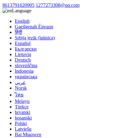
8613791620905
1277273308@qq.com
Language
English
Gaeilgenah Éireann
हिंदी
Srbija jezik (latinica)
Español
Български
Lietuvių
Deutsch
slovenščina
Indonesia
українська
عربي
Norsk
ไทย
Melayu
Türkçe
hrvatski
bosanski
Polski
Latviešu
Bai Miaowen