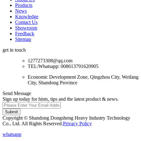
Products
News
Knowledge
Contact Us
Showroom
Feedback
Sitemap
get in touch
1277273308@qq.com
TEL/Whatsapp: 008613791620905
Economic Development Zone, Qingzhou City, Weifang
City, Shandong Province
Send Message
Sign up today for hints, tips and the latest product & news.
Submit
Copyright © Shandong Dongsheng Heavy Industry Technology
Co., Ltd. All Rights Reserved.
Privacy Policy
whatsapp