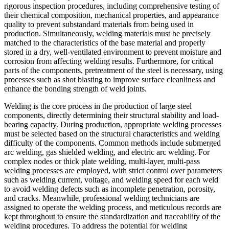
rigorous inspection procedures, including comprehensive testing of
their chemical composition, mechanical properties, and appearance
quality to prevent substandard materials from being used in
production. Simultaneously, welding materials must be precisely
matched to the characteristics of the base material and properly
stored in a dry, well-ventilated environment to prevent moisture and
corrosion from affecting welding results. Furthermore, for critical
parts of the components, pretreatment of the steel is necessary, using
processes such as shot blasting to improve surface cleanliness and
enhance the bonding strength of weld joints.
Welding is the core process in the production of large steel
components, directly determining their structural stability and load-
bearing capacity. During production, appropriate welding processes
must be selected based on the structural characteristics and welding
difficulty of the components. Common methods include submerged
arc welding, gas shielded welding, and electric arc welding. For
complex nodes or thick plate welding, multi-layer, multi-pass
welding processes are employed, with strict control over parameters
such as welding current, voltage, and welding speed for each weld
to avoid welding defects such as incomplete penetration, porosity,
and cracks. Meanwhile, professional welding technicians are
assigned to operate the welding process, and meticulous records are
kept throughout to ensure the standardization and traceability of the
welding procedures. To address the potential for welding