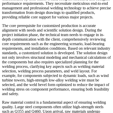
performance requirements. They necessitate meticulous end-to-end
management and professional welding technology to achieve precise
transformation from design drawings to qualified products,
providing reliable core support for various major projects.
The core prerequisite for customized production is accurate
alignment with needs and scientific solution design. During the
project initiation phase, the technical team needs to engage in in-
depth communication with the client, comprehensively reviewing
core requirements such as the engineering scenario, load-bearing
requirements, and installation conditions. Based on relevant industry
standards, a customized solution is developed. The solution design
not only involves structural modeling and mechanical calculations of
the components but also requires specialized planning for the
welding process, clarifying key aspects such as welding material
selection, welding process parameters, and weld layout. For
example, for components subjected to dynamic loads, such as wind
turbine towers, high-strength low-alloy welding wire must be
selected, and the weld bevel form optimized to reduce the impact of
welding stress on component performance, ensuring both feasibility
and safety.
Raw material control is a fundamental aspect of ensuring welding
quality. Large steel components often utilize high-strength steels
such as Q355 and Q460. Upon arrival, raw materials undergo