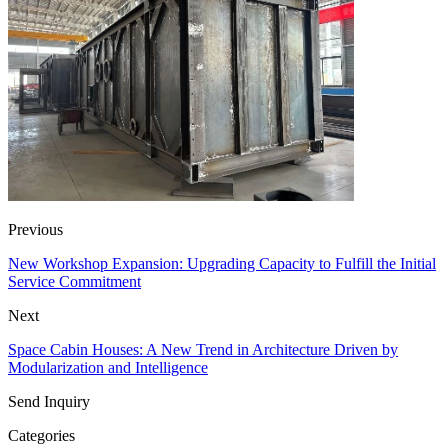
Previous
New Workshop Expansion: Upgrading Capacity to Fulfill the Initial
Service Commitment
Next
Space Cabin Houses: A New Trend in Architecture Driven by
Modularization and Intelligence
Send Inquiry
Categories