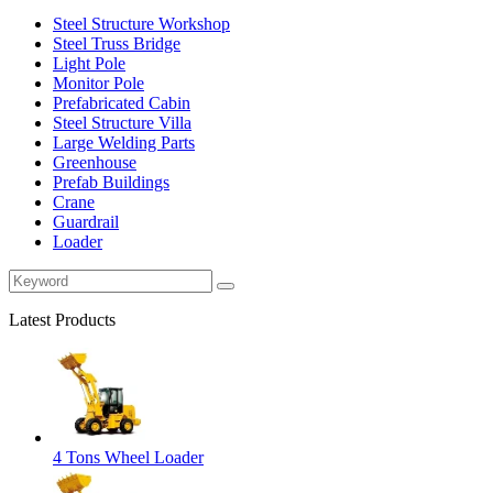
Steel Structure Workshop
Steel Truss Bridge
Light Pole
Monitor Pole
Prefabricated Cabin
Steel Structure Villa
Large Welding Parts
Greenhouse
Prefab Buildings
Crane
Guardrail
Loader
Latest Products
4 Tons Wheel Loader