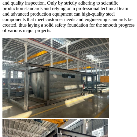
and quality inspection. Only by strictly adhering to scientific
production standards and relying on a professional technical team
and advanced production equipment can high-quality steel
components that meet customer needs and engineering standards be
created, thus laying a solid safety foundation for the smooth progress
of various major projects.