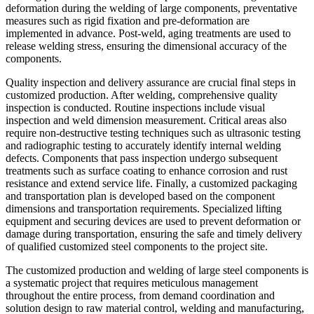
deformation during the welding of large components, preventative
measures such as rigid fixation and pre-deformation are
implemented in advance. Post-weld, aging treatments are used to
release welding stress, ensuring the dimensional accuracy of the
components.
Quality inspection and delivery assurance are crucial final steps in
customized production. After welding, comprehensive quality
inspection is conducted. Routine inspections include visual
inspection and weld dimension measurement. Critical areas also
require non-destructive testing techniques such as ultrasonic testing
and radiographic testing to accurately identify internal welding
defects. Components that pass inspection undergo subsequent
treatments such as surface coating to enhance corrosion and rust
resistance and extend service life. Finally, a customized packaging
and transportation plan is developed based on the component
dimensions and transportation requirements. Specialized lifting
equipment and securing devices are used to prevent deformation or
damage during transportation, ensuring the safe and timely delivery
of qualified customized steel components to the project site.
The customized production and welding of large steel components is
a systematic project that requires meticulous management
throughout the entire process, from demand coordination and
solution design to raw material control, welding and manufacturing,