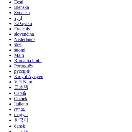
Eesti
íslenska
Svenska
اردو
Ελληνικά
Français
slovenčina
Nederlands
বাংলা
suomi
Malti
România limbi
Português
русский
Kreyòl Ayisyen
Việt Nam
日本語
Català
O'zbek
Italiano
עברית
magyar
한국어
dansk
فارسی