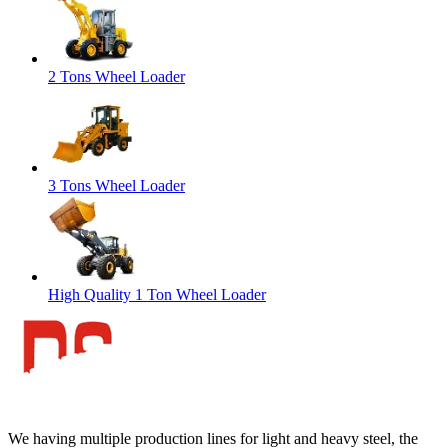
2 Tons Wheel Loader
3 Tons Wheel Loader
High Quality 1 Ton Wheel Loader
We having multiple production lines for light and heavy steel, the