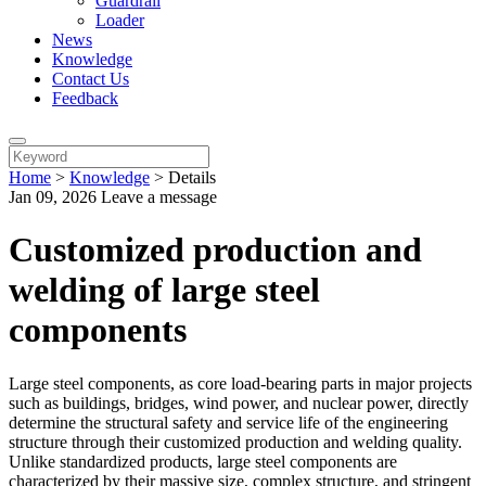
Guardrail
Loader
News
Knowledge
Contact Us
Feedback
Home
>
Knowledge
>
Details
Jan 09, 2026
Leave a message
Customized production and
welding of large steel
components
Large steel components, as core load-bearing parts in major projects
such as buildings, bridges, wind power, and nuclear power, directly
determine the structural safety and service life of the engineering
structure through their customized production and welding quality.
Unlike standardized products, large steel components are
characterized by their massive size, complex structure, and stringent