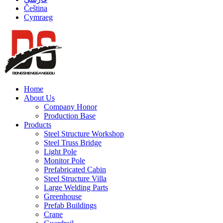
Čeština
Cymraeg
Home
About Us
Company Honor
Production Base
Products
Steel Structure Workshop
Steel Truss Bridge
Light Pole
Monitor Pole
Prefabricated Cabin
Steel Structure Villa
Large Welding Parts
Greenhouse
Prefab Buildings
Crane