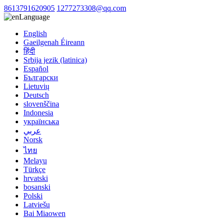
8613791620905
1277273308@qq.com
Language
English
Gaeilgenah Éireann
हिंदी
Srbija jezik (latinica)
Español
Български
Lietuvių
Deutsch
slovenščina
Indonesia
українська
عربي
Norsk
ไทย
Melayu
Türkçe
hrvatski
bosanski
Polski
Latviešu
Bai Miaowen