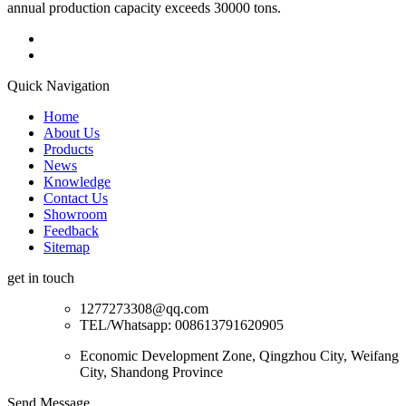
annual production capacity exceeds 30000 tons.
Quick Navigation
Home
About Us
Products
News
Knowledge
Contact Us
Showroom
Feedback
Sitemap
get in touch
1277273308@qq.com
TEL/Whatsapp: 008613791620905
Economic Development Zone, Qingzhou City, Weifang
City, Shandong Province
Send Message