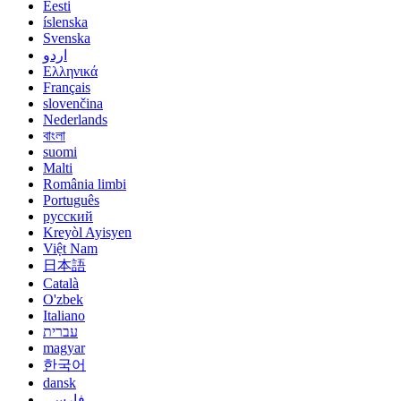
Eesti
íslenska
Svenska
اردو
Ελληνικά
Français
slovenčina
Nederlands
বাংলা
suomi
Malti
România limbi
Português
русский
Kreyòl Ayisyen
Việt Nam
日本語
Català
O'zbek
Italiano
עברית
magyar
한국어
dansk
فارسی