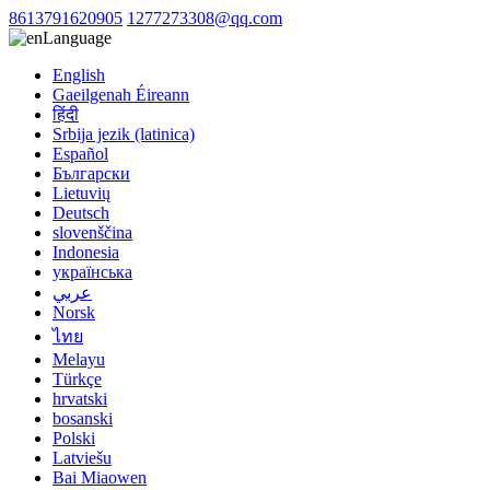
8613791620905
1277273308@qq.com
Language
English
Gaeilgenah Éireann
हिंदी
Srbija jezik (latinica)
Español
Български
Lietuvių
Deutsch
slovenščina
Indonesia
українська
عربي
Norsk
ไทย
Melayu
Türkçe
hrvatski
bosanski
Polski
Latviešu
Bai Miaowen