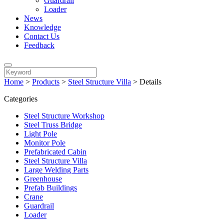
Guardrail
Loader
News
Knowledge
Contact Us
Feedback
Home
>
Products
>
Steel Structure Villa
>
Details
Categories
Steel Structure Workshop
Steel Truss Bridge
Light Pole
Monitor Pole
Prefabricated Cabin
Steel Structure Villa
Large Welding Parts
Greenhouse
Prefab Buildings
Crane
Guardrail
Loader