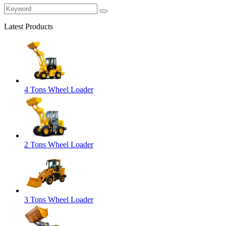
Latest Products
4 Tons Wheel Loader
2 Tons Wheel Loader
3 Tons Wheel Loader