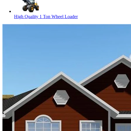
High Quality 1 Ton Wheel Loader