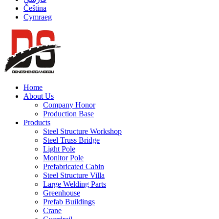
Čeština
Cymraeg
Home
About Us
Company Honor
Production Base
Products
Steel Structure Workshop
Steel Truss Bridge
Light Pole
Monitor Pole
Prefabricated Cabin
Steel Structure Villa
Large Welding Parts
Greenhouse
Prefab Buildings
Crane