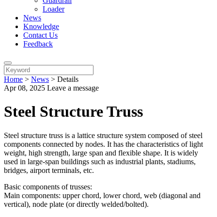
Guardrail
Loader
News
Knowledge
Contact Us
Feedback
Home
>
News
>
Details
Apr 08, 2025
Leave a message
Steel Structure Truss
Steel structure truss is a lattice structure system composed of steel
components connected by nodes. It has the characteristics of light
weight, high strength, large span and flexible shape. It is widely
used in large-span buildings such as industrial plants, stadiums,
bridges, airport terminals, etc.
Basic components of trusses:
Main components: upper chord, lower chord, web (diagonal and
vertical), node plate (or directly welded/bolted).