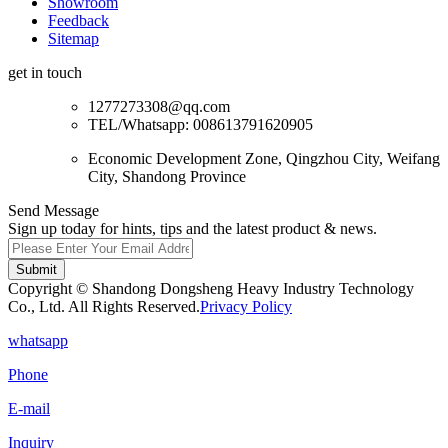
Showroom
Feedback
Sitemap
get in touch
1277273308@qq.com
TEL/Whatsapp: 008613791620905
Economic Development Zone, Qingzhou City, Weifang
City, Shandong Province
Send Message
Sign up today for hints, tips and the latest product & news.
Submit
Copyright © Shandong Dongsheng Heavy Industry Technology
Co., Ltd. All Rights Reserved.
Privacy Policy
whatsapp
Phone
E-mail
Inquiry