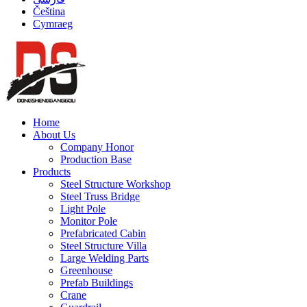
Čeština
Cymraeg
Home
About Us
Company Honor
Production Base
Products
Steel Structure Workshop
Steel Truss Bridge
Light Pole
Monitor Pole
Prefabricated Cabin
Steel Structure Villa
Large Welding Parts
Greenhouse
Prefab Buildings
Crane