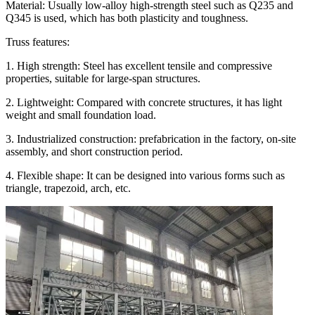
Material: Usually low-alloy high-strength steel such as Q235 and
Q345 is used, which has both plasticity and toughness.
Truss features:
1. High strength: Steel has excellent tensile and compressive
properties, suitable for large-span structures.
2. Lightweight: Compared with concrete structures, it has light
weight and small foundation load.
3. Industrialized construction: prefabrication in the factory, on-site
assembly, and short construction period.
4. Flexible shape: It can be designed into various forms such as
triangle, trapezoid, arch, etc.