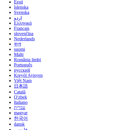
Eesti
íslenska
Svenska
اردو
Ελληνικά
Français
slovenčina
Nederlands
বাংলা
suomi
Malti
România limbi
Português
русский
Kreyòl Ayisyen
Việt Nam
日本語
Català
O'zbek
Italiano
עברית
magyar
한국어
dansk
فارسی