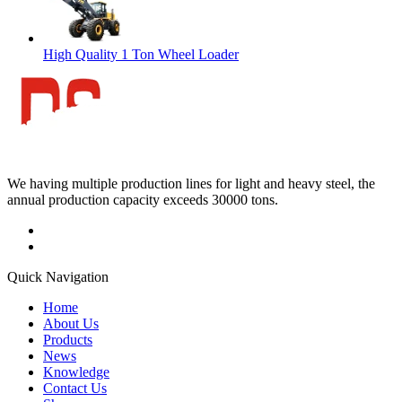
High Quality 1 Ton Wheel Loader
We having multiple production lines for light and heavy steel, the
annual production capacity exceeds 30000 tons.
Quick Navigation
Home
About Us
Products
News
Knowledge
Contact Us