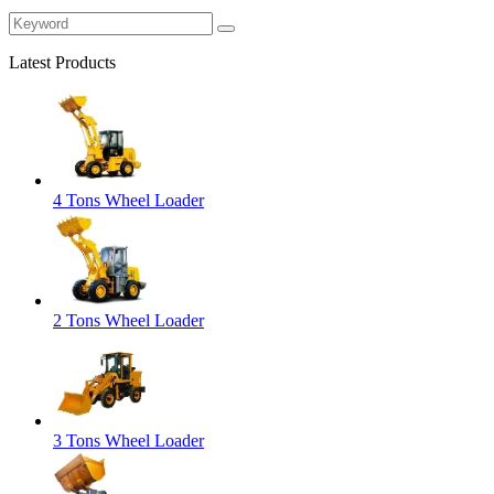
Latest Products
4 Tons Wheel Loader
2 Tons Wheel Loader
3 Tons Wheel Loader