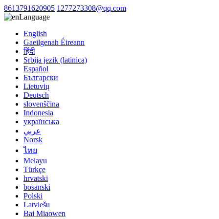
8613791620905
1277273308@qq.com
Language
English
Gaeilgenah Éireann
हिंदी
Srbija jezik (latinica)
Español
Български
Lietuvių
Deutsch
slovenščina
Indonesia
українська
عربي
Norsk
ไทย
Melayu
Türkçe
hrvatski
bosanski
Polski
Latviešu
Bai Miaowen