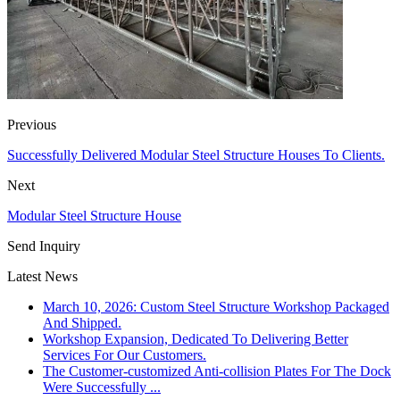
Previous
Successfully Delivered Modular Steel Structure Houses To Clients.
Next
Modular Steel Structure House
Send Inquiry
Latest News
March 10, 2026: Custom Steel Structure Workshop Packaged
And Shipped.
Workshop Expansion, Dedicated To Delivering Better
Services For Our Customers.
The Customer-customized Anti-collision Plates For The Dock
Were Successfully ...