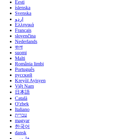
Eesti
íslenska
Svenska
اردو
Ελληνικά
Français
slovenčina
Nederlands
বাংলা
suomi
Malti
România limbi
Português
русский
Kreyòl Ayisyen
Việt Nam
日本語
Català
O'zbek
Italiano
עברית
magyar
한국어
dansk
فارسی