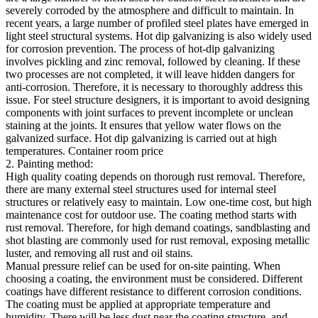
severely corroded by the atmosphere and difficult to maintain. In
recent years, a large number of profiled steel plates have emerged in
light steel structural systems. Hot dip galvanizing is also widely used
for corrosion prevention. The process of hot-dip galvanizing
involves pickling and zinc removal, followed by cleaning. If these
two processes are not completed, it will leave hidden dangers for
anti-corrosion. Therefore, it is necessary to thoroughly address this
issue. For steel structure designers, it is important to avoid designing
components with joint surfaces to prevent incomplete or unclean
staining at the joints. It ensures that yellow water flows on the
galvanized surface. Hot dip galvanizing is carried out at high
temperatures. Container room price
2. Painting method:
High quality coating depends on thorough rust removal. Therefore,
there are many external steel structures used for internal steel
structures or relatively easy to maintain. Low one-time cost, but high
maintenance cost for outdoor use. The coating method starts with
rust removal. Therefore, for high demand coatings, sandblasting and
shot blasting are commonly used for rust removal, exposing metallic
luster, and removing all rust and oil stains.
Manual pressure relief can be used for on-site painting. When
choosing a coating, the environment must be considered. Different
coatings have different resistance to different corrosion conditions.
The coating must be applied at appropriate temperature and
humidity. There will be less dust near the coating structure, and