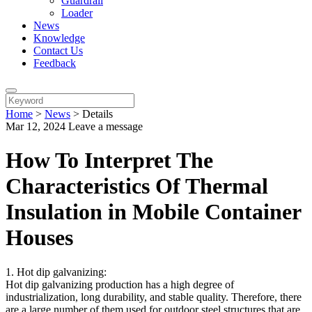
Guardrail
Loader
News
Knowledge
Contact Us
Feedback
Home
>
News
>
Details
Mar 12, 2024
Leave a message
How To Interpret The
Characteristics Of Thermal
Insulation in Mobile Container
Houses
1. Hot dip galvanizing:
Hot dip galvanizing production has a high degree of
industrialization, long durability, and stable quality. Therefore, there
are a large number of them used for outdoor steel structures that are