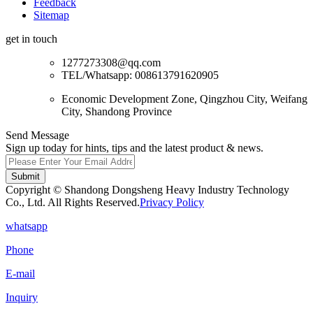
Feedback
Sitemap
get in touch
1277273308@qq.com
TEL/Whatsapp: 008613791620905
Economic Development Zone, Qingzhou City, Weifang
City, Shandong Province
Send Message
Sign up today for hints, tips and the latest product & news.
Submit
Copyright © Shandong Dongsheng Heavy Industry Technology
Co., Ltd. All Rights Reserved.
Privacy Policy
whatsapp
Phone
E-mail
Inquiry