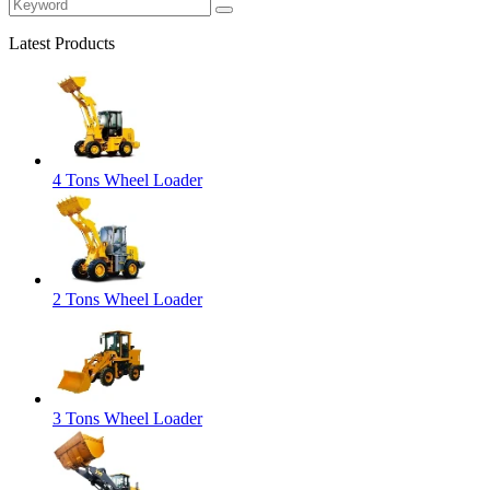
Latest Products
4 Tons Wheel Loader
2 Tons Wheel Loader
3 Tons Wheel Loader