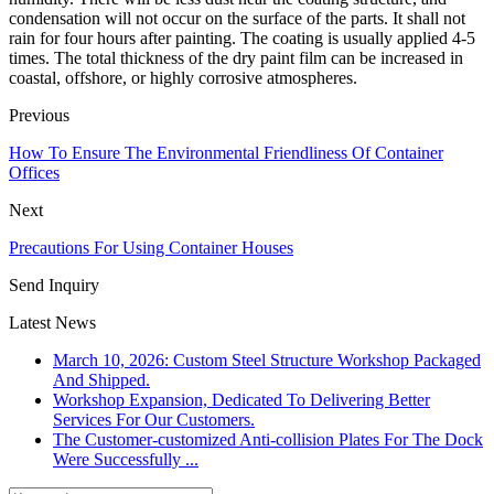
condensation will not occur on the surface of the parts. It shall not
rain for four hours after painting. The coating is usually applied 4-5
times. The total thickness of the dry paint film can be increased in
coastal, offshore, or highly corrosive atmospheres.
Previous
How To Ensure The Environmental Friendliness Of Container
Offices
Next
Precautions For Using Container Houses
Send Inquiry
Latest News
March 10, 2026: Custom Steel Structure Workshop Packaged
And Shipped.
Workshop Expansion, Dedicated To Delivering Better
Services For Our Customers.
The Customer-customized Anti-collision Plates For The Dock
Were Successfully ...