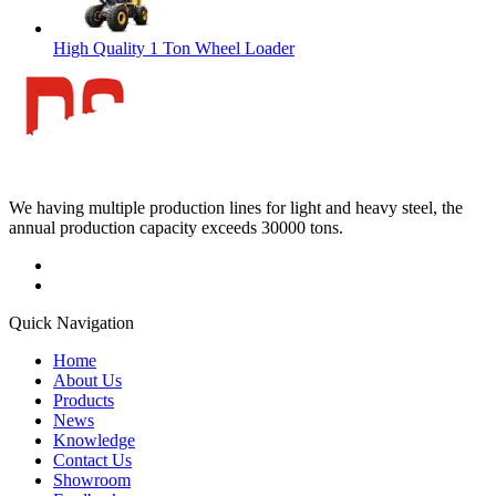
High Quality 1 Ton Wheel Loader
We having multiple production lines for light and heavy steel, the
annual production capacity exceeds 30000 tons.
Quick Navigation
Home
About Us
Products
News
Knowledge
Contact Us
Showroom