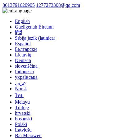
8613791620905
1277273308@qq.com
Language
English
Gaeilgenah Éireann
हिंदी
Srbija jezik (latinica)
Español
Български
Lietuvių
Deutsch
slovenščina
Indonesia
українська
عربي
Norsk
ไทย
Melayu
Türkçe
hrvatski
bosanski
Polski
Latviešu
Bai Miaowen