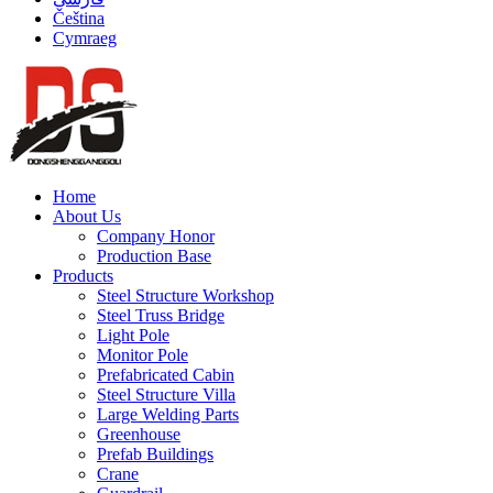
Čeština
Cymraeg
Home
About Us
Company Honor
Production Base
Products
Steel Structure Workshop
Steel Truss Bridge
Light Pole
Monitor Pole
Prefabricated Cabin
Steel Structure Villa
Large Welding Parts
Greenhouse
Prefab Buildings
Crane