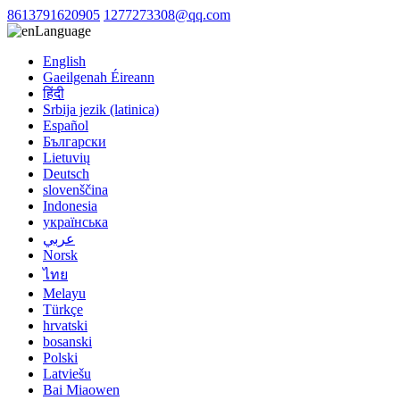
8613791620905
1277273308@qq.com
Language
English
Gaeilgenah Éireann
हिंदी
Srbija jezik (latinica)
Español
Български
Lietuvių
Deutsch
slovenščina
Indonesia
українська
عربي
Norsk
ไทย
Melayu
Türkçe
hrvatski
bosanski
Polski
Latviešu
Bai Miaowen