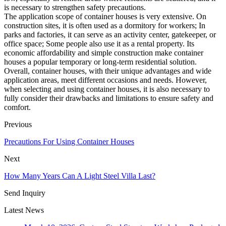
is necessary to strengthen safety precautions.
The application scope of container houses is very extensive. On
construction sites, it is often used as a dormitory for workers; In
parks and factories, it can serve as an activity center, gatekeeper, or
office space; Some people also use it as a rental property. Its
economic affordability and simple construction make container
houses a popular temporary or long-term residential solution.
Overall, container houses, with their unique advantages and wide
application areas, meet different occasions and needs. However,
when selecting and using container houses, it is also necessary to
fully consider their drawbacks and limitations to ensure safety and
comfort.
Previous
Precautions For Using Container Houses
Next
How Many Years Can A Light Steel Villa Last?
Send Inquiry
Latest News