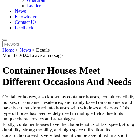
Guardrail
Loader
News
Knowledge
Contact Us
Feedback
Home
>
News
>
Details
Mar 10, 2024
Leave a message
Container Houses Meet
Different Occasions And Needs
Container houses, also known as container houses, container activity
houses, or container residences, are mainly based on containers and
have been transformed into houses with windows and doors. This
type of house has been widely used in multiple fields due to its
unique characteristics and advantages.
Firstly, container houses have the characteristics of fast speed, strong
durability, strong mobility, and high space utilization. Its
construction speed is very fast, and it can be assembled in a short