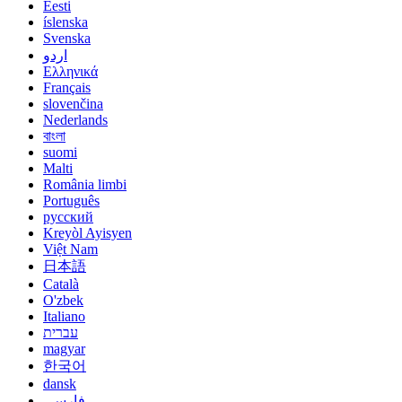
Eesti
íslenska
Svenska
اردو
Ελληνικά
Français
slovenčina
Nederlands
বাংলা
suomi
Malti
România limbi
Português
русский
Kreyòl Ayisyen
Việt Nam
日本語
Català
O'zbek
Italiano
עברית
magyar
한국어
dansk
فارسی