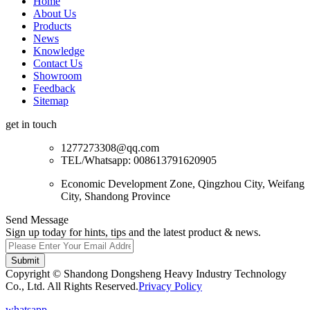
Home
About Us
Products
News
Knowledge
Contact Us
Showroom
Feedback
Sitemap
get in touch
1277273308@qq.com
TEL/Whatsapp: 008613791620905
Economic Development Zone, Qingzhou City, Weifang
City, Shandong Province
Send Message
Sign up today for hints, tips and the latest product & news.
Submit
Copyright © Shandong Dongsheng Heavy Industry Technology
Co., Ltd. All Rights Reserved.
Privacy Policy
whatsapp