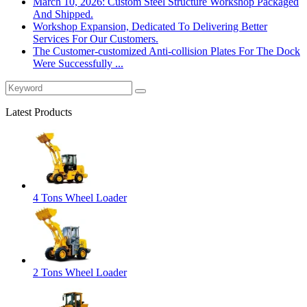
March 10, 2026: Custom Steel Structure Workshop Packaged
And Shipped.
Workshop Expansion, Dedicated To Delivering Better
Services For Our Customers.
The Customer-customized Anti-collision Plates For The Dock
Were Successfully ...
Latest Products
4 Tons Wheel Loader
2 Tons Wheel Loader