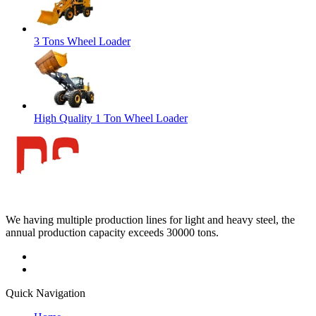
3 Tons Wheel Loader
High Quality 1 Ton Wheel Loader
We having multiple production lines for light and heavy steel, the
annual production capacity exceeds 30000 tons.
Quick Navigation