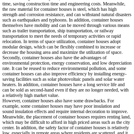
time, saving construction time and engineering costs. Meanwhile,
the raw material for container houses is steel, which has high
strength and corrosion resistance, and can withstand natural disasters
such as earthquakes and typhoons. In addition, container houses
themselves have mobility and can be moved through various means
such as trailer transportation, ship transportation, or railway
transportation to meet the needs of temporary activities or rapid
relocation. In terms of space utilization, container houses adopt
modular design, which can be flexibly combined to increase or
decrease the housing area and maximize the utilization of space.
Secondly, container houses also have the advantages of
environmental protection, energy conservation, and low depreciation
rate. It can be reused to reduce environmental pollution, and some
container houses can also improve efficiency by installing energy-
saving facilities such as solar photovoltaic panels and solar water
heaters. In addition, container houses have a long service life and
can be sold as second-hand even if they are no longer needed, with
a relatively high market value.
However, container houses also have some drawbacks. For
example, some container houses may have poor insulation and
sound insulation effects and require internal decoration to improve.
Meanwhile, the placement of container houses requires renting land,
which may be difficult to afford in high priced areas such as the city
center. In addition, the safety factor of container houses is relatively
low, especially in remote areas where residents are scattered, and it