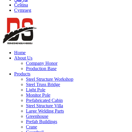
Čeština
Cymraeg
Home
About Us
Company Honor
Production Base
Products
Steel Structure Workshop
Steel Truss Bridge
Light Pole
Monitor Pole
Prefabricated Cabin
Steel Structure Villa
Large Welding Parts
Greenhouse
Prefab Buildings
Crane