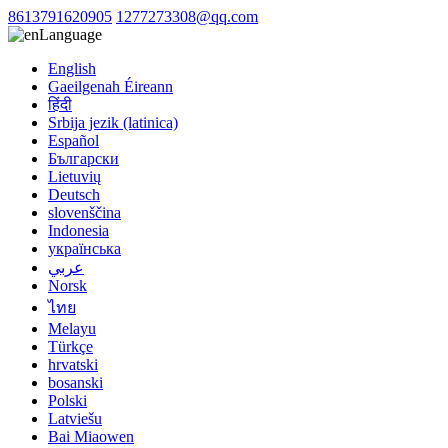
8613791620905
1277273308@qq.com
Language
English
Gaeilgenah Éireann
हिंदी
Srbija jezik (latinica)
Español
Български
Lietuvių
Deutsch
slovenščina
Indonesia
українська
عربي
Norsk
ไทย
Melayu
Türkçe
hrvatski
bosanski
Polski
Latviešu
Bai Miaowen