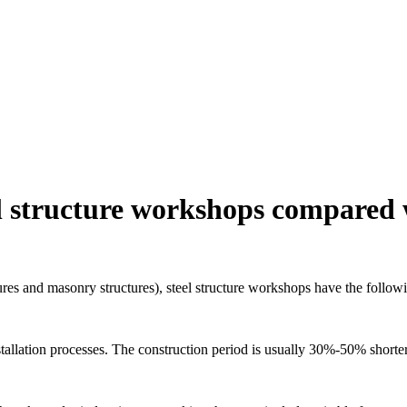
l structure workshops compared w
tures and masonry structures), steel structure workshops have the follow
stallation processes. The construction period is usually 30%-50% shorter