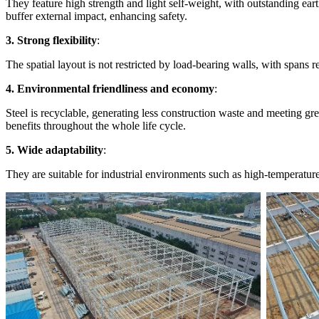
They feature high strength and light self-weight, with outstanding ear
buffer external impact, enhancing safety.
3. Strong flexibility
:
The spatial layout is not restricted by load-bearing walls, with spans 
4. Environmental friendliness and economy
:
Steel is recyclable, generating less construction waste and meeting gre
benefits throughout the whole life cycle.
5. Wide adaptability
:
They are suitable for industrial environments such as high-temperatur