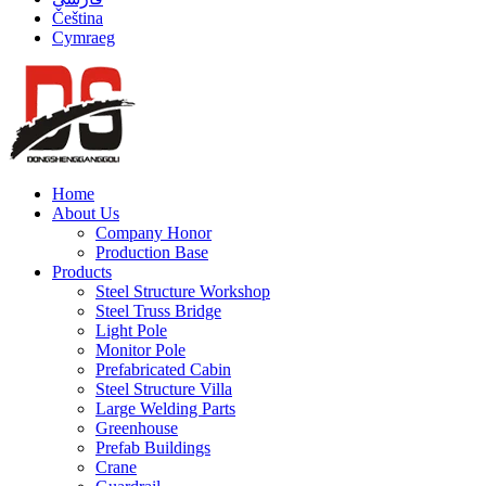
Čeština
Cymraeg
Home
About Us
Company Honor
Production Base
Products
Steel Structure Workshop
Steel Truss Bridge
Light Pole
Monitor Pole
Prefabricated Cabin
Steel Structure Villa
Large Welding Parts
Greenhouse
Prefab Buildings
Crane