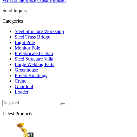
What is the space capsule house?
Send Inquiry
Categories
Steel Structure Workshop
Steel Truss Bridge
Light Pole
Monitor Pole
Prefabricated Cabin
Steel Structure Villa
Large Welding Parts
Greenhouse
Prefab Buildings
Crane
Guardrail
Loader
Latest Products