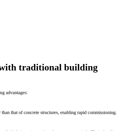
ith traditional building
ing advantages:
 than that of concrete structures, enabling rapid commissioning.