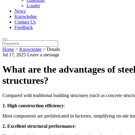
Guardrail
Loader
News
Knowledge
Contact Us
Feedback
Home
>
Knowledge
>
Details
Jul 17, 2025
Leave a message
What are the advantages of stee
structures?
Compared with traditional building structures (such as concrete struc
1. High construction efficiency
:
Most components are prefabricated in factories, simplifying on-site in
2. Excellent structural performance
: