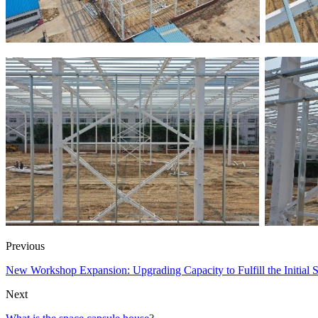
Previous
New Workshop Expansion: Upgrading Capacity to Fulfill the Initial
Next