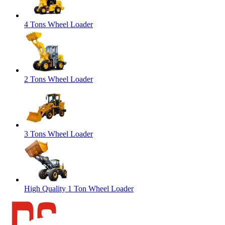
4 Tons Wheel Loader
2 Tons Wheel Loader
3 Tons Wheel Loader
High Quality 1 Ton Wheel Loader