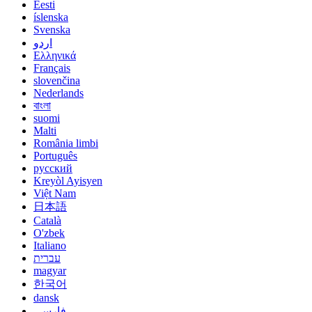
Eesti
íslenska
Svenska
اردو
Ελληνικά
Français
slovenčina
Nederlands
বাংলা
suomi
Malti
România limbi
Português
русский
Kreyòl Ayisyen
Việt Nam
日本語
Català
O'zbek
Italiano
עברית
magyar
한국어
dansk
فارسی