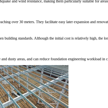
thquake and wind resistance, making them particularly suitable for areas
reaching over 30 meters. They facilitate easy later expansion and renova
en building standards. Although the initial cost is relatively high, the 
e and dusty areas, and can reduce foundation engineering workload in c