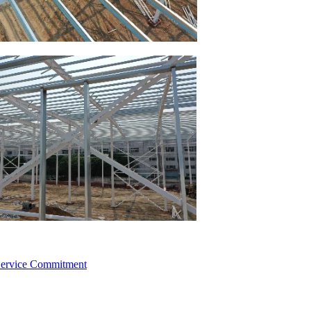
 Service Commitment