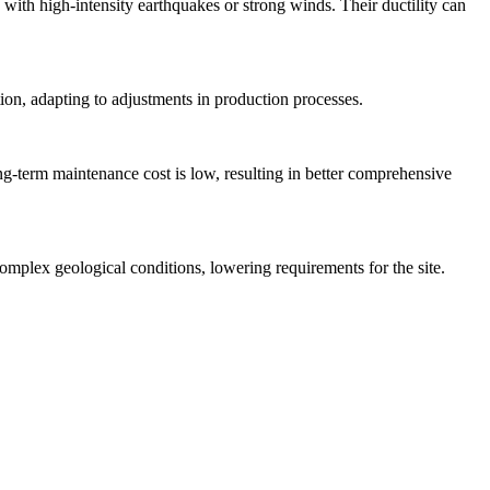
 with high-intensity earthquakes or strong winds. Their ductility can
tion, adapting to adjustments in production processes.
long-term maintenance cost is low, resulting in better comprehensive
omplex geological conditions, lowering requirements for the site.