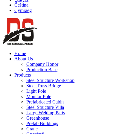
Čeština
Cymraeg
Home
About Us
Company Honor
Production Base
Products
Steel Structure Workshop
Steel Truss Bridge
Light Pole
Monitor Pole
Prefabricated Cabin
Steel Structure Villa
Large Welding Parts
Greenhouse
Prefab Buildings
Crane