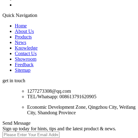
Quick Navigation
Home
About Us
Products
News
Knowledge
Contact Us
Showroom
Feedback
Sitemap
get in touch
1277273308@qq.com
TEL/Whatsapp: 008613791620905
Economic Development Zone, Qingzhou City, Weifang
City, Shandong Province
Send Message
Sign up today for hints, tips and the latest product & news.