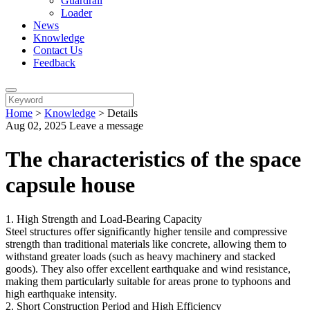
Guardrail
Loader
News
Knowledge
Contact Us
Feedback
Home
>
Knowledge
>
Details
Aug 02, 2025
Leave a message
The characteristics of the space
capsule house
1. High Strength and Load-Bearing Capacity
Steel structures offer significantly higher tensile and compressive
strength than traditional materials like concrete, allowing them to
withstand greater loads (such as heavy machinery and stacked
goods). They also offer excellent earthquake and wind resistance,
making them particularly suitable for areas prone to typhoons and
high earthquake intensity.
2. Short Construction Period and High Efficiency