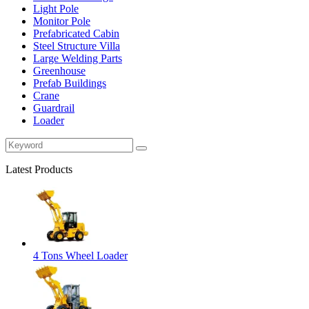
Light Pole
Monitor Pole
Prefabricated Cabin
Steel Structure Villa
Large Welding Parts
Greenhouse
Prefab Buildings
Crane
Guardrail
Loader
Latest Products
4 Tons Wheel Loader