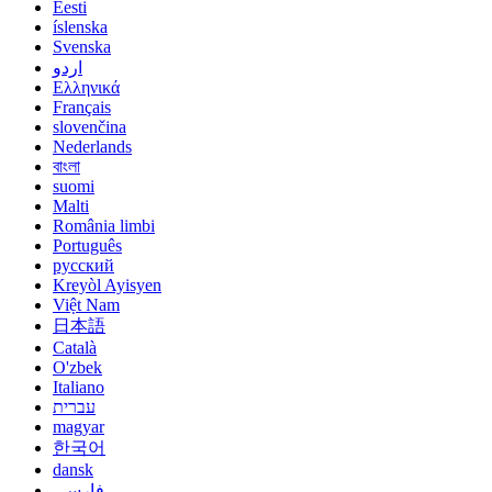
Eesti
íslenska
Svenska
اردو
Ελληνικά
Français
slovenčina
Nederlands
বাংলা
suomi
Malti
România limbi
Português
русский
Kreyòl Ayisyen
Việt Nam
日本語
Català
O'zbek
Italiano
עברית
magyar
한국어
dansk
فارسی