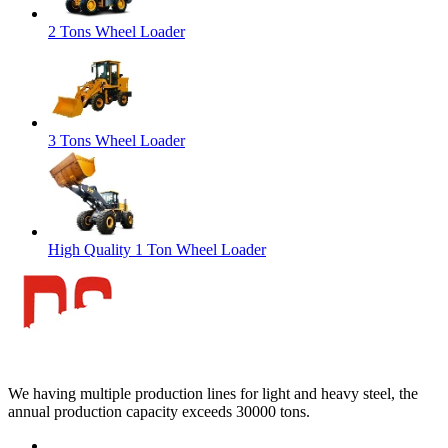
2 Tons Wheel Loader
3 Tons Wheel Loader
High Quality 1 Ton Wheel Loader
We having multiple production lines for light and heavy steel, the
annual production capacity exceeds 30000 tons.