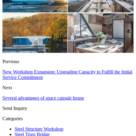
Previous
New Workshop Expansion: Upgrading Capacity to Fulfill the Initial
Service Commitment
Next
Several advantages of space capsule house
Send Inquiry
Categories
Steel Structure Workshop
Steel Truss Bridge