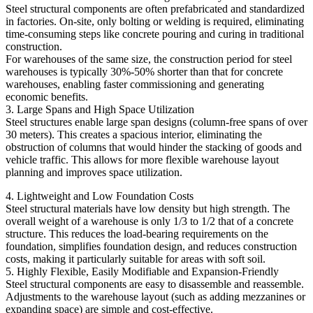
Steel structural components are often prefabricated and standardized
in factories. On-site, only bolting or welding is required, eliminating
time-consuming steps like concrete pouring and curing in traditional
construction.
For warehouses of the same size, the construction period for steel
warehouses is typically 30%-50% shorter than that for concrete
warehouses, enabling faster commissioning and generating
economic benefits.
3. Large Spans and High Space Utilization
Steel structures enable large span designs (column-free spans of over
30 meters). This creates a spacious interior, eliminating the
obstruction of columns that would hinder the stacking of goods and
vehicle traffic. This allows for more flexible warehouse layout
planning and improves space utilization.
4. Lightweight and Low Foundation Costs
Steel structural materials have low density but high strength. The
overall weight of a warehouse is only 1/3 to 1/2 that of a concrete
structure. This reduces the load-bearing requirements on the
foundation, simplifies foundation design, and reduces construction
costs, making it particularly suitable for areas with soft soil.
5. Highly Flexible, Easily Modifiable and Expansion-Friendly
Steel structural components are easy to disassemble and reassemble.
Adjustments to the warehouse layout (such as adding mezzanines or
expanding space) are simple and cost-effective.