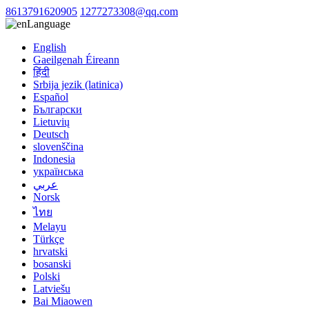
8613791620905
1277273308@qq.com
Language
English
Gaeilgenah Éireann
हिंदी
Srbija jezik (latinica)
Español
Български
Lietuvių
Deutsch
slovenščina
Indonesia
українська
عربي
Norsk
ไทย
Melayu
Türkçe
hrvatski
bosanski
Polski
Latviešu
Bai Miaowen