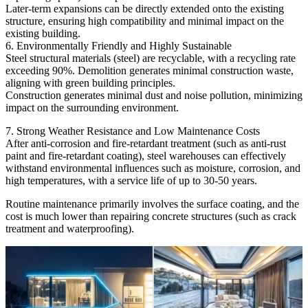
Later-term expansions can be directly extended onto the existing
structure, ensuring high compatibility and minimal impact on the
existing building.
6. Environmentally Friendly and Highly Sustainable
Steel structural materials (steel) are recyclable, with a recycling rate
exceeding 90%. Demolition generates minimal construction waste,
aligning with green building principles.
Construction generates minimal dust and noise pollution, minimizing
impact on the surrounding environment.
7. Strong Weather Resistance and Low Maintenance Costs
After anti-corrosion and fire-retardant treatment (such as anti-rust
paint and fire-retardant coating), steel warehouses can effectively
withstand environmental influences such as moisture, corrosion, and
high temperatures, with a service life of up to 30-50 years.
Routine maintenance primarily involves the surface coating, and the
cost is much lower than repairing concrete structures (such as crack
treatment and waterproofing).