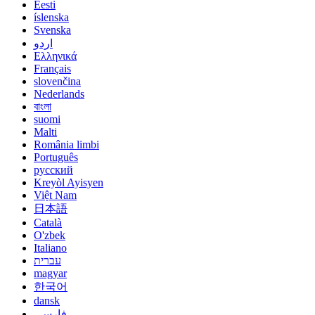
Eesti
íslenska
Svenska
اردو
Ελληνικά
Français
slovenčina
Nederlands
বাংলা
suomi
Malti
România limbi
Português
русский
Kreyòl Ayisyen
Việt Nam
日本語
Català
O'zbek
Italiano
עברית
magyar
한국어
dansk
فارسی