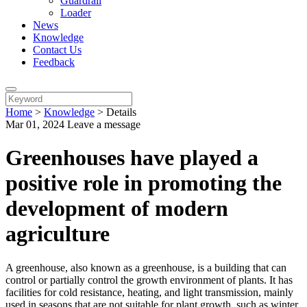
Guardrail
Loader
News
Knowledge
Contact Us
Feedback
Home
>
Knowledge
>
Details
Mar 01, 2024
Leave a message
Greenhouses have played a
positive role in promoting the
development of modern
agriculture
A greenhouse, also known as a greenhouse, is a building that can
control or partially control the growth environment of plants. It has
facilities for cold resistance, heating, and light transmission, mainly
used in seasons that are not suitable for plant growth, such as winter,