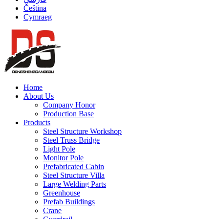
Čeština
Cymraeg
Home
About Us
Company Honor
Production Base
Products
Steel Structure Workshop
Steel Truss Bridge
Light Pole
Monitor Pole
Prefabricated Cabin
Steel Structure Villa
Large Welding Parts
Greenhouse
Prefab Buildings
Crane