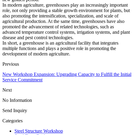
In modern agriculture, greenhouses play an increasingly important
role, not only providing a stable growth environment for plants, but
also promoting the intensification, specialization, and scale of
agricultural production. At the same time, greenhouses have also
promoted the advancement of related technologies, such as
advanced temperature control systems, irrigation systems, and plant
disease and pest control technologies.
In short, a greenhouse is an agricultural facility that integrates
multiple functions and plays a positive role in promoting the
development of modern agriculture.
Previous
New Workshop Expansion: Upgrading Capacity to Fulfill the Initial
Service Commitment
Next
No Information
Send Inquiry
Categories
Steel Structure Workshop