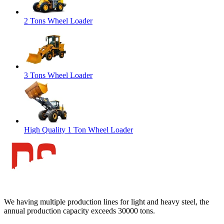
2 Tons Wheel Loader
3 Tons Wheel Loader
High Quality 1 Ton Wheel Loader
We having multiple production lines for light and heavy steel, the
annual production capacity exceeds 30000 tons.