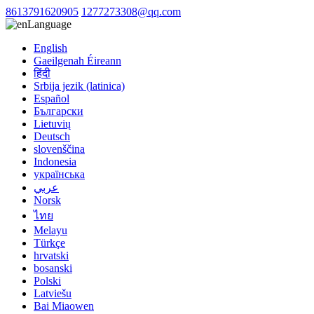
8613791620905
1277273308@qq.com
Language
English
Gaeilgenah Éireann
हिंदी
Srbija jezik (latinica)
Español
Български
Lietuvių
Deutsch
slovenščina
Indonesia
українська
عربي
Norsk
ไทย
Melayu
Türkçe
hrvatski
bosanski
Polski
Latviešu
Bai Miaowen