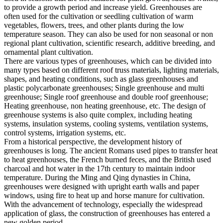
to provide a growth period and increase yield. Greenhouses are
often used for the cultivation or seedling cultivation of warm
vegetables, flowers, trees, and other plants during the low
temperature season. They can also be used for non seasonal or non
regional plant cultivation, scientific research, additive breeding, and
ornamental plant cultivation.
There are various types of greenhouses, which can be divided into
many types based on different roof truss materials, lighting materials,
shapes, and heating conditions, such as glass greenhouses and
plastic polycarbonate greenhouses; Single greenhouse and multi
greenhouse; Single roof greenhouse and double roof greenhouse;
Heating greenhouse, non heating greenhouse, etc. The design of
greenhouse systems is also quite complex, including heating
systems, insulation systems, cooling systems, ventilation systems,
control systems, irrigation systems, etc.
From a historical perspective, the development history of
greenhouses is long. The ancient Romans used pipes to transfer heat
to heat greenhouses, the French burned feces, and the British used
charcoal and hot water in the 17th century to maintain indoor
temperature. During the Ming and Qing dynasties in China,
greenhouses were designed with upright earth walls and paper
windows, using fire to heat up and horse manure for cultivation.
With the advancement of technology, especially the widespread
application of glass, the construction of greenhouses has entered a
new golden period.