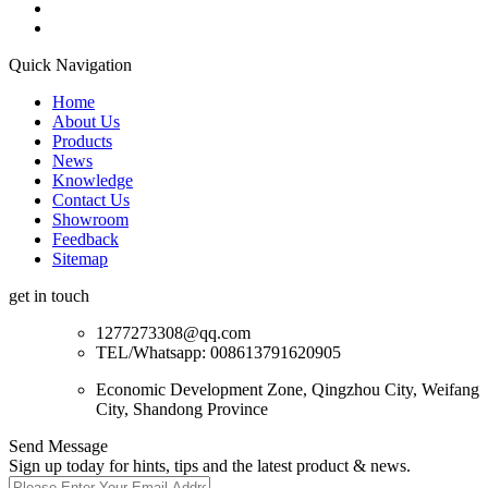
Quick Navigation
Home
About Us
Products
News
Knowledge
Contact Us
Showroom
Feedback
Sitemap
get in touch
1277273308@qq.com
TEL/Whatsapp: 008613791620905
Economic Development Zone, Qingzhou City, Weifang
City, Shandong Province
Send Message
Sign up today for hints, tips and the latest product & news.