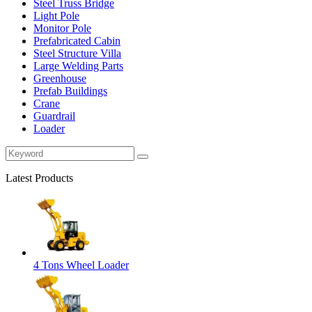
Steel Truss Bridge
Light Pole
Monitor Pole
Prefabricated Cabin
Steel Structure Villa
Large Welding Parts
Greenhouse
Prefab Buildings
Crane
Guardrail
Loader
Latest Products
4 Tons Wheel Loader