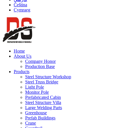
Čeština
Cymraeg
Home
About Us
Company Honor
Production Base
Products
Steel Structure Workshop
Steel Truss Bridge
Light Pole
Monitor Pole
Prefabricated Cabin
Steel Structure Villa
Large Welding Parts
Greenhouse
Prefab Buildings
Crane