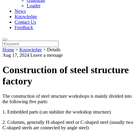
Guardrail
Loader
News
Knowledge
Contact Us
Feedback
Home
>
Knowledge
>
Details
Aug 17, 2024
Leave a message
Construction of steel structure
factory
The construction of steel structure workshops is mainly divided into
the following five parts:
1. Embedded parts (can stabilize the workshop structure)
2. Columns, generally H-shaped steel or C-shaped steel (usually two
C-shaped steels are connected by angle steel)