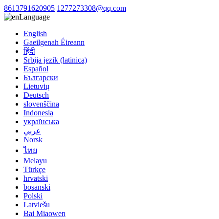
8613791620905
1277273308@qq.com
Language
English
Gaeilgenah Éireann
हिंदी
Srbija jezik (latinica)
Español
Български
Lietuvių
Deutsch
slovenščina
Indonesia
українська
عربي
Norsk
ไทย
Melayu
Türkçe
hrvatski
bosanski
Polski
Latviešu
Bai Miaowen