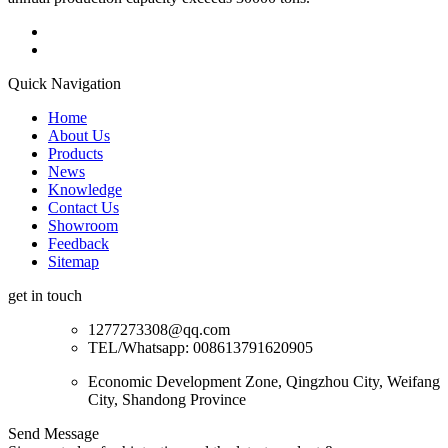
Quick Navigation
Home
About Us
Products
News
Knowledge
Contact Us
Showroom
Feedback
Sitemap
get in touch
1277273308@qq.com
TEL/Whatsapp: 008613791620905
Economic Development Zone, Qingzhou City, Weifang
City, Shandong Province
Send Message