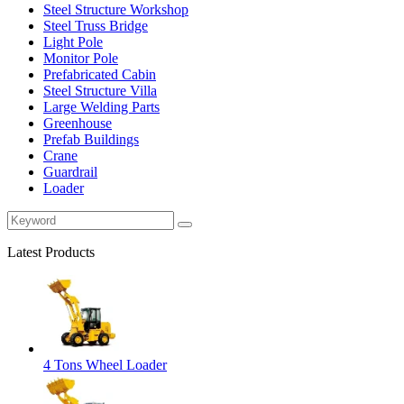
Steel Structure Workshop
Steel Truss Bridge
Light Pole
Monitor Pole
Prefabricated Cabin
Steel Structure Villa
Large Welding Parts
Greenhouse
Prefab Buildings
Crane
Guardrail
Loader
Latest Products
4 Tons Wheel Loader