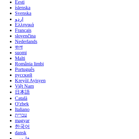
Eesti
íslenska
Svenska
اردو
Ελληνικά
Français
slovenčina
Nederlands
বাংলা
suomi
Malti
România limbi
Português
русский
Kreyòl Ayisyen
Việt Nam
日本語
Català
O'zbek
Italiano
עברית
magyar
한국어
dansk
فارسی