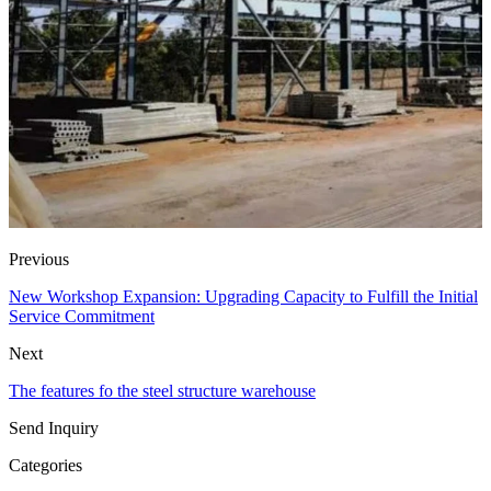
Previous
New Workshop Expansion: Upgrading Capacity to Fulfill the Initial
Service Commitment
Next
The features fo the steel structure warehouse
Send Inquiry
Categories