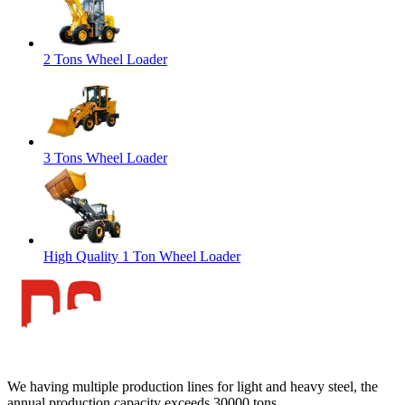
2 Tons Wheel Loader
3 Tons Wheel Loader
High Quality 1 Ton Wheel Loader
We having multiple production lines for light and heavy steel, the
annual production capacity exceeds 30000 tons.