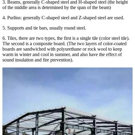
3. Beams, generally C-shaped steel and H-shaped steel (the height
of the middle area is determined by the span of the beam)
4. Purlins: generally C-shaped steel and Z-shaped steel are used.
5. Supports and tie bars, usually round steel.
6. Tiles, there are two types, the first is a single tile (color steel tile).
The second is a composite board. (The two layers of color-coated
boards are sandwiched with polyurethane or rock wool to keep
warm in winter and cool in summer, and also have the effect of
sound insulation and fire prevention).